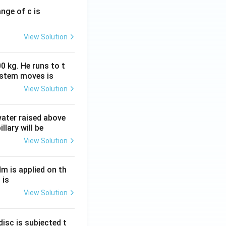
ange of c is
View Solution
0 kg. He runs to t
ystem moves is
View Solution
 water raised above
llary will be
View Solution
Nm is applied on th
 is
View Solution
isc is subjected t