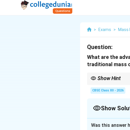
>
Exams
>
Mass 
Question:
What are the adv
traditional mass
Show Hint
{Media Convergence = A
participatory communi
CBSE Class XII - 2026
Show Solu
Solution and E
Was this answer h