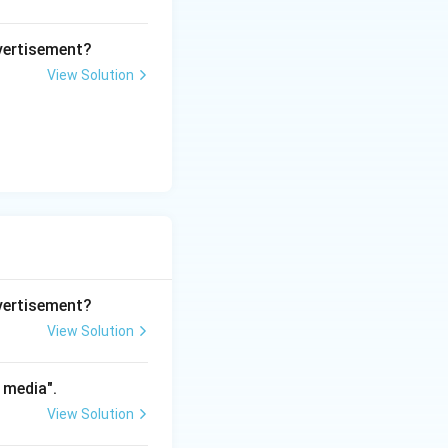
dvertisement?
gs, vlogs, social
View Solution
s to digital
d delayed
osumers).
dvertisement?
net has
View Solution
ic, participatory
 media".
View Solution