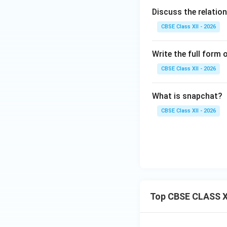
Discuss the relati
CBSE Class XII - 2026
Write the full form 
CBSE Class XII - 2026
What is snapchat?
CBSE Class XII - 2026
Top CBSE CLASS X