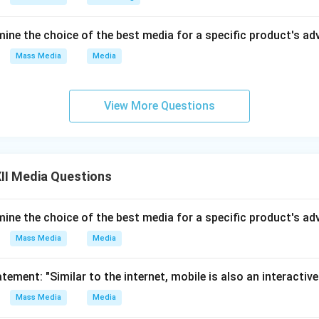
es interaction and feedback.
ine the choice of the best media for a specific product's a
ed content:
Individuals can now create and publish content (blo
Mass Media
Media
on:
Algorithms tailor content to individual preferences.
ion of media power:
Control has shifted from large media house
View More Questions
 independent creators.
mmunication:
Live streaming and instant updates have replace
ycles.
II Media Questions
of roles:
Audiences are now both consumers and producers (pr
ine the choice of the best media for a specific product's a
gence enhances accessibility and interactivity, while the inter
communication from a centralized, one-way system into a dynam
Mass Media
Media
tement: "Similar to the internet, mobile is also an interactive
n in PDF
Mass Media
Media