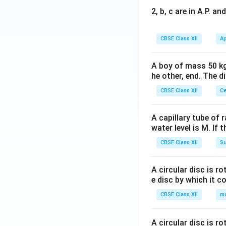
2, b, c are in A.P. 
CBSE Class XII
Ap
A boy of mass 50 kg
he other, end. The 
CBSE Class XII
Ce
A capillary tube of 
water level is M. If 
CBSE Class XII
Su
A circular disc is r
e disc by which it c
CBSE Class XII
m
A circular disc is r