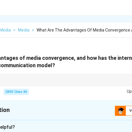
Media
>
Media
>
What Are The Advantages Of Media Convergence 
antages of media convergence, and how has the inter
 communication model?
ll media together on digital platforms} Internet impact: One-way → Inter
Up
cation.
CBSE Class XII
tion
V
xplanation
elpful?