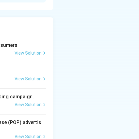
o, television) with
across multiple
mass
ops, TV, and
nsumers.
View Solution
 digital
View Solution
tional media.
time.
ising campaign.
View Solution
ase (POP) advertis
e-directional; the
View Solution