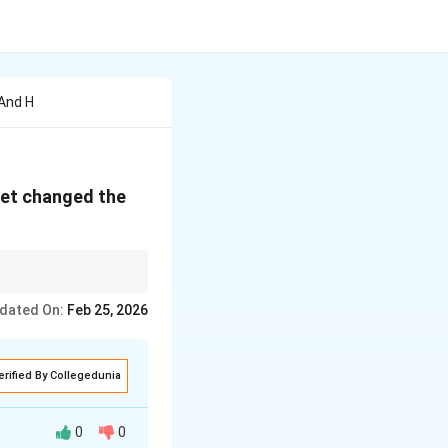
And H
net changed the
active, centralized →
dated On:
Feb 25, 2026
erified By Collegedunia
0
0