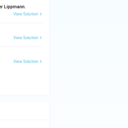
er Lippmann.
View Solution
View Solution
View Solution