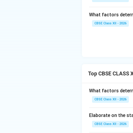
internet enabl
What factors determ
User-generat
media posts).
CBSE Class XII - 2026
Personalizati
Decentralizat
platforms and
Real-time co
broadcasting c
Top CBSE CLASS X
Convergence 
What factors determ
Thus, media conver
transformed mass 
CBSE Class XII - 2026
model.
Elaborate on the sta
Download Solutio
CBSE Class XII - 2026