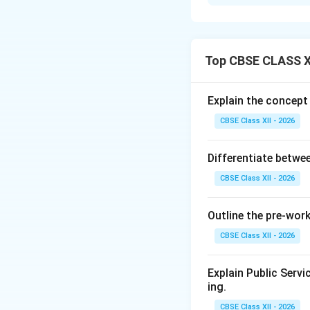
Concept:
Media co
digital technologi
platforms. The in
communication op
Top CBSE CLASS X
Explanation:
Adv
Multi-platfor
Explain the concept
tablets.
CBSE Class XII - 2026
Faster inform
networks.
Differentiate betwee
Cost efficienc
CBSE Class XII - 2026
Interactivity:
Outline the pre-wor
Content diver
CBSE Class XII - 2026
Global reach:
Explain Public Serv
How the Interne
ing.
From one-way
CBSE Class XII - 2026