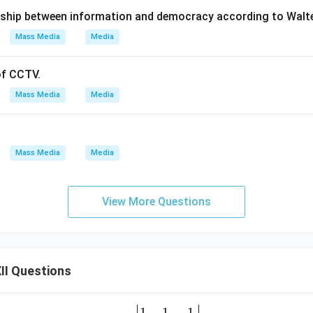
onship between information and democracy according to Walt
Mass Media
Media
of CCTV.
Mass Media
Media
Mass Media
Media
View More Questions
II Questions
1
1
1
\be