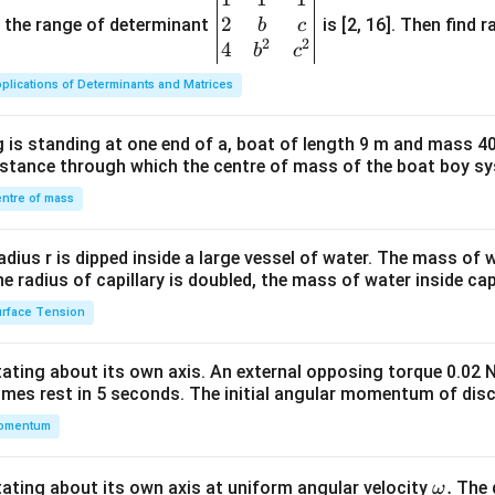
2
gin
and the range of determinant
is [2, 16]. Then find r
b
c
2
2
{v
4
b
c
ma
plications of Determinants and Matrices
tri
x}1
 is standing at one end of a, boat of length 9 m and mass 40
&1
distance through which the centre of mass of the boat boy s
&1
\\
ntre of mass
2&
b&
radius r is dipped inside a large vessel of water. The mass of
c\\
the radius of capillary is doubled, the mass of water inside capi
4&
rface Tension
b^
{2}
otating about its own axis. An external opposing torque 0.02 
&c
omes rest in 5 seconds. The initial angular momentum of disc
^
omentum
{2}
\en
d
\o
.
otating about its own axis at uniform angular velocity
The d
ω