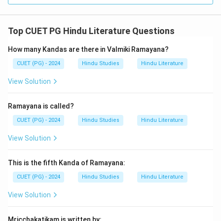
Top CUET PG Hindu Literature Questions
How many Kandas are there in Valmiki Ramayana?
CUET (PG) - 2024
Hindu Studies
Hindu Literature
View Solution
Ramayana is called?
CUET (PG) - 2024
Hindu Studies
Hindu Literature
View Solution
This is the fifth Kanda of Ramayana:
CUET (PG) - 2024
Hindu Studies
Hindu Literature
View Solution
Mricchakatikam is written by: