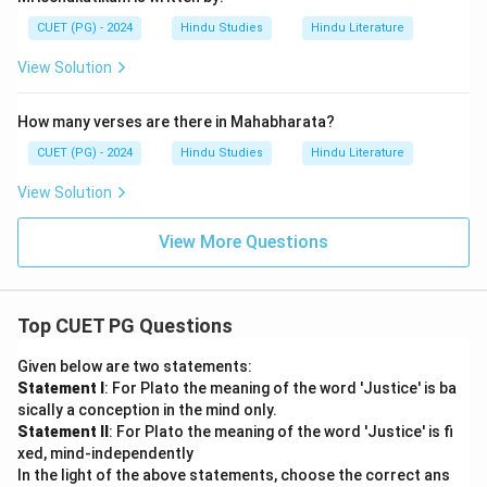
CUET (PG) - 2024
Hindu Studies
Hindu Literature
View Solution
How many verses are there in Mahabharata?
CUET (PG) - 2024
Hindu Studies
Hindu Literature
View Solution
View More Questions
Top CUET PG Questions
Given below are two statements:
Statement I
: For Plato the meaning of the word 'Justice' is ba
sically a conception in the mind only.
Statement II
: For Plato the meaning of the word 'Justice' is fi
xed, mind-independently
In the light of the above statements, choose the correct ans