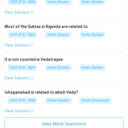
CUET (PG) - 2024
Hindu Studies
Vedic Studies
Step 4:
Hence, the correct answer is:
View Solution
\boxed{\text{(1) Bhavabhuti}}
(1) Bhavabhuti
Most of the Suktas in Rigveda are related to:
CUET (PG) - 2024
Hindu Studies
Vedic Studies
Download Solution in PDF
View Solution
It is not counted in Vedatrayee:
CUET (PG) - 2024
Hindu Studies
Vedic Studies
View Solution
Ishopanishad is related to which Veda?
CUET (PG) - 2024
Hindu Studies
Hindu Philosophy
View Solution
View More Questions