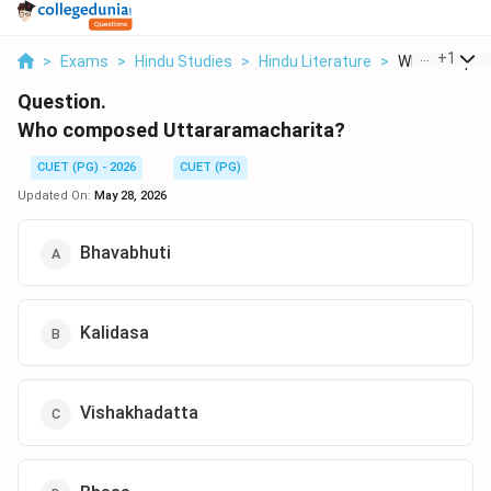
...
+
1
>
Exams
>
Hindu Studies
>
Hindu Literature
>
Who Composed
Question.
Who composed Uttararamacharita?
CUET (PG) - 2026
CUET (PG)
Updated On:
May 28, 2026
Bhavabhuti
Kalidasa
Vishakhadatta