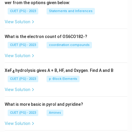
wer from the options given below:
CUET (PG) - 2023
Statements and Inferences
View Solution
What is the electron count of OS6CO182-?
CUET (PG) - 2023
coordination compounds
View Solution
XeF
hydrolysis gives A + B, HF, and Oxygen. Find A and B
4
CUET (PG) - 2023
p -Block Elements
View Solution
What is more basic in pyrol and pyridine?
CUET (PG) - 2023
Amines
View Solution