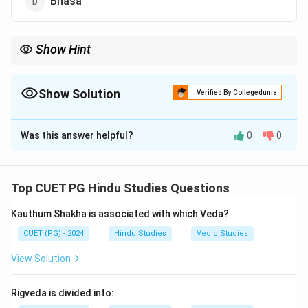
Bhasa
Show Hint
Important Fact: Bhavabhuti is also the author of Malatimadhava
and Mahaviracharita.
Show Solution
Verified By Collegedunia
The Correct Option is
A
Was this answer helpful?
0
0
Solution and Explanation
Step 1:
Uttararamacharita is a famous Sanskrit drama
based on the later life of Lord Rama.
Top CUET PG Hindu Studies Questions
Step 2:
The drama was composed by the great
Kauthum Shakha is associated with which Veda?
Sanskrit poet and dramatist:
CUET (PG) - 2024
Hindu Studies
Vedic Studies
\boxed{\text{Bhavabhuti}}
Bhavabhuti
View Solution
Step 3:
Bhavabhuti is known for his deep emotional
Rigveda is divided into:
style and classical Sanskrit plays.