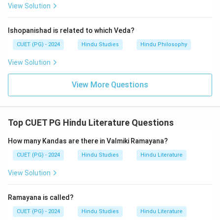
View Solution
Ishopanishad is related to which Veda?
CUET (PG) - 2024
Hindu Studies
Hindu Philosophy
View Solution
View More Questions
Top CUET PG Hindu Literature Questions
How many Kandas are there in Valmiki Ramayana?
CUET (PG) - 2024
Hindu Studies
Hindu Literature
View Solution
Ramayana is called?
CUET (PG) - 2024
Hindu Studies
Hindu Literature