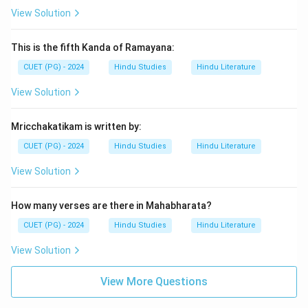
View Solution
This is the fifth Kanda of Ramayana:
CUET (PG) - 2024
Hindu Studies
Hindu Literature
View Solution
Mricchakatikam is written by:
CUET (PG) - 2024
Hindu Studies
Hindu Literature
View Solution
How many verses are there in Mahabharata?
CUET (PG) - 2024
Hindu Studies
Hindu Literature
View Solution
View More Questions