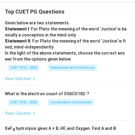
Top CUET PG Questions
Given below are two statements:
Statement I
: For Plato the meaning of the word 'Justice' is ba
sically a conception in the mind only.
Statement II
: For Plato the meaning of the word 'Justice' is fi
xed, mind-independently
In the light of the above statements, choose the correct ans
wer from the options given below:
CUET (PG) - 2023
Statements and Inferences
View Solution
What is the electron count of OS6CO182-?
CUET (PG) - 2023
coordination compounds
View Solution
XeF
hydrolysis gives A + B, HF, and Oxygen. Find A and B
4