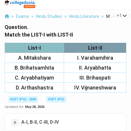
...
+
1
>
Exams
>
Hindu Studies
>
Hindu Literature
>
Match The List
Question.
Match the LIST-I with LIST-II
List-I
List-II
A. Mitakshara
I. Varahamihira
B. Brihatsamhita
II. Aryabhatta
C. Aryabhatiyam
III. Brihaspati
D. Arthashastra
IV. Vijnaneshwara
CUET (PG) - 2026
CUET (PG)
Updated On:
May 28, 2026
A-I, B-II, C-III, D-IV