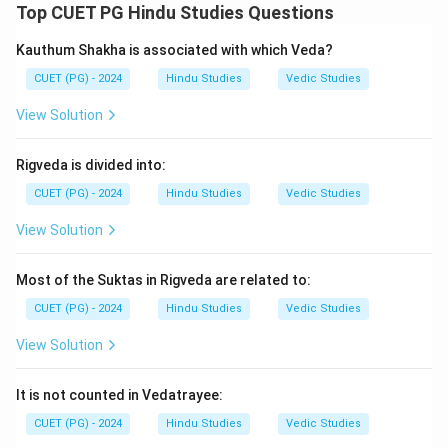
Top CUET PG Hindu Studies Questions
\boxed{\text{Vijnaneshwara}}
Vijnaneshwara
Kauthum Shakha is associated with which Veda?
CUET (PG) - 2024
Hindu Studies
Vedic Studies
Step 2:
Brihatsamhita is by Varahamihira, while
Aryabhatiyam is by Aryabhatta.
View Solution
Step 3:
Brihaspati is associated with Arthashastra
literature.
Rigveda is divided into:
Step 4:
Hence, the correct sequence is:
CUET (PG) - 2024
Hindu Studies
Vedic Studies
−
,
−
,
A-IV,\; B-I,\; C-II,\; D-III
−
,
−
A
I
V
B
I
C
II
D
III
View Solution
Thus, the correct answer is:
Most of the Suktas in Rigveda are related to:
\boxed{\text{(4)}}
(4)
CUET (PG) - 2024
Hindu Studies
Vedic Studies
View Solution
Download Solution in PDF
It is not counted in Vedatrayee:
CUET (PG) - 2024
Hindu Studies
Vedic Studies