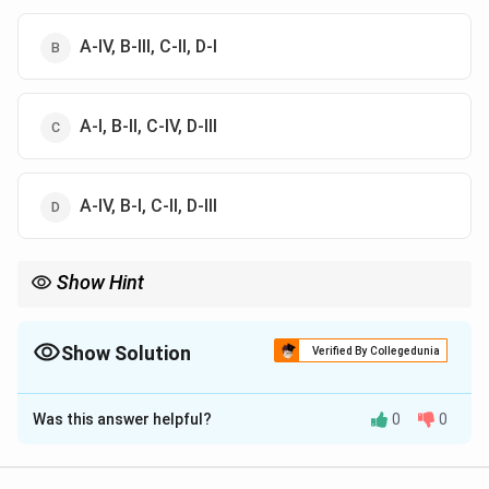
A-IV, B-III, C-II, D-I
A-I, B-II, C-IV, D-III
A-IV, B-I, C-II, D-III
Show Hint
Aryabhatiyam is one of the foundational texts of ancient Indian
mathematics and astronomy.
Show Solution
Verified By Collegedunia
The Correct Option is
D
Was this answer helpful?
0
0
Solution and Explanation
Step 1:
Mitakshara was written by: