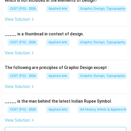
Which is not included in the elements of Design?
CUET (PG) - 2026
Applied Arts
Graphic Design, Typography & D
Step 1:
Understanding the Haripura Posters. The
Haripura Posters:
View Solution
• Were created in 1938
• Represented Indian village culture
_____ is a thumbnail in context of design.
• Depicted ordinary workers, musicians, farmers, and
CUET (PG) - 2026
Applied Arts
Graphic Design, Typography & D
craftsmen
View Solution
• Reflected simplicity and nationalism These posters
were designed for the Indian National Congress
The following are principles of Graphic Design except :
session at Haripura.
CUET (PG) - 2026
Applied Arts
Graphic Design, Typography & D
Step 2:
Analyzing Option (A) Jamini Roy. Jamini Roy
View Solution
was a famous Indian painter known for folk-inspired art
and simplified forms. However, he was not the creator
_____ is the man behind the latest Indian Rupee Symbol.
of the Haripura Posters. Hence, Option (A) is incorrect.
CUET (PG) - 2026
Applied Arts
Art History, Artists & Applied Arts
View Solution
Step 3:
Analyzing Option (B) Nandalal Bose. Nandalal
Bose: