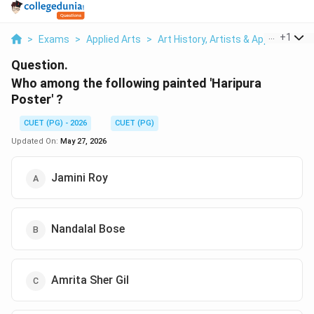
...
+
1
>
Exams
>
Applied Arts
>
Art History, Artists & Applied Arts 
Question.
Who among the following painted 'Haripura
Poster' ?
CUET (PG) - 2026
CUET (PG)
Updated On:
May 27, 2026
Jamini Roy
Nandalal Bose
Amrita Sher Gil