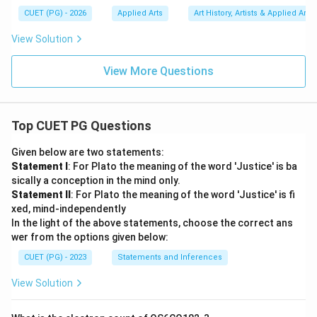
CUET (PG) - 2026
Applied Arts
Art History, Artists & Applied Arts
View Solution
View More Questions
Top CUET PG Questions
Given below are two statements:
Statement I
: For Plato the meaning of the word 'Justice' is ba
sically a conception in the mind only.
Statement II
: For Plato the meaning of the word 'Justice' is fi
xed, mind-independently
In the light of the above statements, choose the correct ans
wer from the options given below:
CUET (PG) - 2023
Statements and Inferences
View Solution