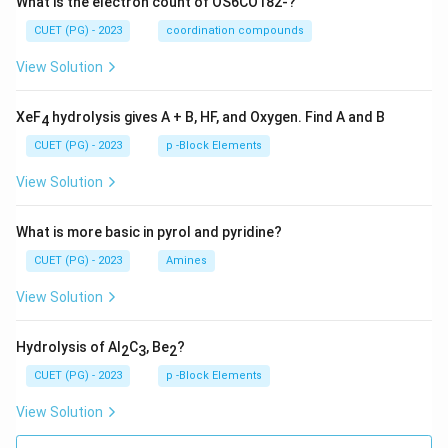
What is the electron count of OS6CO182-?
CUET (PG) - 2023
coordination compounds
View Solution
XeF
hydrolysis gives A + B, HF, and Oxygen. Find A and B
4
CUET (PG) - 2023
p -Block Elements
View Solution
What is more basic in pyrol and pyridine?
CUET (PG) - 2023
Amines
View Solution
Hydrolysis of Al
C
, Be
?
2
3
2
CUET (PG) - 2023
p -Block Elements
View Solution