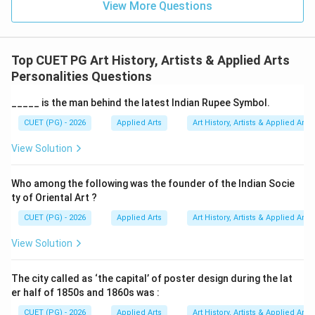
View More Questions
• Was a leading Indian modern artist
• Worked under the Bengal School tradition
• Created the Haripura Posters
Top CUET PG Art History, Artists & Applied Arts
• Promoted Indian cultural identity through art
Personalities Questions
Therefore, this option is correct.
_____ is the man behind the latest Indian Rupee Symbol.
Step 4:
Analyzing Option (C) Amrita Sher Gil. Amrita
CUET (PG) - 2026
Applied Arts
Art History, Artists & Applied Arts
Sher Gil was an important modern Indian painter known
View Solution
for combining Indian and European styles. However, she
was not associated with the Haripura Posters. Hence,
Who among the following was the founder of the Indian Socie
Option (C) is incorrect.
ty of Oriental Art ?
CUET (PG) - 2026
Applied Arts
Art History, Artists & Applied Arts
Step 5:
Analyzing Option (D) Kshitindranath Majumdar.
Kshitindranath Majumdar was associated with the
View Solution
Bengal School, but he did not create the Haripura
Poster series. Hence, Option (D) is incorrect.
Final
The city called as ‘the capital’ of poster design during the lat
er half of 1850s and 1860s was :
Conclusion:
The Haripura Posters were painted by:
CUET (PG) - 2026
Applied Arts
Art History, Artists & Applied Arts