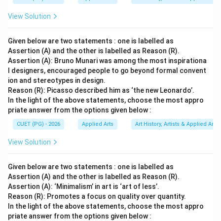
\boxed{\text{Nandalal Bose}}
Nandalal Bose
View Solution
Therefore, the correct option is:
Given below are two statements : one is labelled as
\boxed{(2)}
(
2
)
Assertion (A) and the other is labelled as Reason (R).
Assertion (A): Bruno Munari was among the most inspirationa
l designers, encouraged people to go beyond formal convent
Download Solution in PDF
ion and stereotypes in design.
Reason (R): Picasso described him as ‘the new Leonardo’.
In the light of the above statements, choose the most appro
priate answer from the options given below :
CUET (PG) - 2026
Applied Arts
Art History, Artists & Applied Arts
View Solution
Given below are two statements : one is labelled as
Assertion (A) and the other is labelled as Reason (R).
Assertion (A): ‘Minimalism’ in art is ‘art of less’.
Reason (R): Promotes a focus on quality over quantity.
In the light of the above statements, choose the most appro
priate answer from the options given below :