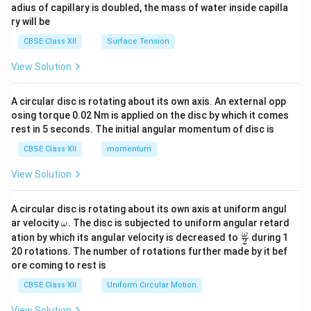
adius of capillary is doubled, the mass of water inside capilla
ry will be
CBSE Class XII
Surface Tension
View Solution
A circular disc is rotating about its own axis. An external opp
osing torque 0.02 Nm is applied on the disc by which it comes
rest in 5 seconds. The initial angular momentum of disc is
CBSE Class XII
momentum
View Solution
A circular disc is rotating about its own axis at uniform angul
\o
ar velocity
.
The disc is subjected to uniform angular retard
ω
m
\fr
ω
ation by which its angular velocity is decreased to
during 1
2
eg
ac
20 rotations. The number of rotations further made by it bef
a.
{\o
ore coming to rest is
me
ga}
CBSE Class XII
Uniform Circular Motion
{2}
View Solution