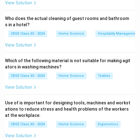
View Solution
Who does the actual cleaning of guest rooms and bathroom
s in a hotel?
CBSE Class XII - 2024
Home Science
Hospitality Management
View Solution
Which of the following material is not suitable for making agit
ators in washing machines?
CBSE Class XII - 2024
Home Science
Textiles
View Solution
Use of is important for designing tools, machines and workst
ations to reduce stress and health problems of the workers
at the workplace.
CBSE Class XII - 2024
Home Science
Ergonomics
View Solution