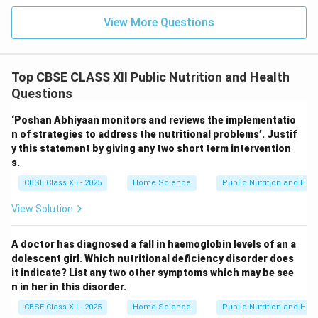
View More Questions
Top CBSE CLASS XII Public Nutrition and Health
Questions
‘Poshan Abhiyaan monitors and reviews the implementatio
n of strategies to address the nutritional problems’. Justif
y this statement by giving any two short term intervention
s.
CBSE Class XII - 2025
Home Science
Public Nutrition and Heal
View Solution
A doctor has diagnosed a fall in haemoglobin levels of an a
dolescent girl. Which nutritional deficiency disorder does
it indicate? List any two other symptoms which may be see
n in her in this disorder.
CBSE Class XII - 2025
Home Science
Public Nutrition and Heal