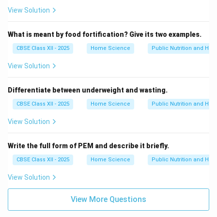
View Solution
What is meant by food fortification? Give its two examples.
CBSE Class XII - 2025
Home Science
Public Nutrition and Heal
View Solution
Differentiate between underweight and wasting.
CBSE Class XII - 2025
Home Science
Public Nutrition and Heal
View Solution
Write the full form of PEM and describe it briefly.
CBSE Class XII - 2025
Home Science
Public Nutrition and Heal
View Solution
View More Questions