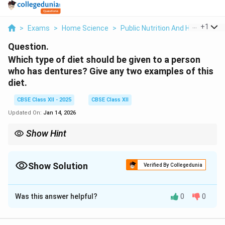
...
+
1
>
Exams
>
Home Science
>
Public Nutrition And Health
>
Wh
Question.
Which type of diet should be given to a person
who has dentures? Give any two examples of this
diet.
CBSE Class XII - 2025
CBSE Class XII
Updated On:
Jan 14, 2026
Show Hint
Soft and easy-to-chew foods like porridge and mashed
vegetables are ideal for people with dentures.
Show Solution
Verified By Collegedunia
Solution and Explanation
Was this answer helpful?
0
0
A person with dentures should be given a
soft or
easy-to-chew diet
to avoid discomfort and ensure