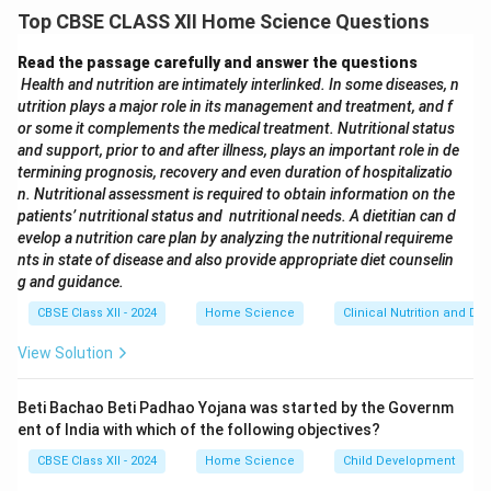
proper nutrition.
Top CBSE CLASS XII Home Science Questions
The food should be soft, moist, and easy to chew and
swallow.
Read the passage carefully and answer the questions
Avoid hard, sticky, or crunchy food items.
Examples of
Health and nutrition are intimately interlinked. In some diseases, n
utrition plays a major role in its management and treatment, and f
this diet:
or some it complements the medical treatment. Nutritional status
Mashed potatoes
and support, prior to and after illness, plays an important role in de
Soft-cooked rice or porridge
termining prognosis, recovery and even duration of hospitalizatio
n. Nutritional assessment is required to obtain information on the
patients’ nutritional status and nutritional needs. A dietitian can d
Download Solution in PDF
evelop a nutrition care plan by analyzing the nutritional requireme
nts in state of disease and also provide appropriate diet counselin
g and guidance.
CBSE Class XII - 2024
Home Science
Clinical Nutrition and Die
View Solution
Beti Bachao Beti Padhao Yojana was started by the Governm
ent of India with which of the following objectives?
CBSE Class XII - 2024
Home Science
Child Development