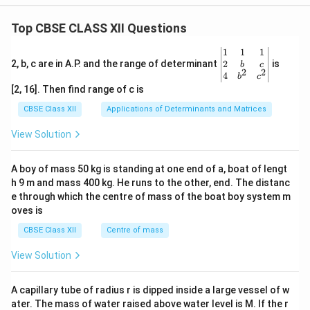
Top CBSE CLASS XII Questions
\be
1
1
1
gin
2
2, b, c are in A.P. and the range of determinant
is
b
c
2
2
{v
4
b
c
ma
[2, 16]. Then find range of c is
tri
x}1
CBSE Class XII
Applications of Determinants and Matrices
&1
&1
View Solution
\\
2&
b&
A boy of mass 50 kg is standing at one end of a, boat of lengt
c\\
h 9 m and mass 400 kg. He runs to the other, end. The distanc
4&
b^
e through which the centre of mass of the boat boy system m
{2}
oves is
&c
^
CBSE Class XII
Centre of mass
{2}
\en
View Solution
d
{v
ma
A capillary tube of radius r is dipped inside a large vessel of w
tri
ater. The mass of water raised above water level is M. If the r
x}