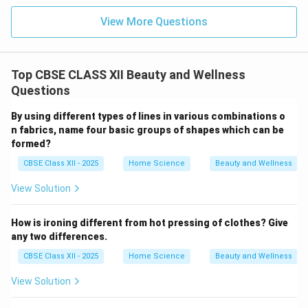
View More Questions
Top CBSE CLASS XII Beauty and Wellness
Questions
By using different types of lines in various combinations o
n fabrics, name four basic groups of shapes which can be
formed?
CBSE Class XII - 2025
Home Science
Beauty and Wellness
View Solution
How is ironing different from hot pressing of clothes? Give
any two differences.
CBSE Class XII - 2025
Home Science
Beauty and Wellness
View Solution