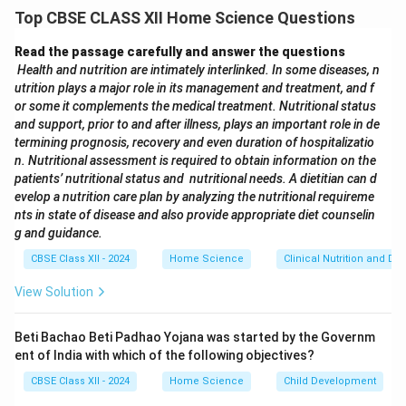
Fashion Merchandiser:
Responsible for planning and
Top CBSE CLASS XII Home Science Questions
buying the right merchandise to meet customer
demand and maximize sales.
Read the passage carefully and answer the questions
Visual Merchandiser:
Designs attractive window
Health and nutrition are intimately interlinked. In some diseases, n
utrition plays a major role in its management and treatment, and f
displays and in-store layouts to enhance product
or some it complements the medical treatment. Nutritional status
appeal and attract customers.
and support, prior to and after illness, plays an important role in de
Fashion Retail Manager:
Oversees store operations,
termining prognosis, recovery and even duration of hospitalizatio
manages staff, and ensures excellent customer
n. Nutritional assessment is required to obtain information on the
patients’ nutritional status and nutritional needs. A dietitian can d
service to drive store performance.
evelop a nutrition care plan by analyzing the nutritional requireme
nts in state of disease and also provide appropriate diet counselin
Download Solution in PDF
g and guidance.
CBSE Class XII - 2024
Home Science
Clinical Nutrition and Die
View Solution
Beti Bachao Beti Padhao Yojana was started by the Governm
ent of India with which of the following objectives?
CBSE Class XII - 2024
Home Science
Child Development