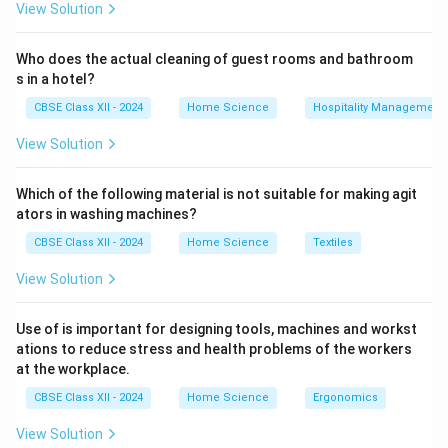
View Solution
Who does the actual cleaning of guest rooms and bathroom
s in a hotel?
CBSE Class XII - 2024
Home Science
Hospitality Management
View Solution
Which of the following material is not suitable for making agit
ators in washing machines?
CBSE Class XII - 2024
Home Science
Textiles
View Solution
Use of is important for designing tools, machines and workst
ations to reduce stress and health problems of the workers
at the workplace.
CBSE Class XII - 2024
Home Science
Ergonomics
View Solution