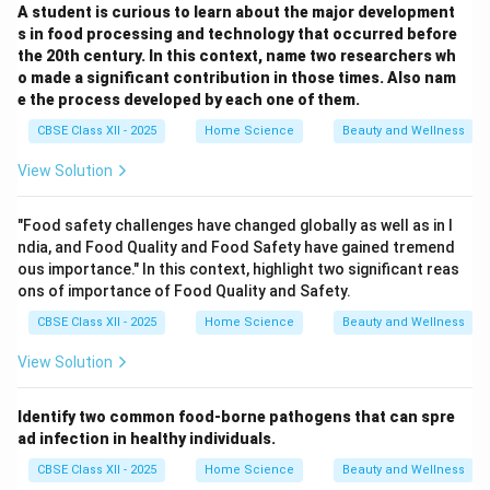
A student is curious to learn about the major development
s in food processing and technology that occurred before
the 20th century. In this context, name two researchers wh
o made a significant contribution in those times. Also nam
e the process developed by each one of them.
CBSE Class XII - 2025
Home Science
Beauty and Wellness
View Solution
"Food safety challenges have changed globally as well as in I
ndia, and Food Quality and Food Safety have gained tremend
ous importance." In this context, highlight two significant reas
ons of importance of Food Quality and Safety.
CBSE Class XII - 2025
Home Science
Beauty and Wellness
View Solution
Identify two common food-borne pathogens that can spre
ad infection in healthy individuals.
CBSE Class XII - 2025
Home Science
Beauty and Wellness