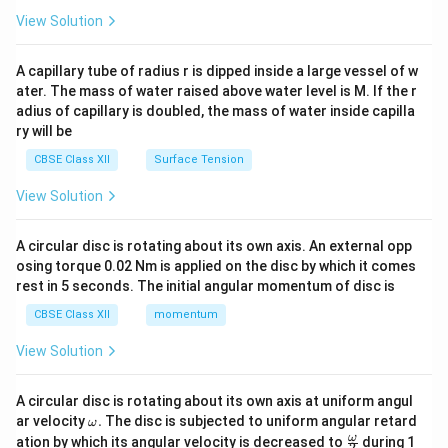
\en
View Solution
d
{v
ma
A capillary tube of radius r is dipped inside a large vessel of w
tri
ater. The mass of water raised above water level is M. If the r
x}
adius of capillary is doubled, the mass of water inside capilla
ry will be
CBSE Class XII
Surface Tension
View Solution
A circular disc is rotating about its own axis. An external opp
osing torque 0.02 Nm is applied on the disc by which it comes
rest in 5 seconds. The initial angular momentum of disc is
CBSE Class XII
momentum
View Solution
A circular disc is rotating about its own axis at uniform angul
\o
ar velocity
.
The disc is subjected to uniform angular retard
ω
m
\fr
ω
ation by which its angular velocity is decreased to
during 1
2