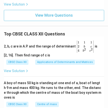
View Solution
View More Questions
Top CBSE CLASS XII Questions
\be
1
1
1
gin
2
2, b, c are in A.P. and the range of determinant
is
b
c
2
2
{v
4
b
c
ma
[2, 16]. Then find range of c is
tri
x}1
CBSE Class XII
Applications of Determinants and Matrices
&1
&1
View Solution
\\
2&
b&
A boy of mass 50 kg is standing at one end of a, boat of lengt
c\\
h 9 m and mass 400 kg. He runs to the other, end. The distanc
4&
b^
e through which the centre of mass of the boat boy system m
{2}
oves is
&c
^
CBSE Class XII
Centre of mass
{2}