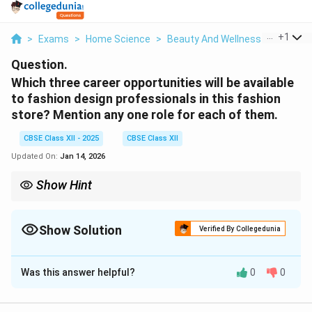
...
+
1
>
Exams
>
Home Science
>
Beauty And Wellness
>
Which T
Question.
Which three career opportunities will be available
to fashion design professionals in this fashion
store? Mention any one role for each of them.
CBSE Class XII - 2025
CBSE Class XII
Updated On:
Jan 14, 2026
Show Hint
Fashion stores offer diverse careers like merchandising, visual
display, and retail management, each playing a key role in store
success.
Show Solution
Verified By Collegedunia
Solution and Explanation
Was this answer helpful?
0
0
Three career opportunities in a fashion store for
fashion design professionals are: