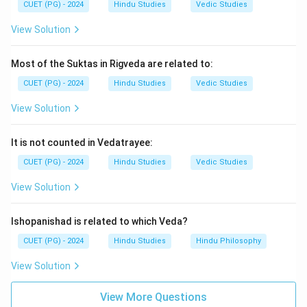
CUET (PG) - 2024
Hindu Studies
Vedic Studies
Step 3:
Mahabharata is regarded as the longest epic in
View Solution
world literature.
Step 4:
Therefore, the correct answer is:
Most of the Suktas in Rigveda are related to:
\boxed{\text{(3) Mahabharata
(3) Mahabharata
CUET (PG) - 2024
Hindu Studies
Vedic Studies
View Solution
Download Solution in PDF
It is not counted in Vedatrayee:
CUET (PG) - 2024
Hindu Studies
Vedic Studies
View Solution
Ishopanishad is related to which Veda?
CUET (PG) - 2024
Hindu Studies
Hindu Philosophy
View Solution
View More Questions