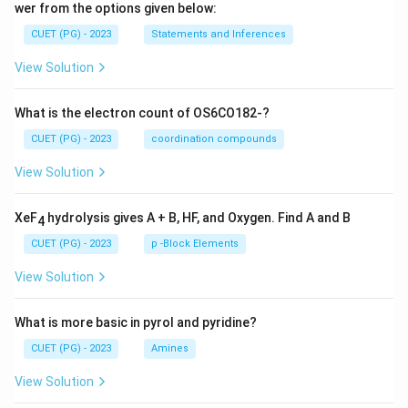
wer from the options given below:
CUET (PG) - 2023
Statements and Inferences
View Solution
What is the electron count of OS6CO182-?
CUET (PG) - 2023
coordination compounds
View Solution
XeF
hydrolysis gives A + B, HF, and Oxygen. Find A and B
4
CUET (PG) - 2023
p -Block Elements
View Solution
What is more basic in pyrol and pyridine?
CUET (PG) - 2023
Amines
View Solution