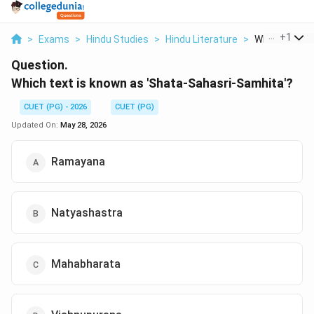
...
+
1
>
Exams
>
Hindu Studies
>
Hindu Literature
>
Which Text Is
Question.
Which text is known as 'Shata-Sahasri-Samhita'?
CUET (PG) - 2026
CUET (PG)
Updated On:
May 28, 2026
Ramayana
Natyashastra
Mahabharata