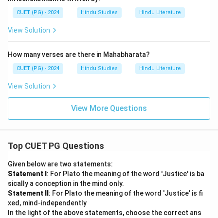
CUET (PG) - 2024
Hindu Studies
Hindu Literature
View Solution
How many verses are there in Mahabharata?
CUET (PG) - 2024
Hindu Studies
Hindu Literature
View Solution
View More Questions
Top CUET PG Questions
Given below are two statements:
Statement I
: For Plato the meaning of the word 'Justice' is ba
sically a conception in the mind only.
Statement II
: For Plato the meaning of the word 'Justice' is fi
xed, mind-independently
In the light of the above statements, choose the correct ans