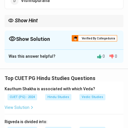
Vishnupurana
Show Hint
Shortcut: “Shata-Sahasri” directly points to the 100,000 verses
of Mahabharata.
Show Solution
Verified By Collegedunia
The Correct Option is
C
Was this answer helpful?
0
0
Solution and Explanation
Step 1:
“Shata-Sahasri-Samhita” literally means:
Top CUET PG Hindu Studies Questions
“Collection of One Lakh Verses”
\text{``Collection of One Lakh V
Kauthum Shakha is associated with which Veda?
Step 2:
CUET (PG) - 2024
The Indian epic having nearly 100,000 shlokas
Hindu Studies
Vedic Studies
is:
View Solution
\boxed{\text{Mahabharata}}
Mahabharata
Rigveda is divided into: