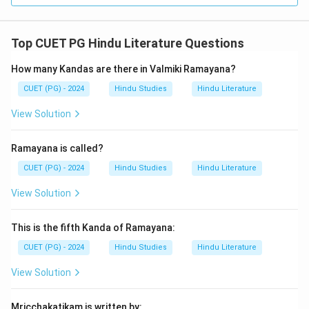
Top CUET PG Hindu Literature Questions
How many Kandas are there in Valmiki Ramayana?
CUET (PG) - 2024
Hindu Studies
Hindu Literature
View Solution
Ramayana is called?
CUET (PG) - 2024
Hindu Studies
Hindu Literature
View Solution
This is the fifth Kanda of Ramayana:
CUET (PG) - 2024
Hindu Studies
Hindu Literature
View Solution
Mricchakatikam is written by: