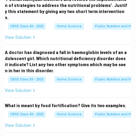
n of strategies to address the nutritional problems’. Justif
y this statement by giving any two short term intervention
s.
CBSE Class XII - 2025
Home Science
Public Nutrition and Heal
View Solution
A doctor has diagnosed a fall in haemoglobin levels of an a
dolescent girl. Which nutritional deficiency disorder does
it indicate? List any two other symptoms which may be see
n in her in this disorder.
CBSE Class XII - 2025
Home Science
Public Nutrition and Heal
View Solution
What is meant by food fortification? Give its two examples.
CBSE Class XII - 2025
Home Science
Public Nutrition and Heal
View Solution