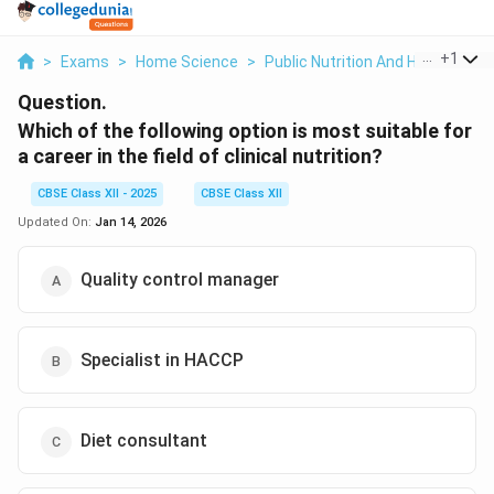
...
+
1
>
Exams
>
Home Science
>
Public Nutrition And Health
>
Wh
Question.
Which of the following option is most suitable for
a career in the field of clinical nutrition?
CBSE Class XII - 2025
CBSE Class XII
Updated On:
Jan 14, 2026
Quality control manager
Specialist in HACCP
Diet consultant