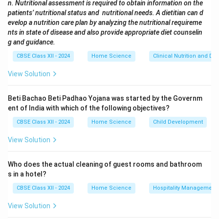
n. Nutritional assessment is required to obtain information on the
develop customized diet plans based on their medical
patients’ nutritional status and nutritional needs. A dietitian can d
condition, such as diabetes, obesity, heart disease, or
evelop a nutrition care plan by analyzing the nutritional requireme
kidney failure. This role is central to clinical nutrition.
nts in state of disease and also provide appropriate diet counselin
g and guidance.
Quality Control Manager:
Focuses on maintaining
quality standards in food production and is more
CBSE Class XII - 2024
Home Science
Clinical Nutrition and Die
relevant to food technology, not clinical settings.
View Solution
Specialist in HACCP:
Ensures food safety and
hygiene through hazard analysis, critical control points
Beti Bachao Beti Padhao Yojana was started by the Governm
—important in food processing and hospitality but not
ent of India with which of the following objectives?
directly in patient care.
CBSE Class XII - 2024
Home Science
Child Development
Sensory Evaluator:
Assesses food products based
View Solution
on taste, texture, aroma, etc., which is part of food
product development, not clinical nutrition. Thus, the
Who does the actual cleaning of guest rooms and bathroom
correct and most suitable option for a career in clinical
s in a hotel?
nutrition is (C) Diet Consultant.
CBSE Class XII - 2024
Home Science
Hospitality Management
Download Solution in PDF
View Solution