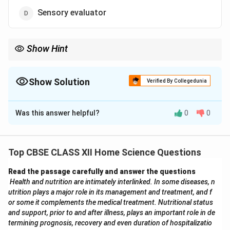
Sensory evaluator
Show Hint
Clinical nutrition careers are focused on patient diet and health
management. A diet consultant works directly in this domain.
Show Solution
Verified By Collegedunia
The Correct Option is
C
Was this answer helpful?
0
0
Solution and Explanation
Clinical nutrition is a field of healthcare that deals with
the prevention, diagnosis, and management of
Top CBSE CLASS XII Home Science Questions
nutritional and metabolic changes related to acute and
Read the passage carefully and answer the questions
chronic diseases. It involves creating diet plans that
Health and nutrition are intimately interlinked. In some diseases, n
are suitable for individual health conditions, monitoring
utrition plays a major role in its management and treatment, and f
nutritional therapy, and guiding patients on healthy
or some it complements the medical treatment. Nutritional status
eating practices.
and support, prior to and after illness, plays an important role in de
termining prognosis, recovery and even duration of hospitalizatio
Diet Consultant:
Works directly with patients to