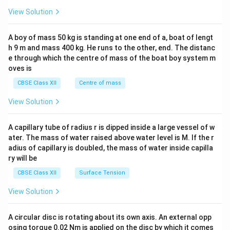
&1
&1
View Solution
\\
2&
b&
A boy of mass 50 kg is standing at one end of a, boat of lengt
c\\
h 9 m and mass 400 kg. He runs to the other, end. The distanc
4&
b^
e through which the centre of mass of the boat boy system m
{2}
oves is
&c
^
CBSE Class XII
Centre of mass
{2}
\en
View Solution
d
{v
ma
A capillary tube of radius r is dipped inside a large vessel of w
tri
ater. The mass of water raised above water level is M. If the r
x}
adius of capillary is doubled, the mass of water inside capilla
ry will be
CBSE Class XII
Surface Tension
View Solution
A circular disc is rotating about its own axis. An external opp
osing torque 0.02 Nm is applied on the disc by which it comes