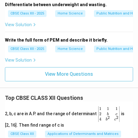
Differentiate between underweight and wasting.
CBSE Class XII - 2025
Home Science
Public Nutrition and Heal
View Solution
Write the full form of PEM and describe it briefly.
CBSE Class XII - 2025
Home Science
Public Nutrition and Heal
View Solution
View More Questions
Top CBSE CLASS XII Questions
\be
1
1
1
gin
2
2, b, c are in A.P. and the range of determinant
is
b
c
2
2
{v
4
b
c
ma
[2, 16]. Then find range of c is
tri
x}1
CBSE Class XII
Applications of Determinants and Matrices