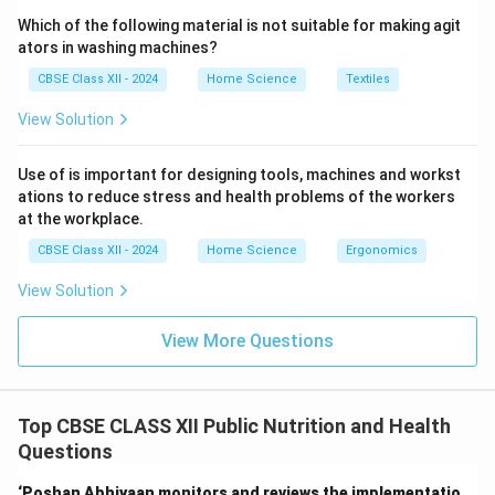
Which of the following material is not suitable for making agit
ators in washing machines?
CBSE Class XII - 2024
Home Science
Textiles
View Solution
Use of is important for designing tools, machines and workst
ations to reduce stress and health problems of the workers
at the workplace.
CBSE Class XII - 2024
Home Science
Ergonomics
View Solution
View More Questions
Top CBSE CLASS XII Public Nutrition and Health
Questions
‘Poshan Abhiyaan monitors and reviews the implementatio