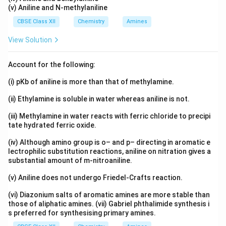
(v) Aniline and N-methylaniline
CBSE Class XII
Chemistry
Amines
View Solution
Account for the following:
(i) pKb of aniline is more than that of methylamine.
(ii) Ethylamine is soluble in water whereas aniline is not.
(iii) Methylamine in water reacts with ferric chloride to precipi
tate hydrated ferric oxide.
(iv) Although amino group is o– and p– directing in aromatic e
lectrophilic substitution reactions, aniline on nitration gives a
substantial amount of m-nitroaniline.
(v) Aniline does not undergo Friedel-Crafts reaction.
(vi) Diazonium salts of aromatic amines are more stable than
those of aliphatic amines. (vii) Gabriel phthalimide synthesis i
s preferred for synthesising primary amines.