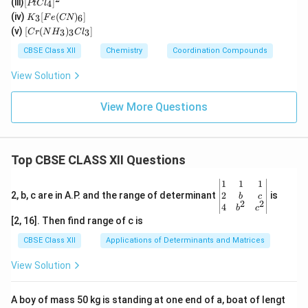
(iii)
[
]
_2
4
PtC
l
2(e
t
K
O)
(iv)
[
(
)
]
n)_
3
6
K
F
e
CN
Cl
_3
(C
[C
2]^
(v)
[
(
)
]
_
3
3
3
C
r
N
H
C
l
[F
N)
r
{+}
4]
e
(e
(N
CBSE Class XII
Chemistry
Coordination Compounds
^{
(C
n)
H
2
N)
_2]
_
View Solution
–}
_
^
3)
6]
{2
_3
+}
Cl
View More Questions
_
3]
Top CBSE CLASS XII Questions
\be
1
1
1
gin
2
2, b, c are in A.P. and the range of determinant
is
b
c
2
2
{v
4
b
c
ma
[2, 16]. Then find range of c is
tri
x}1
CBSE Class XII
Applications of Determinants and Matrices
&1
&1
View Solution
\\
2&
b&
A boy of mass 50 kg is standing at one end of a, boat of lengt
c\\