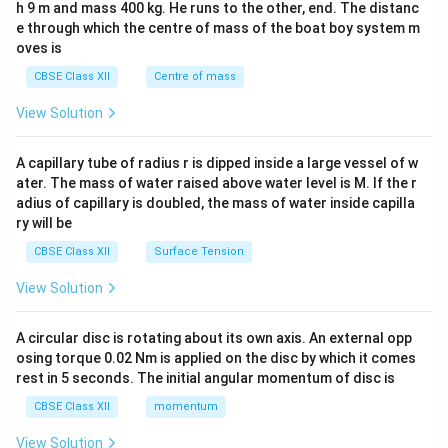
h 9 m and mass 400 kg. He runs to the other, end. The distanc
4&
b^
e through which the centre of mass of the boat boy system m
{2}
oves is
&c
^
CBSE Class XII
Centre of mass
{2}
\en
View Solution
d
{v
ma
A capillary tube of radius r is dipped inside a large vessel of w
tri
ater. The mass of water raised above water level is M. If the r
x}
adius of capillary is doubled, the mass of water inside capilla
ry will be
CBSE Class XII
Surface Tension
View Solution
A circular disc is rotating about its own axis. An external opp
osing torque 0.02 Nm is applied on the disc by which it comes
rest in 5 seconds. The initial angular momentum of disc is
CBSE Class XII
momentum
View Solution