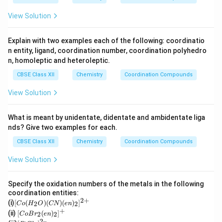
O
4
+}
_4
View Solution
Explain with two examples each of the following: coordinatio
n entity, ligand, coordination number, coordination polyhedro
n, homoleptic and heteroleptic.
CBSE Class XII
Chemistry
Coordination Compounds
View Solution
What is meant by unidentate, didentate and ambidentate liga
nds? Give two examples for each.
CBSE Class XII
Chemistry
Coordination Compounds
View Solution
Specify the oxidation numbers of the metals in the following
coordination entities:
2
+
[C
(i)
[
(
)
(
)
(
)
]
2
2
C
o
H
O
CN
e
n
o
+
[Co
(ii)
[
(
)
]
2
2
C
o
B
r
e
n
(H
Br_
2–
[P