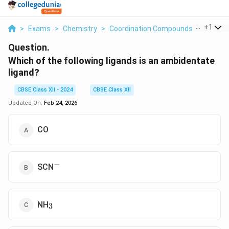
...
+
1
>
Exams
>
Chemistry
>
Coordination Compounds
>
Which O
Question.
Which of the following ligands is an ambidentate
ligand?
CBSE Class XII - 2024
CBSE Class XII
Updated On:
Feb 24, 2026
CO
−
^-
SCN
_3
NH
3