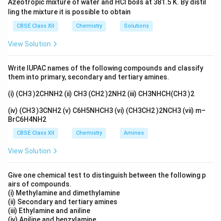
Azeotropic mixture of water and HCl boils at 381.5 K. By distil
with the metal ion.
ling the mixture it is possible to obtain
CBSE Class XII
Chemistry
Solutions
Download Solution in PDF
View Solution
Write IUPAC names of the following compounds and classify
them into primary, secondary and tertiary amines.
(i) (CH3 )2CHNH2 (ii) CH3 (CH2 )2NH2 (iii) CH3NHCH(CH3 )2
(iv) (CH3 )3CNH2 (v) C6H5NHCH3 (vi) (CH3CH2 )2NCH3 (vii) m–
BrC6H4NH2
CBSE Class XII
Chemistry
Amines
View Solution
Give one chemical test to distinguish between the following p
airs of compounds.
(i) Methylamine and dimethylamine
(ii) Secondary and tertiary amines
(iii) Ethylamine and aniline
(iv) Aniline and benzylamine