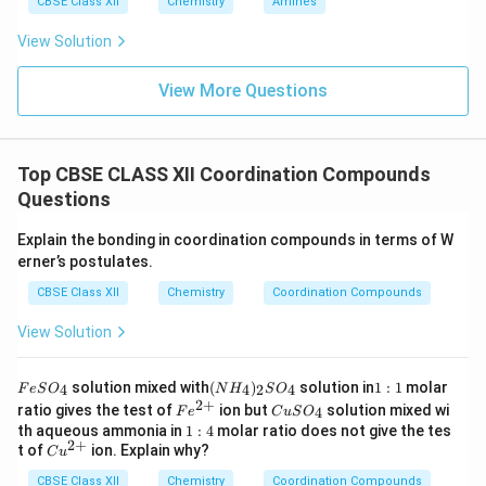
CBSE Class XII
Chemistry
Amines
View Solution
View More Questions
Top CBSE CLASS XII Coordination Compounds
Questions
Explain the bonding in coordination compounds in terms of W
erner’s postulates.
CBSE Class XII
Chemistry
Coordination Compounds
View Solution
F
(N
1:
solution mixed with
(
)
solution in
1
:
1
molar
4
4
2
4
F
e
S
O
N
H
S
O
e
H
1
2
+
Fe
C
ratio gives the test of
ion but
solution mixed wi
4
F
e
C
u
S
O
S
_
^
u
1:
th aqueous ammonia in
1
:
4
molar ratio does not give the tes
O
4)
{2
S
2
+
4
Cu
t of
ion. Explain why?
_
_2
C
u
+}
O
^
4
S
_
CBSE Class XII
{2
Chemistry
Coordination Compounds