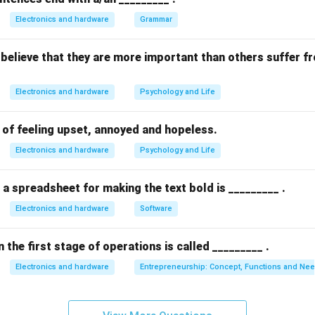
n in PDF
Electronics and hardware
Grammar
believe that they are more important than others suffer f
Electronics and hardware
Psychology and Life
e of feeling upset, annoyed and hopeless.
Electronics and hardware
Psychology and Life
 a spreadsheet for making the text bold is _________ .
Electronics and hardware
Software
 the first stage of operations is called _________ .
Electronics and hardware
Entrepreneurship: Concept, Functions and Ne