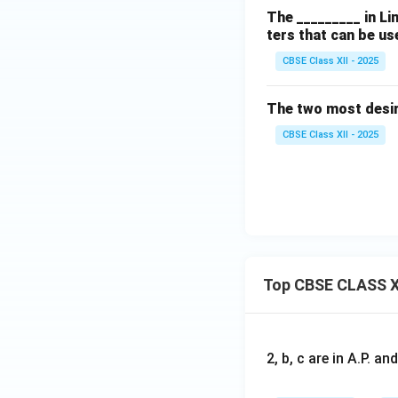
The _________ in Li
ters that can be us
CBSE Class XII - 2025
The two most desir
CBSE Class XII - 2025
Top CBSE CLASS X
2, b, c are in A.P. 