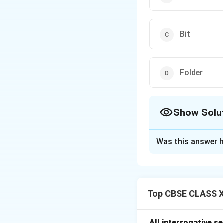
Bit
Folder
Show Solu
The Correct Opt
Was this answer h
Solution and E
A
partition
is a d
SSD. Each partitio
Top CBSE CLASS XI
files, folders, an
multiple file sys
All interrogative s