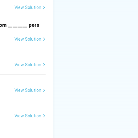
View Solution
rom ________ pers
View Solution
View Solution
View Solution
View Solution
ed