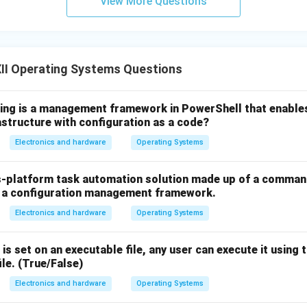
View More Questions
II Operating Systems Questions
wing is a management framework in PowerShell that enable
astructure with configuration as a code?
Electronics and hardware
Operating Systems
s-platform task automation solution made up of a command-
d a configuration management framework.
Electronics and hardware
Operating Systems
 is set on an executable file, any user can execute it using
ile. (True/False)
Electronics and hardware
Operating Systems