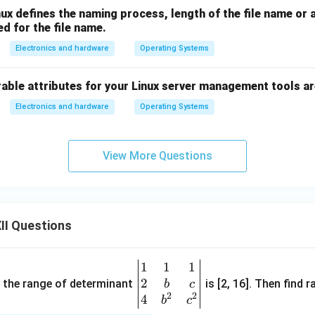
nux defines the naming process, length of the file name or 
ed for the file name.
Electronics and hardware
Operating Systems
able attributes for your Linux server management tools ar
Electronics and hardware
Operating Systems
View More Questions
II Questions
1
1
1
\be
2
gin
and the range of determinant
is [2, 16]. Then find r
b
c
2
2
{v
4
b
c