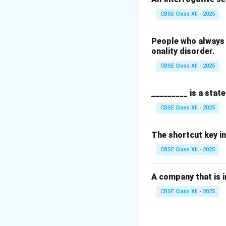
Download Solutio
CBSE Class XII - 2025
People who always 
onality disorder.
CBSE Class XII - 2025
_________ is a stat
CBSE Class XII - 2025
The shortcut key in
CBSE Class XII - 2025
A company that is in
CBSE Class XII - 2025