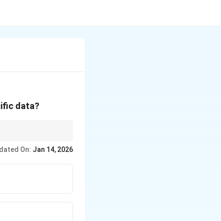
ific data?
dated On:
Jan 14, 2026