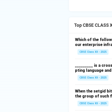
Top CBSE CLASS X
Which of the follo
our enterprise infr
CBSE Class XII - 2025
_________ is a cros
pting language an
CBSE Class XII - 2025
When the setgid bit
the group of such f
CBSE Class XII - 2025