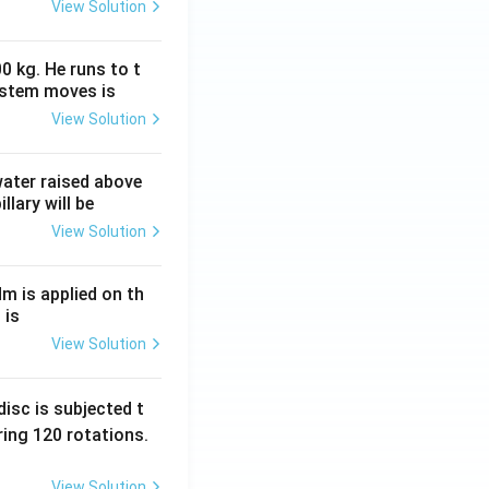
View Solution
0 kg. He runs to t
ystem moves is
View Solution
 water raised above
llary will be
View Solution
Nm is applied on th
 is
View Solution
isc is subjected t
ing 120 rotations.
View Solution