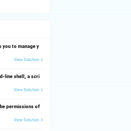
s you to manage y
View Solution
line shell, a scri
View Solution
 the permissions of
View Solution