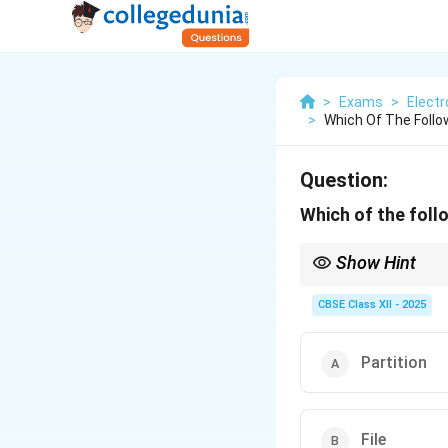
>
Exams
>
Elect
>
Which Of The Foll
Question:
Which of the foll
Show Hint
Think of partitions as
CBSE Class XII - 2025
Partition
File