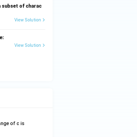
a subset of charac
View Solution
e:
View Solution
ange of c is