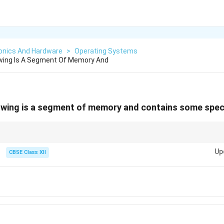
ronics And Hardware
>
Operating Systems
owing Is A Segment Of Memory And
owing is a segment of memory and contains some spec
 separate sections on a disk that organize and isolate data storage.
Up
CBSE Class XII