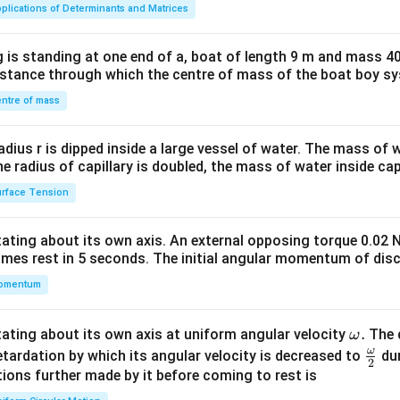
ma
plications of Determinants and Matrices
tri
x}1
 is standing at one end of a, boat of length 9 m and mass 40
&1
distance through which the centre of mass of the boat boy s
&1
\\
ntre of mass
2&
b&
radius r is dipped inside a large vessel of water. The mass of
c\\
the radius of capillary is doubled, the mass of water inside capi
4&
rface Tension
b^
{2}
otating about its own axis. An external opposing torque 0.02 
&c
omes rest in 5 seconds. The initial angular momentum of disc
^
omentum
{2}
\en
d
\o
.
otating about its own axis at uniform angular velocity
The d
ω
{v
m
ω
\fr
etardation by which its angular velocity is decreased to
dur
2
ma
eg
ac
ions further made by it before coming to rest is
tri
a.
{\o