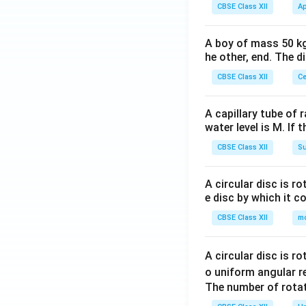
CBSE Class XII
Ap
A boy of mass 50 kg
he other, end. The 
CBSE Class XII
Ce
A capillary tube of 
water level is M. If 
CBSE Class XII
Su
A circular disc is r
e disc by which it c
CBSE Class XII
m
A circular disc is r
o uniform angular r
The number of rotat