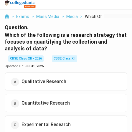
>
Exams
>
Mass Media
>
Media
>
Which Of The Followi...
Question.
Which of the following is a research strategy that
focuses on quantifying the collection and
analysis of data?
CBSE Class XII - 2026
CBSE Class XII
Updated On:
Jul 31, 2026
Qualitative Research
Quantitative Research
Experimental Research