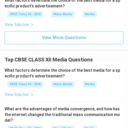
What factors determine the choice of the best media for a sp
ecific product's advertisement?
CBSE Class XII - 2026
Mass Media
Media
View Solution
View More Questions
Top CBSE CLASS XII Media Questions
What factors determine the choice of the best media for a sp
ecific product's advertisement?
CBSE Class XII - 2026
Mass Media
Media
View Solution
What are the advantages of media convergence, and how has
the internet changed the traditional mass communication mo
del?