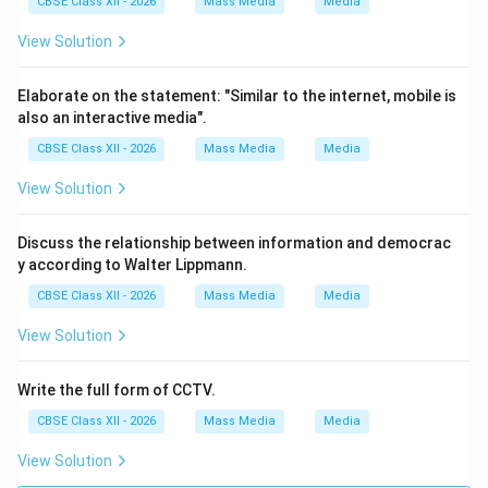
CBSE Class XII - 2026
Mass Media
Media
View Solution
Elaborate on the statement: "Similar to the internet, mobile is
also an interactive media".
CBSE Class XII - 2026
Mass Media
Media
View Solution
Discuss the relationship between information and democrac
y according to Walter Lippmann.
CBSE Class XII - 2026
Mass Media
Media
View Solution
Write the full form of CCTV.
CBSE Class XII - 2026
Mass Media
Media
View Solution