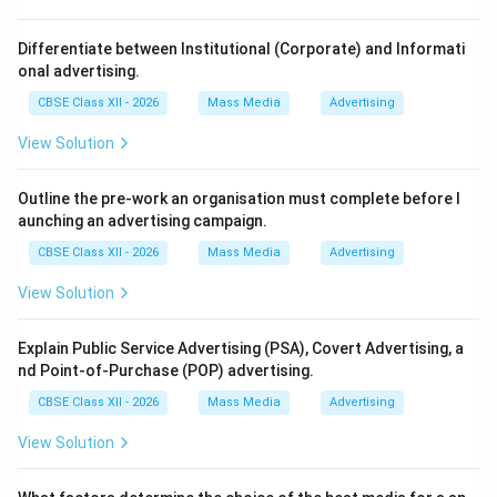
Step 2: Comparing Research Strategies:
Qualitative Research measures narrative, descriptive
Differentiate between Institutional (Corporate) and Informati
qualities. Experimental research evaluates causal links.
onal advertising.
Quantitative Research is designed specifically around
CBSE Class XII - 2026
Mass Media
Advertising
collecting and analyzing numeric datasets through
View Solution
statistical, mathematical models.
Outline the pre-work an organisation must complete before l
Step 3: Verification:
aunching an advertising campaign.
Because the central goal of quantitative designs is
CBSE Class XII - 2026
Mass Media
Advertising
measurement and numerical quantification, Option (B)
is the correct choice.
View Solution
Download Solution in PDF
Explain Public Service Advertising (PSA), Covert Advertising, a
nd Point-of-Purchase (POP) advertising.
CBSE Class XII - 2026
Mass Media
Advertising
View Solution