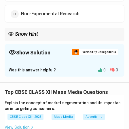
Non-Experimental Research
Show Hint
Remember: Qualitative is about quality, descriptions, and depth,
while Quantitative is about quantities, numbers, and stats.
Show Solution
Verified By Collegedunia
The Correct Option is
B
Was this answer helpful?
0
0
Solution and Explanation
Top CBSE CLASS XII Mass Media Questions
Step 1: Analyze Key Terminologies:
Explain the concept of market segmentation and its importan
The core indicator is the term “quantifying,” which
ce in targeting consumers.
describes translating observations into numeric
CBSE Class XII - 2026
Mass Media
Advertising
variables.
View Solution