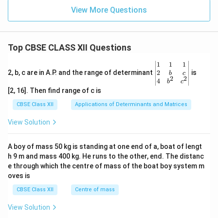
View More Questions
Top CBSE CLASS XII Questions
\be
1
1
1
gin
2
2, b, c are in A.P. and the range of determinant
is
b
c
2
2
{v
4
b
c
ma
[2, 16]. Then find range of c is
tri
x}1
CBSE Class XII
Applications of Determinants and Matrices
&1
&1
View Solution
\\
2&
b&
A boy of mass 50 kg is standing at one end of a, boat of lengt
c\\
h 9 m and mass 400 kg. He runs to the other, end. The distanc
4&
b^
e through which the centre of mass of the boat boy system m
{2}
oves is
&c
^
CBSE Class XII
Centre of mass
{2}
\en
View Solution
d