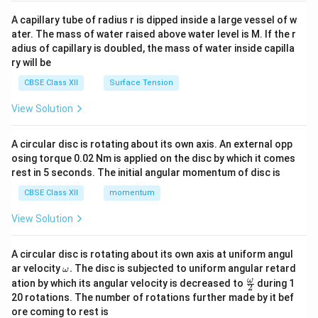
{v
ma
A capillary tube of radius r is dipped inside a large vessel of w
tri
ater. The mass of water raised above water level is M. If the r
x}
adius of capillary is doubled, the mass of water inside capilla
ry will be
CBSE Class XII
Surface Tension
View Solution
A circular disc is rotating about its own axis. An external opp
osing torque 0.02 Nm is applied on the disc by which it comes
rest in 5 seconds. The initial angular momentum of disc is
CBSE Class XII
momentum
View Solution
A circular disc is rotating about its own axis at uniform angul
\o
ar velocity
.
The disc is subjected to uniform angular retard
ω
m
\fr
ω
ation by which its angular velocity is decreased to
during 1
2
eg
ac
20 rotations. The number of rotations further made by it bef
a.
{\o
ore coming to rest is
me