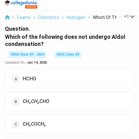
...
+
1
>
Exams
>
Chemistry
>
Hydrogen
>
Which Of The Followi...
Question.
Which of the following does not undergo Aldol
condensation?
CBSE Class XII - 2024
CBSE Class XII
Updated On:
Jan 14, 2026
HCHO
CH₃CH₂CHO
CH₃COCH₃