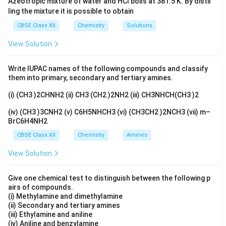
Azeotropic mixture of water and HCl boils at 381.5 K. By distil
ling the mixture it is possible to obtain
CBSE Class XII
Chemistry
Solutions
View Solution
Write IUPAC names of the following compounds and classify
them into primary, secondary and tertiary amines.
(i) (CH3 )2CHNH2 (ii) CH3 (CH2 )2NH2 (iii) CH3NHCH(CH3 )2
(iv) (CH3 )3CNH2 (v) C6H5NHCH3 (vi) (CH3CH2 )2NCH3 (vii) m–
BrC6H4NH2
CBSE Class XII
Chemistry
Amines
View Solution
Give one chemical test to distinguish between the following p
airs of compounds.
(i) Methylamine and dimethylamine
(ii) Secondary and tertiary amines
(iii) Ethylamine and aniline
(iv) Aniline and benzylamine