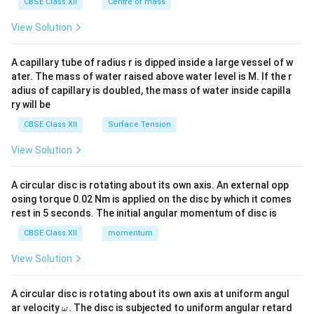
^
CBSE Class XII
Centre of mass
{2}
\en
View Solution
d
{v
ma
A capillary tube of radius r is dipped inside a large vessel of w
tri
ater. The mass of water raised above water level is M. If the r
x}
adius of capillary is doubled, the mass of water inside capilla
ry will be
CBSE Class XII
Surface Tension
View Solution
A circular disc is rotating about its own axis. An external opp
osing torque 0.02 Nm is applied on the disc by which it comes
rest in 5 seconds. The initial angular momentum of disc is
CBSE Class XII
momentum
View Solution
A circular disc is rotating about its own axis at uniform angul
\o
ar velocity
.
The disc is subjected to uniform angular retard
ω