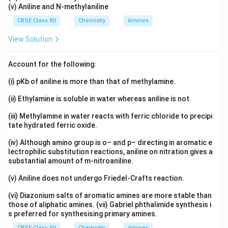
(v) Aniline and N-methylaniline
CBSE Class XII
Chemistry
Amines
View Solution
Account for the following:
(i) pKb of aniline is more than that of methylamine.
(ii) Ethylamine is soluble in water whereas aniline is not.
(iii) Methylamine in water reacts with ferric chloride to precipi
tate hydrated ferric oxide.
(iv) Although amino group is o– and p– directing in aromatic e
lectrophilic substitution reactions, aniline on nitration gives a
substantial amount of m-nitroaniline.
(v) Aniline does not undergo Friedel-Crafts reaction.
(vi) Diazonium salts of aromatic amines are more stable than
those of aliphatic amines. (vii) Gabriel phthalimide synthesis i
s preferred for synthesising primary amines.
CBSE Class XII
Chemistry
Amines