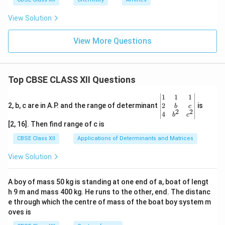
View Solution
View More Questions
Top CBSE CLASS XII Questions
\be
1
1
1
gin
2
2, b, c are in A.P. and the range of determinant
is
b
c
2
2
{v
4
b
c
ma
[2, 16]. Then find range of c is
tri
x}1
CBSE Class XII
Applications of Determinants and Matrices
&1
&1
View Solution
\\
2&
b&
A boy of mass 50 kg is standing at one end of a, boat of lengt
c\\
h 9 m and mass 400 kg. He runs to the other, end. The distanc
4&
b^
e through which the centre of mass of the boat boy system m
{2}
oves is
&c