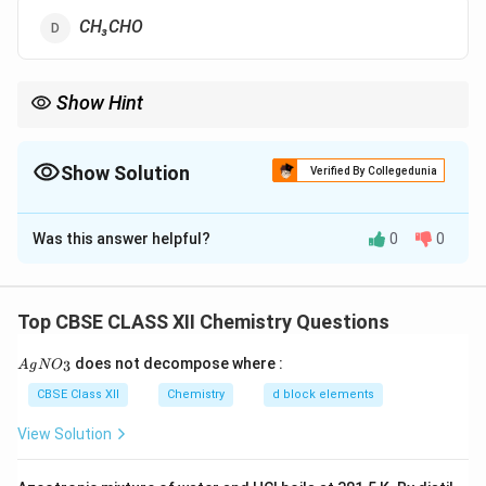
CH₃CHO
Show Hint
Needs Î±-H for Aldol.
Show Solution
Verified By Collegedunia
The Correct Option is
A
Was this answer helpful?
0
0
Solution and Explanation
HCHO lacks α-hydrogen atoms needed for Aldol
condensation.
Top CBSE CLASS XII Chemistry Questions
{A
does not decompose where :
3
A
g
N
O
Download Solution in PDF
gN
O_
CBSE Class XII
Chemistry
d block elements
3}
View Solution