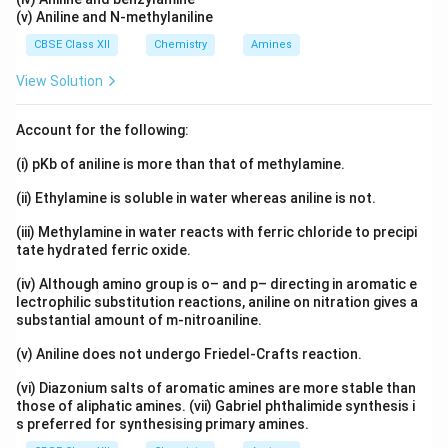
(v) Aniline and N-methylaniline
CBSE Class XII
Chemistry
Amines
View Solution
Account for the following:
(i) pKb of aniline is more than that of methylamine.
(ii) Ethylamine is soluble in water whereas aniline is not.
(iii) Methylamine in water reacts with ferric chloride to precipi
tate hydrated ferric oxide.
(iv) Although amino group is o– and p– directing in aromatic e
lectrophilic substitution reactions, aniline on nitration gives a
substantial amount of m-nitroaniline.
(v) Aniline does not undergo Friedel-Crafts reaction.
(vi) Diazonium salts of aromatic amines are more stable than
those of aliphatic amines. (vii) Gabriel phthalimide synthesis i
s preferred for synthesising primary amines.