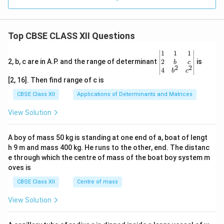
Top CBSE CLASS XII Questions
\be
1
1
1
gin
2
2, b, c are in A.P. and the range of determinant
is
b
c
2
2
{v
4
b
c
ma
[2, 16]. Then find range of c is
tri
x}1
CBSE Class XII
Applications of Determinants and Matrices
&1
&1
View Solution
\\
2&
b&
A boy of mass 50 kg is standing at one end of a, boat of lengt
c\\
h 9 m and mass 400 kg. He runs to the other, end. The distanc
4&
b^
e through which the centre of mass of the boat boy system m
{2}
oves is
&c
^
CBSE Class XII
Centre of mass
{2}
\en
View Solution
d
{v
ma