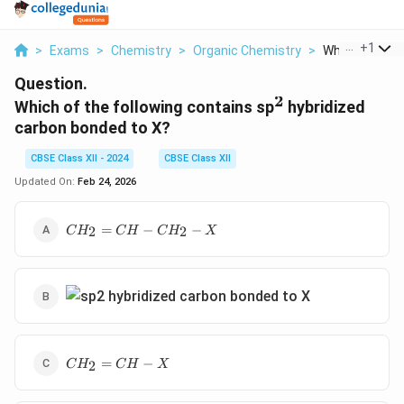
...
+
1
>
Exams
>
Chemistry
>
Organic Chemistry
>
Which Of The F
Question.
2
^2
Which of the following contains sp
hybridized
carbon bonded to X?
CBSE Class XII - 2024
CBSE Class XII
Updated On:
Feb 24, 2026
CH_2=CH-
=
−
−
2
2
C
H
C
H
C
H
X
CH_2-X
CH_2=CH-
=
−
2
C
H
C
H
X
X