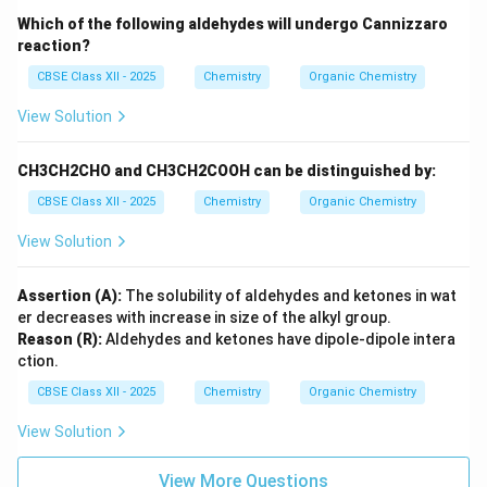
Which of the following aldehydes will undergo Cannizzaro
reaction?
CBSE Class XII - 2025
Chemistry
Organic Chemistry
View Solution
CH3CH2CHO and CH3CH2COOH can be distinguished by:
CBSE Class XII - 2025
Chemistry
Organic Chemistry
View Solution
Assertion (A):
The solubility of aldehydes and ketones in wat
er decreases with increase in size of the alkyl group.
Reason (R):
Aldehydes and ketones have dipole-dipole intera
ction.
CBSE Class XII - 2025
Chemistry
Organic Chemistry
View Solution
View More Questions