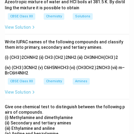
Azeotropic mixture of water and HCl boils at 381.5 K. By distil
ling the mixture it is possible to obtain
CBSE Class XII
Chemistry
Solutions
View Solution
Write IUPAC names of the following compounds and classify
them into primary, secondary and tertiary amines.
(i) (CH3 )2CHNH2 (ii) CH3 (CH2 )2NH2 (iii) CH3NHCH(CH3 )2
(iv) (CH3 )3CNH2 (v) C6H5NHCH3 (vi) (CH3CH2 )2NCH3 (vii) m–
BrC6H4NH2
CBSE Class XII
Chemistry
Amines
View Solution
Give one chemical test to distinguish between the following p
airs of compounds.
(i) Methylamine and dimethylamine
(ii) Secondary and tertiary amines
(iii) Ethylamine and aniline
(iv) Aniline and benzylamine