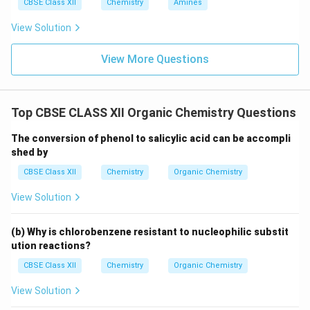
CBSE Class XII
Chemistry
Amines
View Solution
View More Questions
Top CBSE CLASS XII Organic Chemistry Questions
The conversion of phenol to salicylic acid can be accompli
shed by
CBSE Class XII
Chemistry
Organic Chemistry
View Solution
(b) Why is chlorobenzene resistant to nucleophilic substit
ution reactions?
CBSE Class XII
Chemistry
Organic Chemistry
View Solution