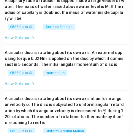
A capillary tube of radius r is dipped inside a large vessel of w
tri
ater. The mass of water raised above water level is M. If the r
x}
adius of capillary is doubled, the mass of water inside capilla
ry will be
CBSE Class XII
Surface Tension
View Solution
A circular disc is rotating about its own axis. An external opp
osing torque 0.02 Nm is applied on the disc by which it comes
rest in 5 seconds. The initial angular momentum of disc is
CBSE Class XII
momentum
View Solution
A circular disc is rotating about its own axis at uniform angul
\o
ar velocity
.
The disc is subjected to uniform angular retard
ω
m
\fr
ω
ation by which its angular velocity is decreased to
during 1
2
eg
ac
20 rotations. The number of rotations further made by it bef
a.
{\o
ore coming to rest is
me
ga}
CBSE Class XII
Uniform Circular Motion