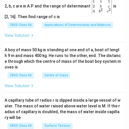
\be
1
1
1
gin
2
2, b, c are in A.P. and the range of determinant
is
b
c
2
2
{v
4
b
c
ma
[2, 16]. Then find range of c is
tri
x}1
CBSE Class XII
Applications of Determinants and Matrices
&1
&1
View Solution
\\
2&
b&
A boy of mass 50 kg is standing at one end of a, boat of lengt
c\\
h 9 m and mass 400 kg. He runs to the other, end. The distanc
4&
b^
e through which the centre of mass of the boat boy system m
{2}
oves is
&c
^
CBSE Class XII
Centre of mass
{2}
\en
View Solution
d
{v
ma
A capillary tube of radius r is dipped inside a large vessel of w
tri
ater. The mass of water raised above water level is M. If the r
x}
adius of capillary is doubled, the mass of water inside capilla
ry will be
CBSE Class XII
Surface Tension