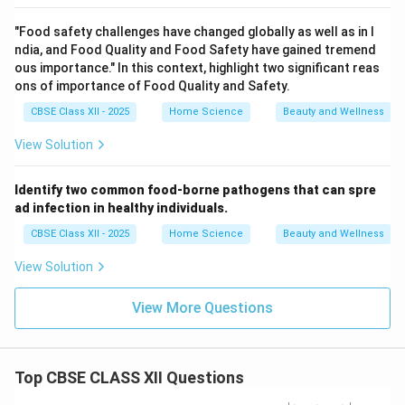
"Food safety challenges have changed globally as well as in I
ndia, and Food Quality and Food Safety have gained tremend
ous importance." In this context, highlight two significant reas
ons of importance of Food Quality and Safety.
CBSE Class XII - 2025
Home Science
Beauty and Wellness
View Solution
Identify two common food-borne pathogens that can spre
ad infection in healthy individuals.
CBSE Class XII - 2025
Home Science
Beauty and Wellness
View Solution
View More Questions
Top CBSE CLASS XII Questions