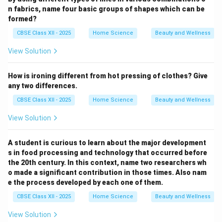
n fabrics, name four basic groups of shapes which can be
formed?
CBSE Class XII - 2025
Home Science
Beauty and Wellness
View Solution
How is ironing different from hot pressing of clothes? Give
any two differences.
CBSE Class XII - 2025
Home Science
Beauty and Wellness
View Solution
A student is curious to learn about the major development
s in food processing and technology that occurred before
the 20th century. In this context, name two researchers wh
o made a significant contribution in those times. Also nam
e the process developed by each one of them.
CBSE Class XII - 2025
Home Science
Beauty and Wellness
View Solution