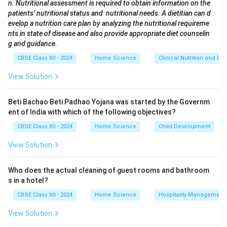
n. Nutritional assessment is required to obtain information on the
with a central agitator that moves clothes vigorously.
patients’ nutritional status and nutritional needs. A dietitian can d
(C) Spinning:
Refers to the high-speed rotation used
evelop a nutrition care plan by analyzing the nutritional requireme
to remove water after washing and rinsing, not the
nts in state of disease and also provide appropriate diet counselin
g and guidance.
washing method.
(D) Pulsation:
A method used in some top-loaders
CBSE Class XII - 2024
Home Science
Clinical Nutrition and Die
where a pulsator plate moves water to clean clothes.
View Solution
Download Solution in PDF
Beti Bachao Beti Padhao Yojana was started by the Governm
ent of India with which of the following objectives?
CBSE Class XII - 2024
Home Science
Child Development
View Solution
Who does the actual cleaning of guest rooms and bathroom
s in a hotel?
CBSE Class XII - 2024
Home Science
Hospitality Management
View Solution