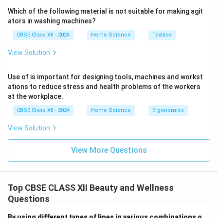
Which of the following material is not suitable for making agit
ators in washing machines?
CBSE Class XII - 2024
Home Science
Textiles
View Solution
Use of is important for designing tools, machines and workst
ations to reduce stress and health problems of the workers
at the workplace.
CBSE Class XII - 2024
Home Science
Ergonomics
View Solution
View More Questions
Top CBSE CLASS XII Beauty and Wellness
Questions
By using different types of lines in various combinations o