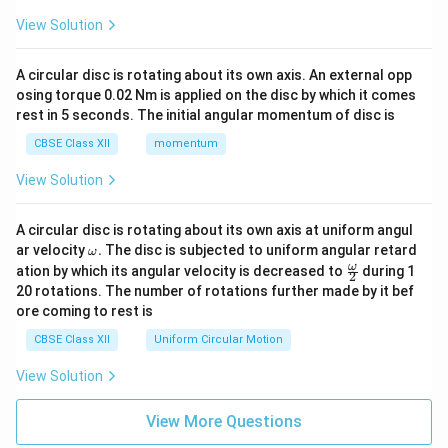
View Solution
A circular disc is rotating about its own axis. An external opp
osing torque 0.02 Nm is applied on the disc by which it comes
rest in 5 seconds. The initial angular momentum of disc is
CBSE Class XII
momentum
View Solution
A circular disc is rotating about its own axis at uniform angul
\o
ar velocity
.
The disc is subjected to uniform angular retard
ω
m
\fr
ω
ation by which its angular velocity is decreased to
during 1
2
eg
ac
20 rotations. The number of rotations further made by it bef
a.
{\o
ore coming to rest is
me
ga}
CBSE Class XII
Uniform Circular Motion
{2}
View Solution
View More Questions