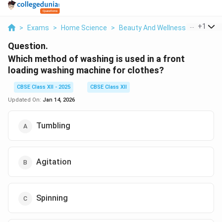
...
+
1
>
Exams
>
Home Science
>
Beauty And Wellness
>
Which M
Question.
Which method of washing is used in a front
loading washing machine for clothes?
CBSE Class XII - 2025
CBSE Class XII
Updated On:
Jan 14, 2026
Tumbling
Agitation
Spinning