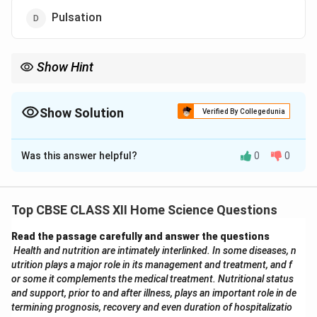
Pulsation
Show Hint
Tumbling is the washing method used in front-load machines—
efficient and fabric-friendly, especially for delicate clothes.
Show Solution
Verified By Collegedunia
The Correct Option is
A
Was this answer helpful?
0
0
Solution and Explanation
Front-loading washing machines use the
tumbling
method for washing clothes. In this method, the drum
Top CBSE CLASS XII Home Science Questions
rotates horizontally, lifting the clothes and then letting
Read the passage carefully and answer the questions
them drop back down into the water and detergent
Health and nutrition are intimately interlinked. In some diseases, n
mixture. This gentle tumbling action effectively cleans
utrition plays a major role in its management and treatment, and f
clothes while reducing wear and tear.
Why other
or some it complements the medical treatment. Nutritional status
options are incorrect:
and support, prior to and after illness, plays an important role in de
termining prognosis, recovery and even duration of hospitalizatio
(B) Agitation:
This is used in top-loading machines