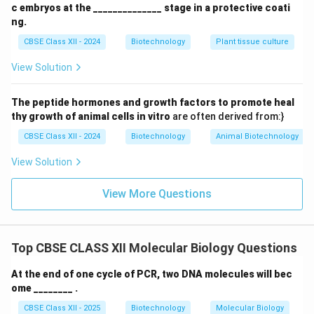
c embryos at the ______________ stage in a protective coati
ng.
CBSE Class XII - 2024
Biotechnology
Plant tissue culture
View Solution
The peptide hormones and growth factors to promote heal
thy growth of animal cells in vitro
are often derived from:}
CBSE Class XII - 2024
Biotechnology
Animal Biotechnology
View Solution
View More Questions
Top CBSE CLASS XII Molecular Biology Questions
At the end of one cycle of PCR, two DNA molecules will bec
ome ________ .
CBSE Class XII - 2025
Biotechnology
Molecular Biology