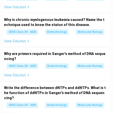
View Solution
Why is chronic myelogenous leukemia caused? Name the t
echnique used to know the status of this disease.
CBSE Class XII - 2025
Biotechnology
Molecular Biology
View Solution
Why are primers required in Sanger’s method of DNA seque
ncing?
CBSE Class XII - 2025
Biotechnology
Molecular Biology
View Solution
Write the difference between dNTPs and ddNTPs. What is t
he function of ddNTPs in Sanger’s method of DNA sequen
cing?
CBSE Class XII - 2025
Biotechnology
Molecular Biology