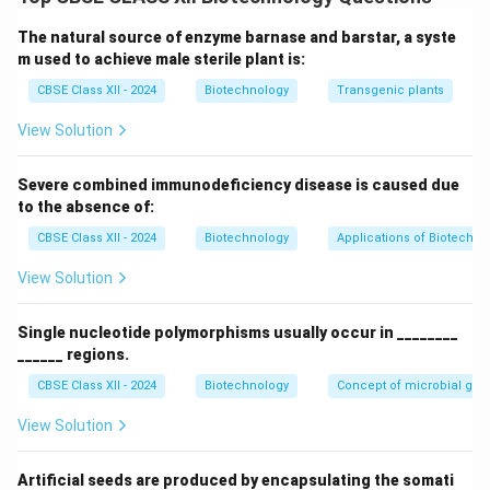
complementary to the template strand. It
incorporates both normal deoxynucleotides (dNTPs)
The natural source of enzyme barnase and barstar, a syste
and chain-terminating dideoxynucleotides (ddNTPs)
m used to achieve male sterile plant is:
during DNA synthesis, allowing sequence determination
CBSE Class XII - 2024
Biotechnology
Transgenic plants
based on chain termination.
View Solution
Download Solution in PDF
Severe combined immunodeficiency disease is caused due
to the absence of:
CBSE Class XII - 2024
Biotechnology
Applications of Biotechno
View Solution
Single nucleotide polymorphisms usually occur in ________
______ regions.
CBSE Class XII - 2024
Biotechnology
Concept of microbial ge
View Solution
Artificial seeds are produced by encapsulating the somati