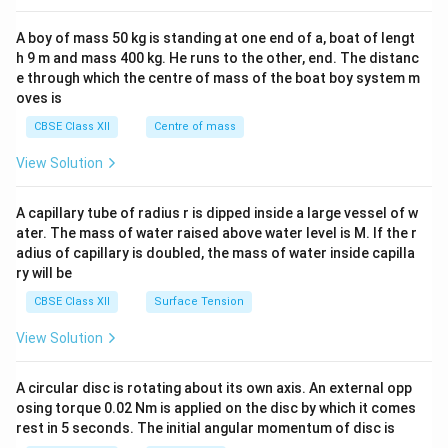
2&
b&
A boy of mass 50 kg is standing at one end of a, boat of lengt
c\\
h 9 m and mass 400 kg. He runs to the other, end. The distanc
4&
b^
e through which the centre of mass of the boat boy system m
{2}
oves is
&c
^
CBSE Class XII
Centre of mass
{2}
\en
View Solution
d
{v
ma
A capillary tube of radius r is dipped inside a large vessel of w
tri
ater. The mass of water raised above water level is M. If the r
x}
adius of capillary is doubled, the mass of water inside capilla
ry will be
CBSE Class XII
Surface Tension
View Solution
A circular disc is rotating about its own axis. An external opp
osing torque 0.02 Nm is applied on the disc by which it comes
rest in 5 seconds. The initial angular momentum of disc is