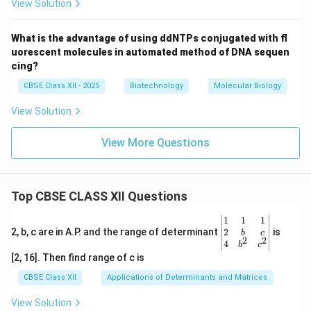
View Solution
What is the advantage of using ddNTPs conjugated with fl
uorescent molecules in automated method of DNA sequen
cing?
CBSE Class XII - 2025
Biotechnology
Molecular Biology
View Solution
View More Questions
Top CBSE CLASS XII Questions
\be
1
1
1
gin
2
2, b, c are in A.P. and the range of determinant
is
b
c
2
2
{v
4
b
c
ma
[2, 16]. Then find range of c is
tri
x}1
CBSE Class XII
Applications of Determinants and Matrices
&1
&1
View Solution
\\