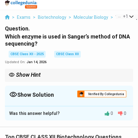
...
+
1
>
Exams
>
Biotechnology
>
Molecular Biology
>
Which Enzy
Question.
Which enzyme is used in Sanger’s method of DNA
sequencing?
CBSE Class XII - 2025
CBSE Class XII
Updated On:
Jan 14, 2026
Show Hint
DNA polymerase extends the primer by adding nucleotides and
is essential for DNA synthesis in Sanger sequencing.
Show Solution
Verified By Collegedunia
Solution and Explanation
Was this answer helpful?
0
0
The enzyme used in Sanger’s method of DNA
sequencing is
DNA polymerase
. This enzyme
synthesizes a new DNA strand by adding nucleotides
Top CBSE CLASS XII Biotechnology Questions