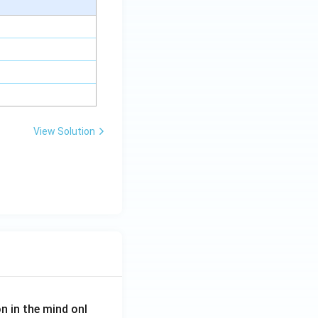
View Solution
on in the mind onl