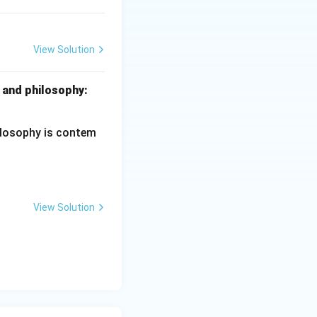
View Solution
ciples of Education
 and philosophy:
hilosophy is contem
View Solution