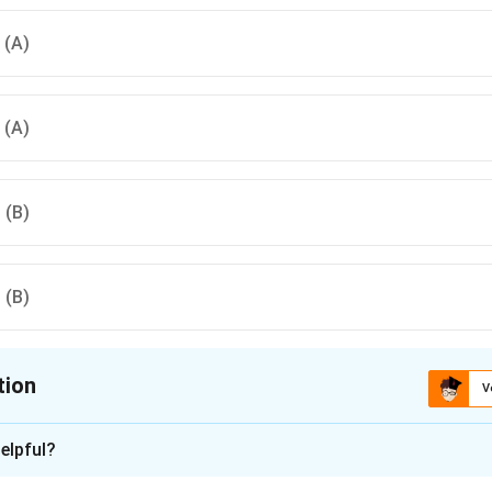
, (A)
, (A)
, (B)
, (B)
tion
V
ion is
A
elpful?
xplanation