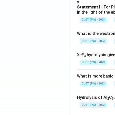
y.
Statement II
: For P
In the light of the
CUET (PG) - 2023
What is the electr
CUET (PG) - 2023
XeF
hydrolysis give
4
CUET (PG) - 2023
What is more basic i
CUET (PG) - 2023
Hydrolysis of Al
C
2
3
CUET (PG) - 2023