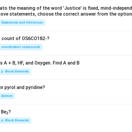
lato the meaning of the word 'Justice' is fixed, mind-independ
 above statements, choose the correct answer from the option
Statements and Inferences
on count of OS6CO182-?
coordination compounds
s A + B, HF, and Oxygen. Find A and B
p -Block Elements
n pyrol and pyridine?
Amines
, Be
?
2
p -Block Elements