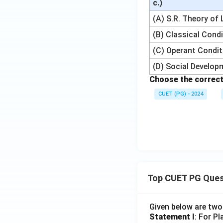
c.)
(A) S.R. Theory of
(B) Classical Cond
(C) Operant Condit
(D) Social Develo
Choose the correct
CUET (PG) - 2024
Top CUET PG Ques
Given below are tw
Statement I
: For P