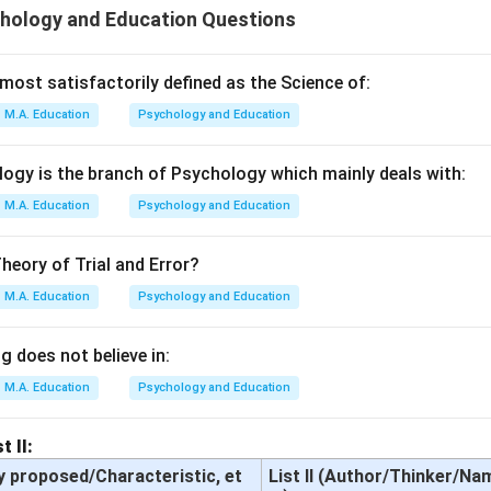
hology and Education Questions
ost satisfactorily defined as the Science of:
M.A. Education
Psychology and Education
ogy is the branch of Psychology which mainly deals with:
M.A. Education
Psychology and Education
heory of Trial and Error?
M.A. Education
Psychology and Education
 does not believe in:
M.A. Education
Psychology and Education
t II:
y proposed/Characteristic, et
List II (Author/Thinker/Na