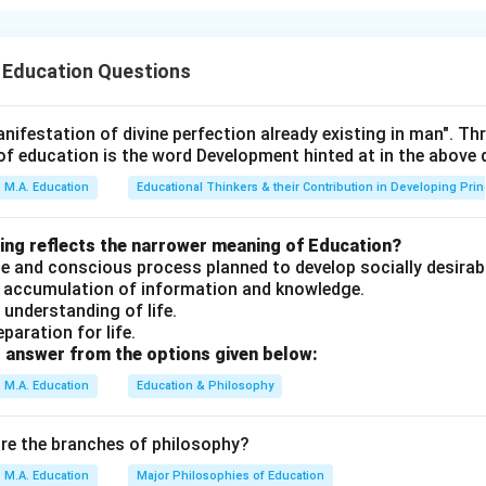
hy of Needs follows this sequence:
).
 Education Questions
gingness Needs (D).
B).
ion Needs (A).
nifestation of divine perfection already existing in man". T
of education is the word Development hinted at in the above
n in PDF
M.A. Education
Educational Thinkers & their Contribution in Developing Prin
wing reflects the narrower meaning of Education?
erate and conscious process planned to develop socially desirab
an accumulation of information and knowledge.
n understanding of life.
eparation for life.
 answer from the options given below:
M.A. Education
Education & Philosophy
are the branches of philosophy?
M.A. Education
Major Philosophies of Education