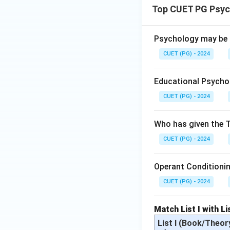
Top CUET PG Psyc
Psychology may be m
CUET (PG) - 2024
Educational Psychol
CUET (PG) - 2024
Who has given the T
CUET (PG) - 2024
Operant Conditioning
CUET (PG) - 2024
Match List I with Lis
List I (Book/Theor