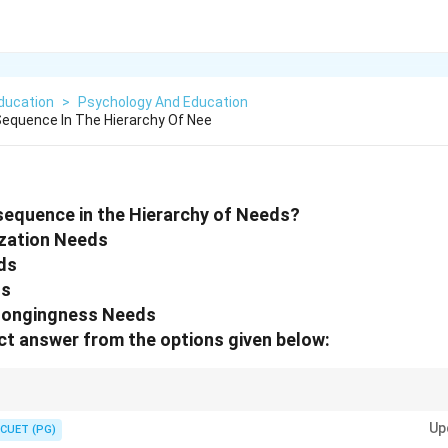
ducation
>
Psychology And Education
Sequence In The Hierarchy Of Nee
 sequence in the Hierarchy of Needs?
lization Needs
ds
ds
elongingness Needs
t answer from the options given below:
rts with basic survival needs and progresses toward self actualization.
Up
CUET (PG)