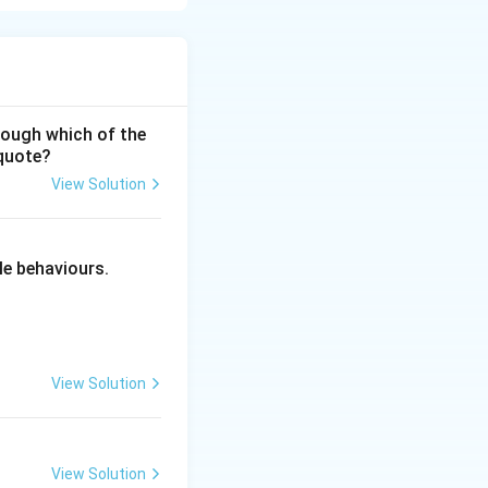
hrough which of the
 quote?
View Solution
ciples of Education
le behaviours.
View Solution
View Solution