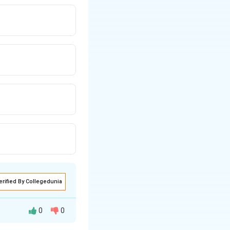
erified By Collegedunia
0
0