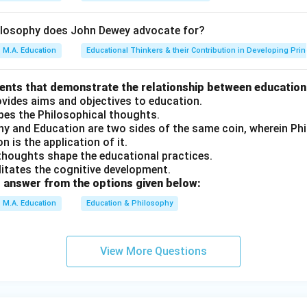
ilosophy does John Dewey advocate for?
M.A. Education
Educational Thinkers & their Contribution in Developing Prin
ments that demonstrate the relationship between education
ovides aims and objectives to education.
apes the Philosophical thoughts.
phy and Education are two sides of the same coin, wherein P
n is the application of it.
 thoughts shape the educational practices.
ilitates the cognitive development.
 answer from the options given below:
M.A. Education
Education & Philosophy
View More Questions