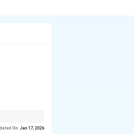
dated On:
Jan 17, 2026