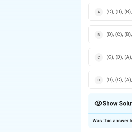
(C), (D), (B)
(D), (C), (B)
(C), (D), (A)
(D), (C), (A)
Show Solu
The Correct Opt
Was this answer h
Solution and E