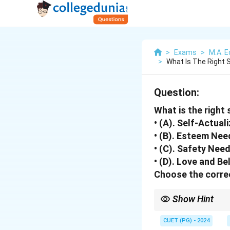
>
Exams
>
M.A. E
>
What Is The Right 
Question:
What is the right
• (A). Self-Actua
• (B). Esteem Nee
• (C). Safety Nee
• (D). Love and B
Choose the correc
Show Hint
Maslow’s Hierarchy sta
CUET (PG) - 2024