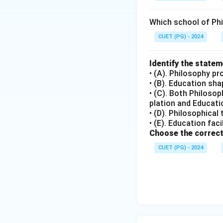
Which school of Ph
CUET (PG) - 2024
Identify the state
• (A). Philosophy pr
• (B). Education sh
• (C). Both Philoso
plation and Educatio
• (D). Philosophical
• (E). Education fac
Choose the correct
CUET (PG) - 2024