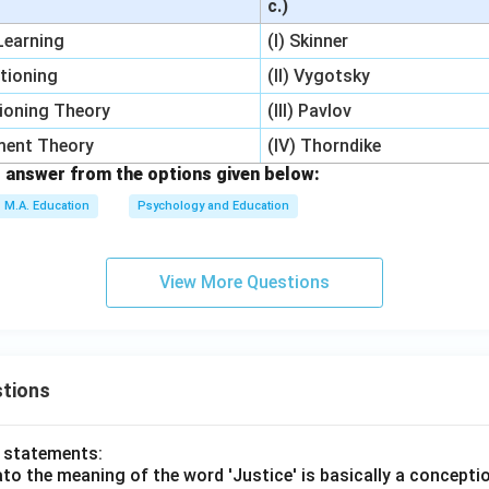
c.)
 Learning
(I) Skinner
itioning
(II) Vygotsky
ioning Theory
(III) Pavlov
pment Theory
(IV) Thorndike
 answer from the options given below:
M.A. Education
Psychology and Education
View More Questions
tions
o statements:
lato the meaning of the word 'Justice' is basically a concepti