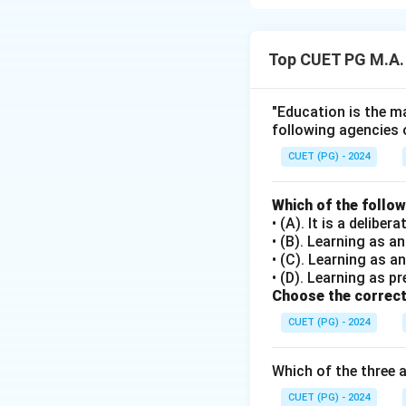
Maslow’s Hierarc
1. Safety Needs (C
Top CUET PG M.A.
2. Love and Belon
3. Esteem Needs (
4. Self-Actualizat
"Education is the ma
following agencies 
Download Solutio
CUET (PG) - 2024
Which of the follo
• (A). It is a delib
• (B). Learning as 
• (C). Learning as a
• (D). Learning as pr
Choose the correct
CUET (PG) - 2024
Which of the three 
CUET (PG) - 2024