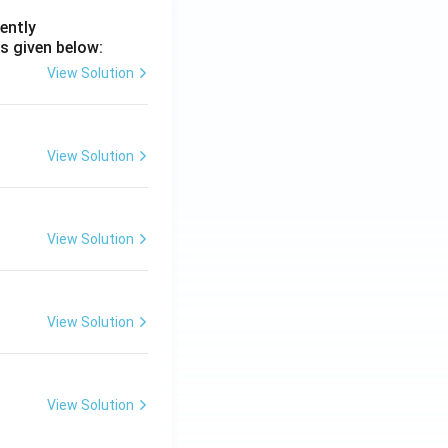
ently
s given below:
View Solution
View Solution
View Solution
View Solution
View Solution