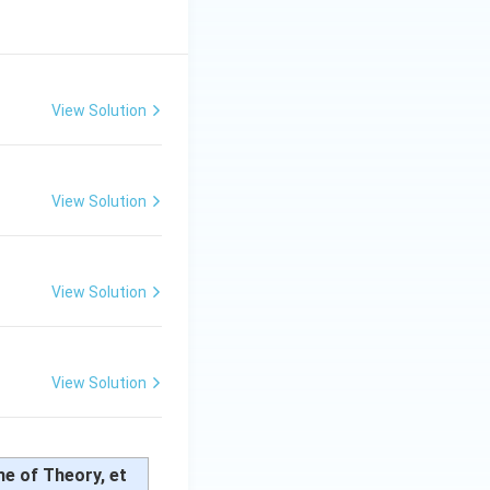
View Solution
View Solution
View Solution
View Solution
me of Theory, et