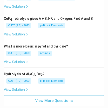
View Solution
XeF
hydrolysis gives A + B, HF, and Oxygen. Find A and B
4
CUET (PG) - 2023
p -Block Elements
View Solution
What is more basic in pyrol and pyridine?
CUET (PG) - 2023
Amines
View Solution
Hydrolysis of Al
C
, Be
?
2
3
2
CUET (PG) - 2023
p -Block Elements
View Solution
View More Questions