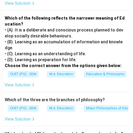
View Solution
Which of the following reflects the narrower meaning of Ed
ucation?
• (A). It is a deliberate and conscious process planned to dev
elop socially desirable behaviours.
• (B). Learning as an accumulation of information and knowle
dge.
• (C). Learning as an understanding of life.
• (D). Learning as preparation for life.
Choose the correct answer from the options given below:
CUET (PG) - 2024
M.A. Education
Education & Philosophy
View Solution
Which of the three are the branches of philosophy?
CUET (PG) - 2024
M.A. Education
Major Philosophies of Educa
View Solution