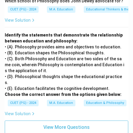
Which school of Philosophy does John Dewey advocate for?
CUET (PG) - 2024
M.A. Education
Educational Thinkers & their 
View Solution
Identify the statements that demonstrate the relationship
between education and philosophy:
• (A). Philosophy provides aims and objectives to education.
• (B). Education shapes the Philosophical thoughts.
• (C). Both Philosophy and Education are two sides of the sa
me coin, wherein Philosophy is contemplation and Education i
s the application of it.
• (D). Philosophical thoughts shape the educational practice
s.
• (E). Education facilitates the cognitive development.
Choose the correct answer from the options given below:
CUET (PG) - 2024
M.A. Education
Education & Philosophy
View Solution
View More Questions