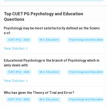
Top CUET PG Psychology and Education
Questions
Psychology may be most satisfactorily defined as the Scienc
e of:
CUET (PG) - 2024
M.A. Education
Psychology and Education
View Solution
Educational Psychology is the branch of Psychology which m
ainly deals with:
CUET (PG) - 2024
M.A. Education
Psychology and Education
View Solution
Who has given the Theory of Trial and Error?
CUET (PG) - 2024
M.A. Education
Psychology and Education