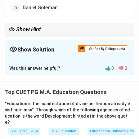
Daniel Goleman
Show Hint
Freud’s psychoanalysis focuses on the role of unconscious
thoughts and childhood ex periences in shaping behavior.
Show Solution
Verified By Collegedunia
The Correct Option is
A
Was this answer helpful?
0
0
Solution and Explanation
Sigmund Freud popularized psychoanalysis, which is a
method of understanding and treating psychological
Top CUET PG M.A. Education Questions
disorders by exploring the unconscious mind.
"Education is the manifestation of divine perfection already e
xisting in man". Through which of the following agencies of ed
Download Solution in PDF
ucation is the word Development hinted at in the above quot
e?
CUET (PG) - 2024
M.A. Education
Educational Thinkers & their 