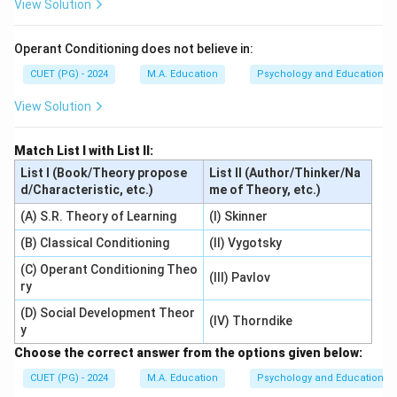
View Solution
Operant Conditioning does not believe in:
CUET (PG) - 2024
M.A. Education
Psychology and Education
View Solution
Match List I with List II:
List I (Book/Theory propose
List II (Author/Thinker/Na
d/Characteristic, etc.)
me of Theory, etc.)
(A) S.R. Theory of Learning
(I) Skinner
(B) Classical Conditioning
(II) Vygotsky
(C) Operant Conditioning Theo
(III) Pavlov
ry
(D) Social Development Theor
(IV) Thorndike
y
Choose the correct answer from the options given below:
CUET (PG) - 2024
M.A. Education
Psychology and Education