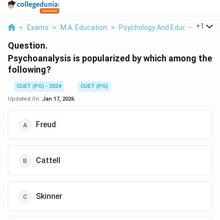
...
+
1
>
Exams
>
M.A. Education
>
Psychology And Education
>
P
Question.
Psychoanalysis is popularized by which among the
following?
CUET (PG) - 2024
CUET (PG)
Updated On:
Jan 17, 2026
Freud
Cattell
Skinner