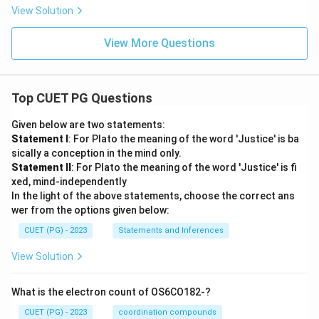
View Solution
View More Questions
Top CUET PG Questions
Given below are two statements:
Statement I
: For Plato the meaning of the word 'Justice' is ba
sically a conception in the mind only.
Statement II
: For Plato the meaning of the word 'Justice' is fi
xed, mind-independently
In the light of the above statements, choose the correct ans
wer from the options given below:
CUET (PG) - 2023
Statements and Inferences
View Solution
What is the electron count of OS6CO182-?
CUET (PG) - 2023
coordination compounds