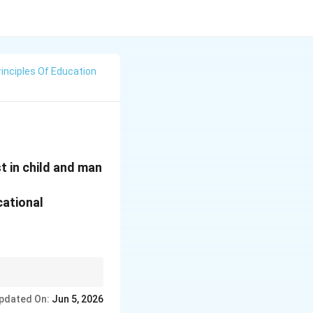
rinciples Of Education
t in child and man
cational
ependently before
pdated On:
Jun 5, 2026