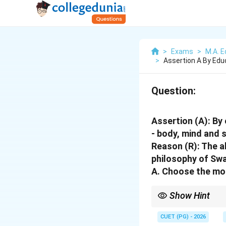
>
Exams
>
M.A. E
>
Assertion A By Edu
Question:
Assertion (A): By
- body, mind and s
Reason (R): The 
philosophy of Sw
A. Choose the mo
Show Hint
Remember that in such 
determining their rela
CUET (PG) - 2026