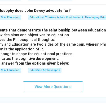
on
ilosophy does John Dewey advocate for?
 and reason are correct, and the reason accurately explains the
M.A. Education
Educational Thinkers & their Contribution in Developing Prin
n in PDF
ments that demonstrate the relationship between education
ovides aims and objectives to education.
apes the Philosophical thoughts.
phy and Education are two sides of the same coin, wherein P
n is the application of it.
 thoughts shape the educational practices.
ilitates the cognitive development.
 answer from the options given below:
M.A. Education
Education & Philosophy
View More Questions