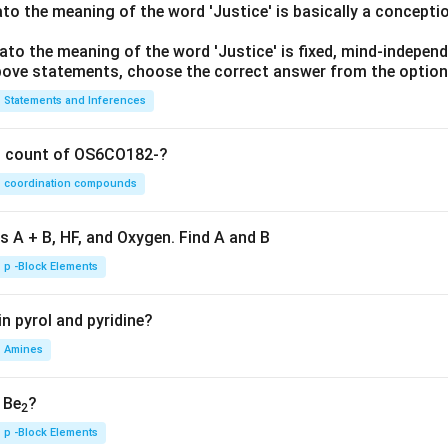
lato the meaning of the word 'Justice' is basically a concepti
lato the meaning of the word 'Justice' is fixed, mind-independ
 above statements, choose the correct answer from the option
Statements and Inferences
on count of OS6CO182-?
coordination compounds
s A + B, HF, and Oxygen. Find A and B
p -Block Elements
n pyrol and pyridine?
Amines
, Be
?
2
p -Block Elements