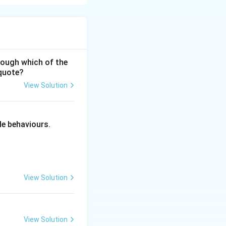
ncompassing
hrough which of the
 quote?
View Solution
 the full
ciples of Education
s aligns with
le behaviours.
d man — body, mind
ophy. His
ysically through
View Solution
lf-realization and
's educational
View Solution