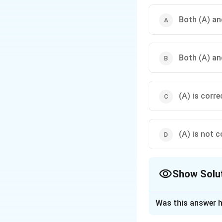
Both (A) and
Both (A) and
(A) is corre
(A) is not c
Show Solu
The Correct Opt
Was this answer h
Solution and E