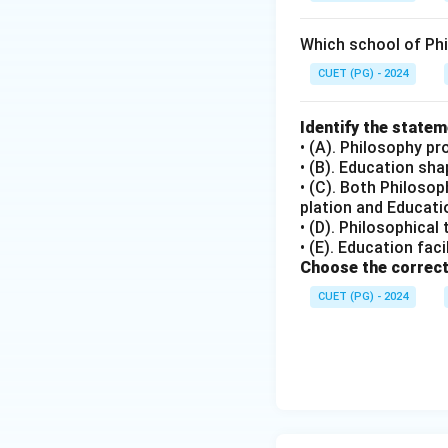
Step 4: Conclusi
Which school of Ph
Both the assertion
Answer:
(A)
CUET (PG) - 2024
Download Solutio
Identify the state
• (A). Philosophy pr
• (B). Education sh
• (C). Both Philoso
plation and Educatio
• (D). Philosophical
• (E). Education fac
Choose the correct
CUET (PG) - 2024