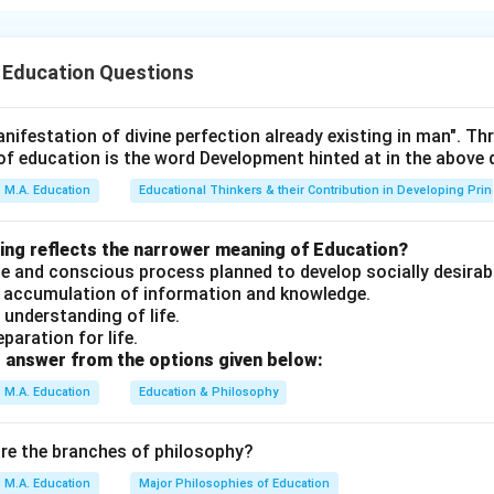
 Education Questions
a's educational philosophy emphasizes holistic development e
nd spiritual aspects.
nifestation of divine perfection already existing in man". T
of education is the word Development hinted at in the above
ines education as a comprehensive process that aims to develop
M.A. Education
Educational Thinkers & their Contribution in Developing Prin
ividual in all dimensions — physical, intellectual, and spiritual. Thi
s vision for education.
wing reflects the narrower meaning of Education?
erate and conscious process planned to develop socially desirab
an accumulation of information and knowledge.
n understanding of life.
ssertion (A) ("an all-around drawing out of the best in child an
eparation for life.
ures the essence of Vivekananda's man-making educational philos
 answer from the options given below:
mphasized the importance of developing the whole person — ph
M.A. Education
Education & Philosophy
 mentally through intellectual pursuits, and spiritually through se
 Reason (R) correctly attributes this view to Swami Vivekananda
are the branches of philosophy?
 it the correct explanation of Assertion (A).
M.A. Education
Major Philosophies of Education