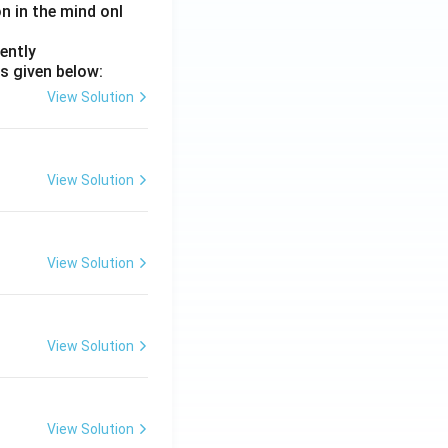
on in the mind onl
ently
s given below:
View Solution
View Solution
View Solution
View Solution
View Solution