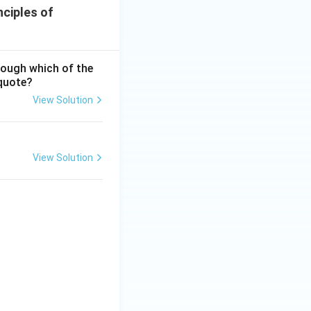
nciples of
hrough which of the
 quote?
View Solution
ciples of Education
View Solution
ciples of Education