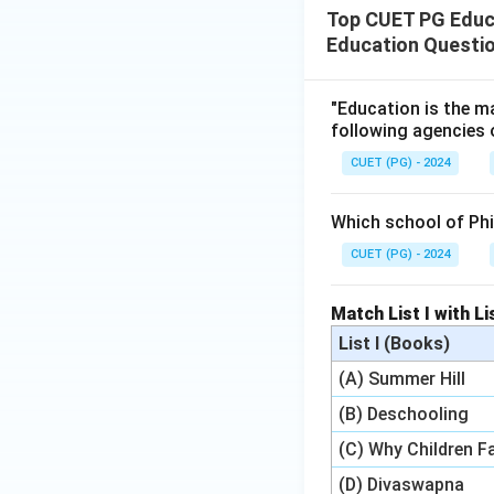
Top CUET PG Educat
Education Questi
"Education is the ma
following agencies 
CUET (PG) - 2024
Which school of Ph
CUET (PG) - 2024
Match List I with Lis
List I (Books)
(A) Summer Hill
(B) Deschooling
(C) Why Children Fa
(D) Divaswapna