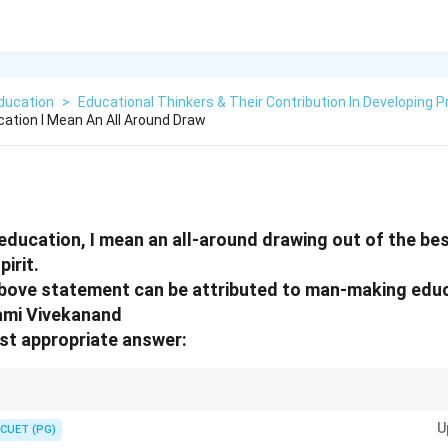
ducation
>
Educational Thinkers & Their Contribution In Developing P
cation I Mean An All Around Draw
 education, I mean an all-around drawing out of the bes
pirit.
above statement can be attributed to man-making edu
ami Vivekanand
st appropriate answer:
questions, it's crucial to evaluate both the statement and the reason ind
U
tionship.
CUET (PG)