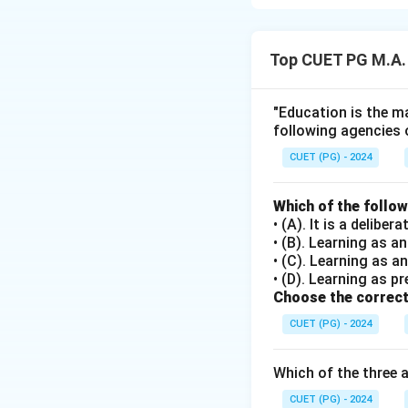
Step 1: Concept
Top CUET PG M.A.
Swami Vivekanand
physical, mental, a
"Education is the ma
following agencies 
Step 2: Meaning
The assertion def
CUET (PG) - 2024
potential of an ind
Swami Vivekananda'
Which of the follo
• (A). It is a delib
• (B). Learning as 
Step 3: Analysis
• (C). Learning as a
The statement in A
• (D). Learning as pr
and spirit") capt
Choose the correct
teachings often e
CUET (PG) - 2024
health and fitness,
service to others.
Which of the three 
philosophy, making
CUET (PG) - 2024