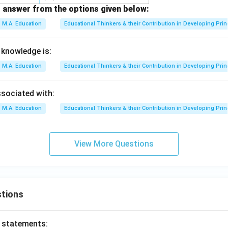
 answer from the options given below:
M.A. Education
Educational Thinkers & their Contribution in Developing Prin
 knowledge is:
M.A. Education
Educational Thinkers & their Contribution in Developing Prin
ssociated with:
M.A. Education
Educational Thinkers & their Contribution in Developing Prin
View More Questions
tions
o statements: