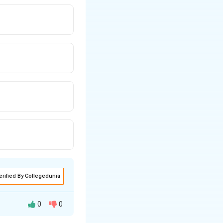
erified By Collegedunia
0
0