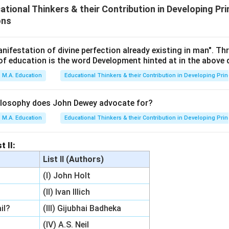
ional Thinkers & their Contribution in Developing Pri
ons
nifestation of divine perfection already existing in man". T
of education is the word Development hinted at in the above
M.A. Education
Educational Thinkers & their Contribution in Developing Prin
ilosophy does John Dewey advocate for?
M.A. Education
Educational Thinkers & their Contribution in Developing Prin
t II:
List II (Authors)
(I) John Holt
(II) Ivan Illich
il?
(III) Gijubhai Badheka
(IV) A.S. Neil