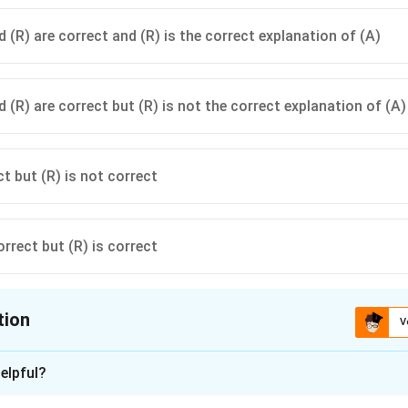
 (R) are correct and (R) is the correct explanation of (A)
 (R) are correct but (R) is not the correct explanation of (A)
ct but (R) is not correct
orrect but (R) is correct
tion
V
ion is
A
elpful?
xplanation