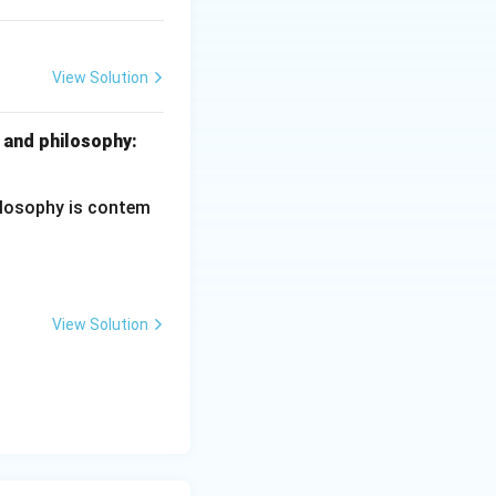
 assertion.
Final
View Solution
ciples of Education
 and philosophy:
hilosophy is contem
View Solution