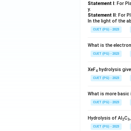
Statement I
: For P
y.
Statement II
: For P
In the light of the
CUET (PG) - 2023
What is the electr
CUET (PG) - 2023
XeF
hydrolysis give
4
CUET (PG) - 2023
What is more basic i
CUET (PG) - 2023
Hydrolysis of Al
C
2
3
CUET (PG) - 2023