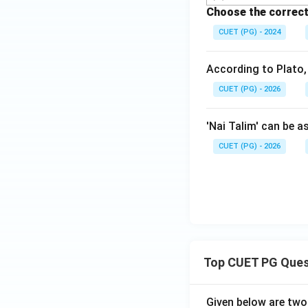
Choose the correct
CUET (PG) - 2024
According to Plato,
CUET (PG) - 2026
'Nai Talim' can be a
CUET (PG) - 2026
Top CUET PG Ques
Given below are tw