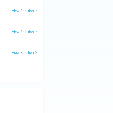
View Solution
ciples of Education
View Solution
ciples of Education
View Solution
ciples of Education