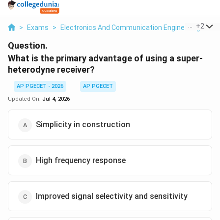
...
+
2
>
Exams
>
Electronics And Communication Engineering
>
Co
Question.
What is the primary advantage of using a super-
heterodyne receiver?
AP PGECET - 2026
AP PGECET
Updated On:
Jul 4, 2026
Simplicity in construction
High frequency response
Improved signal selectivity and sensitivity