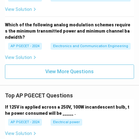
View Solution
Which of the following analog modulation schemes require
s the minimum transmitted power and minimum channel ba
ndwidth?
AP PGECET - 2024
Electronics and Communication Engineering
View Solution
View More Questions
Top AP PGECET Questions
If 125V is applied across a 250V, 100W incandescent bulb, t
he power consumed will be _____ .
AP PGECET - 2024
Electrical power
View Solution