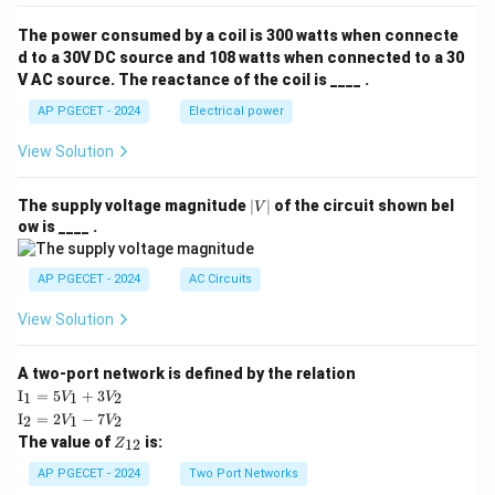
The power consumed by a coil is 300 watts when connecte
d to a 30V DC source and 108 watts when connected to a 30
V AC source. The reactance of the coil is ____ .
AP PGECET - 2024
Electrical power
View Solution
|
The supply voltage magnitude
∣
∣
of the circuit shown bel
V
V
ow is ____ .
|
AP PGECET - 2024
AC Circuits
View Solution
A two-port network is defined by the relation
\te
I
=
5
+
3
1
1
2
V
V
xt
\te
I
=
2
−
7
2
1
2
V
V
{I}
xt
Z
The value of
is:
_1
12
Z
{I}
_
=
_2
{1
AP PGECET - 2024
Two Port Networks
5V
=
2}