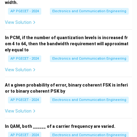
width.
AP PGECET - 2024
Electronics and Communication Engineering
View Solution
In PCM, if the number of quantization levels is increased fr
om 4 to 64, then the bandwidth requirement will approximat
ely equal to
AP PGECET - 2024
Electronics and Communication Engineering
View Solution
At a given probability of error, binary coherent FSK is inferi
or to binary coherent PSK by
AP PGECET - 2024
Electronics and Communication Engineering
View Solution
In QAM, both ______ of a carrier frequency are varied.
AP PGECET - 2024
Electronics and Communication Engineering