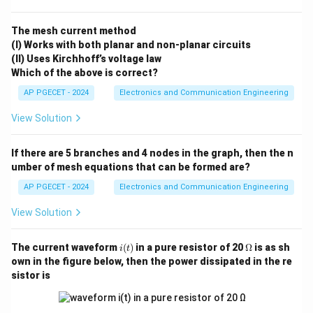
fixed Intermediate Frequency rather than over a wide
range of varying incoming RF carriers. This allows the
The mesh current method
(I) Works with both planar and non-planar circuits
use of sharp, high-Q bandpass filters that can
(II) Uses Kirchhoff’s voltage law
efficiently reject adjacent channels.
Which of the above is correct?
•
Sensitivity:
Because major amplification occurs at a
AP PGECET - 2024
Electronics and Communication Engineering
fixed, lower frequency (the IF stage), high-gain
amplifiers can operate highly stably without risking
View Solution
uncontrollable parasitic oscillations.
Step-by-step
Explanation:
If there are 5 branches and 4 nodes in the graph, then the n
umber of mesh equations that can be formed are?
•
Analyzing Option A:
Super-heterodyne receivers are
significantly more complex in construction than Tuned
AP PGECET - 2024
Electronics and Communication Engineering
Radio Frequency (TRF) or direct conversion receivers
View Solution
because they require specialized stages such as a
local oscillator, a mixer block, and an IF amplifier stage.
i
\O
The current waveform
(
)
in a pure resistor of 20
Ω
is as sh
i
t
Thus, simplicity is not an advantage.
(t)
me
own in the figure below, then the power dissipated in the re
ga
•
Analyzing Option B:
High frequency response
sistor is
depends entirely on the capability of the front-end RF
stages rather than the heterodyning action itself.