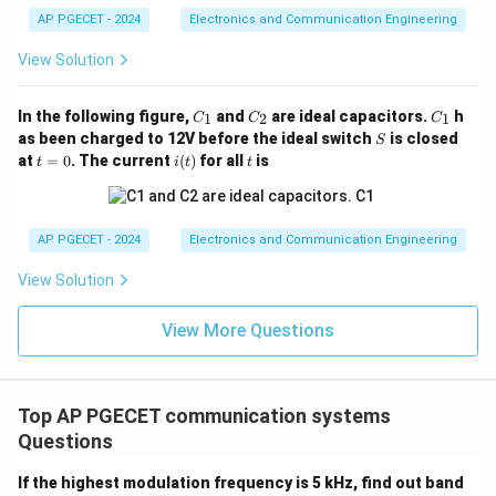
•
Analyzing Option C:
By converting all different
AP PGECET - 2024
Electronics and Communication Engineering
incoming station frequencies to one identical internal
View Solution
455\text{
10.7\text{
455
kHz
10.7
MHz
frequency (commonly
for AM or
kHz}
MHz}
for FM), the receiver ensures optimal selectivity and
C
C
C
In the following figure,
and
are ideal capacitors.
h
1
2
1
C
C
C
high amplification gain uniformly across the entire
_
_
_
S
as been charged to 12V before the ideal switch
is closed
S
1
2
1
tuning band.
t
i
t
at
=
0
. The current
(
)
for all
is
t
i
t
t
=
(t)
•
Analyzing Option D:
Direct conversion converts RF
0
straight down to baseband, which is the defining
mechanism of homodyne (zero-IF) architectures, not
AP PGECET - 2024
Electronics and Communication Engineering
super-heterodyne structures.
View Solution
Download Solution in PDF
View More Questions
Top AP PGECET communication systems
Questions
If the highest modulation frequency is 5 kHz, find out band