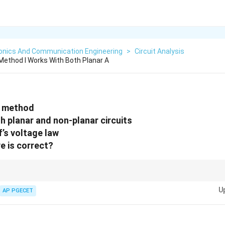
ronics And Communication Engineering
>
Circuit Analysis
ethod I Works With Both Planar A
t method
h planar and non-planar circuits
f’s voltage law
e is correct?
rent method, focus on the application of Kirchhoff’s voltage law (KVL) an
U
AP PGECET