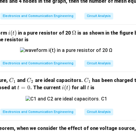
ches and 4 nodes in the graph, then the number of mesh equ
Electronics and Communication Engineering
Circuit Analysis
i
(
)
\O
Ω
form
in a pure resistor of 20
is as shown in the figure 
i
t
(t)
me
e resistor is
ga
Electronics and Communication Engineering
Circuit Analysis
C
C
C
gure,
and
are ideal capacitors.
has been charged t
C
C
C
1
2
1
_
_
_
t
=
0
i
(
)
t
losed at
. The current
for all
is
t
i
t
t
1
2
1
=
(t)
0
Electronics and Communication Engineering
Circuit Analysis
eorem, when we consider the effect of one voltage source, 