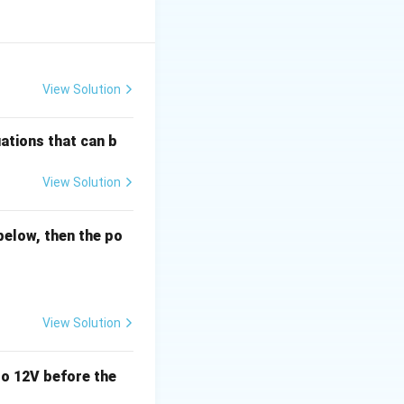
nt (II) is true, as
 option (2).
View Solution
ations that can b
View Solution
below, then the po
View Solution
o 12V before the