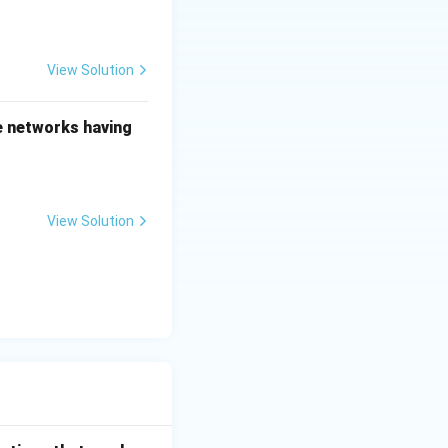
View Solution
he networks having
View Solution