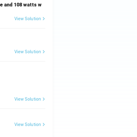
e and 108 watts w
View Solution
View Solution
View Solution
View Solution