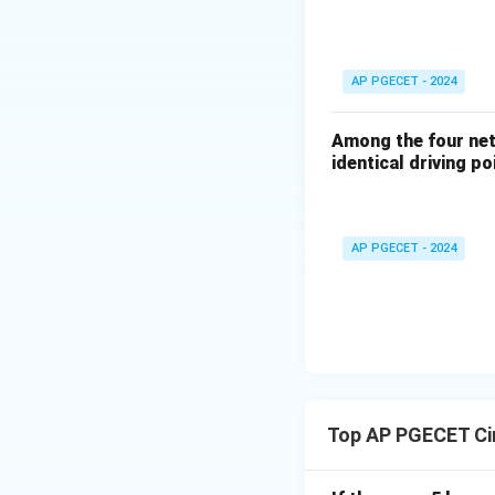
AP PGECET - 2024
Among the four netw
identical driving po
AP PGECET - 2024
Top AP PGECET Cir