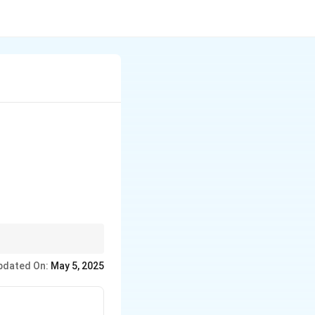
d the restriction to
pdated On:
May 5, 2025