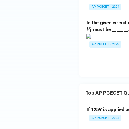
AP PGECET - 2024
In the given circuit
must be _______
V
1
AP PGECET - 2025
Top AP PGECET Q
If 125V is applied 
AP PGECET - 2024