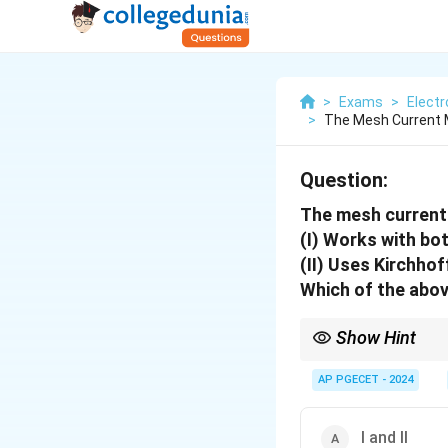
>
Exams
>
Elect
>
The Mesh Current M
Question:
The mesh curren
(I) Works with bot
(II) Uses Kirchhof
Which of the abov
Show Hint
When studying mesh cur
planar circuits.
AP PGECET - 2024
I and II