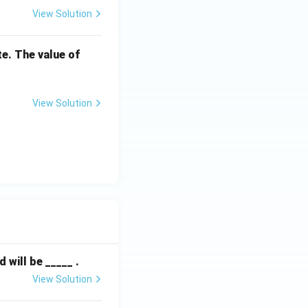
View Solution
V
te. The value of
_
1
View Solution
will be _____ .
View Solution