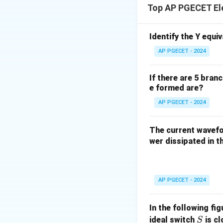
Top AP PGECET El
circuits, not non-p
the mesh current m
Identify the Y equi
Download Solutio
AP PGECET - 2024
If there are 5 bran
e formed are?
AP PGECET - 2024
The current wave
wer dissipated in th
AP PGECET - 2024
In the following fi
S
ideal switch
is c
S