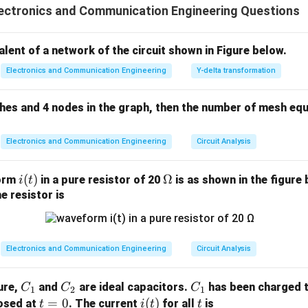
ectronics and Communication Engineering Questions
lanar circuits. Therefore, statement (I) is incorrect, while stateme
ethod uses Kirchhoff’s voltage law. Thus, the correct answer is
valent of a network of the circuit shown in Figure below.
n in PDF
Electronics and Communication Engineering
Y-delta transformation
ches and 4 nodes in the graph, then the number of mesh equ
Electronics and Communication Engineering
Circuit Analysis
i
(
)
\O
Ω
form
in a pure resistor of 20
is as shown in the figure 
i
t
(t)
me
e resistor is
ga
Electronics and Communication Engineering
Circuit Analysis
C
C
C
gure,
and
are ideal capacitors.
has been charged t
C
C
C
1
2
1
_
_
_
t
=
0
i
(
)
t
losed at
. The current
for all
is
t
i
t
t