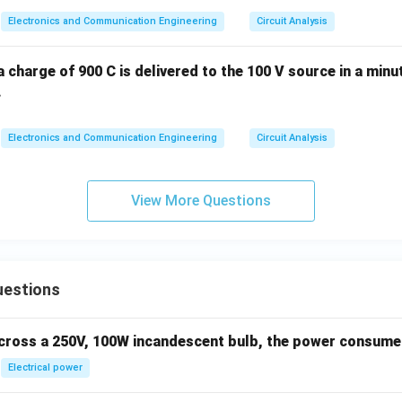
Electronics and Communication Engineering
Circuit Analysis
 a charge of 900 C is delivered to the 100 V source in a minu
.
Electronics and Communication Engineering
Circuit Analysis
View More Questions
uestions
across a 250V, 100W incandescent bulb, the power consumed 
Electrical power