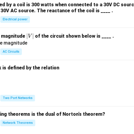
 by a coil is 300 watts when connected to a 30V DC sourc
30V AC source. The reactance of the coil is ____ .
Electrical power
|
∣
∣
e magnitude
of the circuit shown below is ____ .
V
V
|
AC Circuits
is defined by the relation
:
Two Port Networks
wing theorems is the dual of Norton’s theorem?
Network Theorems