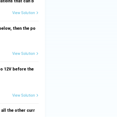
ations that can b
View Solution
below, then the po
View Solution
o 12V before the
View Solution
all the other curr