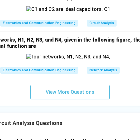
1
2
1
=
(t)
0
Electronics and Communication Engineering
Circuit Analysis
orks, N1, N2, N3, and N4, given in the following figure, t
int function are
Electronics and Communication Engineering
Network Analysis
View More Questions
cuit Analysis Questions