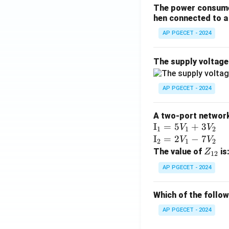
The power consumed
hen connected to a 
AP PGECET - 2024
The supply voltag
AP PGECET - 2024
A two-port network 
\te
I
=
5
+
3
V
V
1
1
2
xt
\te
I
=
2
−
7
V
V
2
1
2
{I}
xt
Z
The value of
is
Z
12
_1
{I}
_
AP PGECET - 2024
=
_2
{1
5V
=
2}
Which of the follo
_1
2V
+
_1
AP PGECET - 2024
3V
- 7