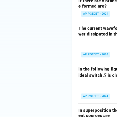
If there are 5 bran
e formed are?
AP PGECET - 2024
The current wave
wer dissipated in th
AP PGECET - 2024
In the following fi
S
ideal switch
is c
S
AP PGECET - 2024
In superposition th
ent sources are