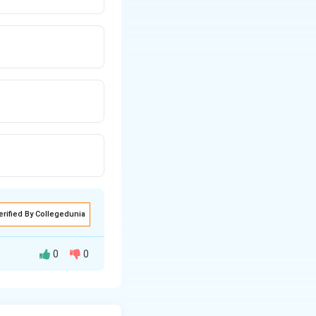
erified By Collegedunia
0
0
pplies Kirchhoff’s
ly for planar