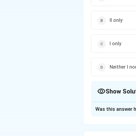
II only
I only
Neither I nor
Show Solu
The Correct Opt
Was this answer h
Solution and E
The mesh current m
voltage law (KVL) 