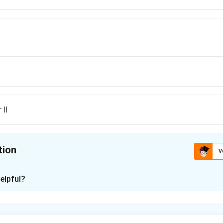
 II
tion
V
ion is
B
elpful?
xplanation
ethod is a technique used for analyzing planar circuits, and it a
to find currents in the mesh loops. The method works specifical