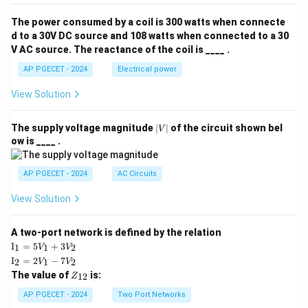
The power consumed by a coil is 300 watts when connecte
d to a 30V DC source and 108 watts when connected to a 30
V AC source. The reactance of the coil is ____ .
AP PGECET - 2024
Electrical power
View Solution
|
The supply voltage magnitude
∣
∣
of the circuit shown bel
V
V
ow is ____ .
|
AP PGECET - 2024
AC Circuits
View Solution
A two-port network is defined by the relation
\te
I
=
5
+
3
1
1
2
V
V
xt
\te
I
=
2
−
7
2
1
2
V
V
{I}
xt
Z
The value of
is:
_1
12
Z
{I}
_
=
_2
{1
AP PGECET - 2024
Two Port Networks
5V
=
2}