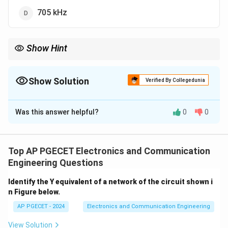
705 kHz
Show Hint
When calculating bandwidth for modulated signals, remember
that the bandwidth is typically double the highest modulation
frequency in standard amplitude modulation.
Show Solution
Verified By Collegedunia
The Correct Option is
B
Was this answer helpful?
0
0
Solution and Explanation
The bandwidth of a modulated signal can be
calculated as twice the highest modulation frequency.
Top AP PGECET Electronics and Communication
Since the highest modulation frequency is given as 5
Engineering Questions
kHz, the total bandwidth will be 10 kHz.
Identify the Y equivalent of a network of the circuit shown i
n Figure below.
Download Solution in PDF
AP PGECET - 2024
Electronics and Communication Engineering
View Solution