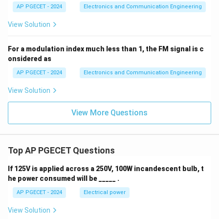
AP PGECET - 2024
Electronics and Communication Engineering
View Solution
For a modulation index much less than 1, the FM signal is c
onsidered as
AP PGECET - 2024
Electronics and Communication Engineering
View Solution
View More Questions
Top AP PGECET Questions
If 125V is applied across a 250V, 100W incandescent bulb, t
he power consumed will be _____ .
AP PGECET - 2024
Electrical power
View Solution