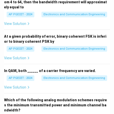
om 4 to 64, then the bandwidth requirement will approximat
ely equal to
AP PGECET - 2024
Electronics and Communication Engineering
View Solution
At a given probability of error, binary coherent FSK is inferi
or to binary coherent PSK by
AP PGECET - 2024
Electronics and Communication Engineering
View Solution
In QAM, both ______ of a carrier frequency are varied.
AP PGECET - 2024
Electronics and Communication Engineering
View Solution
Which of the following analog modulation schemes require
s the minimum transmitted power and minimum channel ba
ndwidth?