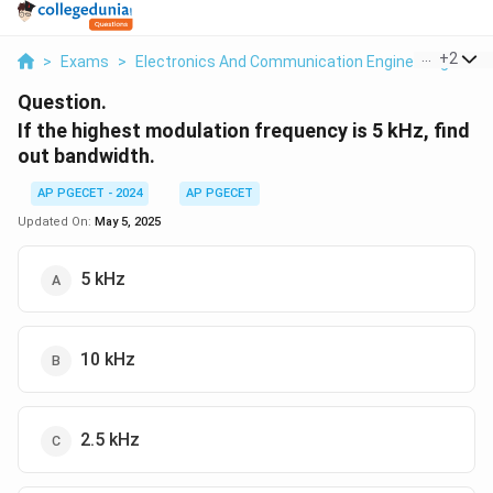
...
+
2
>
Exams
>
Electronics And Communication Engineering
>
Co
Question.
If the highest modulation frequency is 5 kHz, find
out bandwidth.
AP PGECET - 2024
AP PGECET
Updated On:
May 5, 2025
5 kHz
10 kHz
2.5 kHz