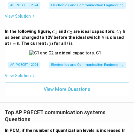
AP PGECET - 2024
Electronics and Communication Engineering
View Solution
C
C
C
In the following figure,
and
are ideal capacitors.
h
1
2
1
C
C
C
_
_
_
S
as been charged to 12V before the ideal switch
is closed
S
1
2
1
t
i
t
at
=
0
. The current
(
)
for all
is
t
i
t
t
=
(t)
0
AP PGECET - 2024
Electronics and Communication Engineering
View Solution
View More Questions
Top AP PGECET communication systems
Questions
In PCM, if the number of quantization levels is increased fr