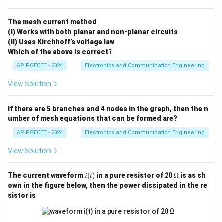
The mesh current method
(I) Works with both planar and non-planar circuits
(II) Uses Kirchhoff’s voltage law
Which of the above is correct?
AP PGECET - 2024
Electronics and Communication Engineering
View Solution
If there are 5 branches and 4 nodes in the graph, then the n
umber of mesh equations that can be formed are?
AP PGECET - 2024
Electronics and Communication Engineering
View Solution
i
\O
The current waveform
(
)
in a pure resistor of 20
Ω
is as sh
i
t
(t)
me
own in the figure below, then the power dissipated in the re
ga
sistor is