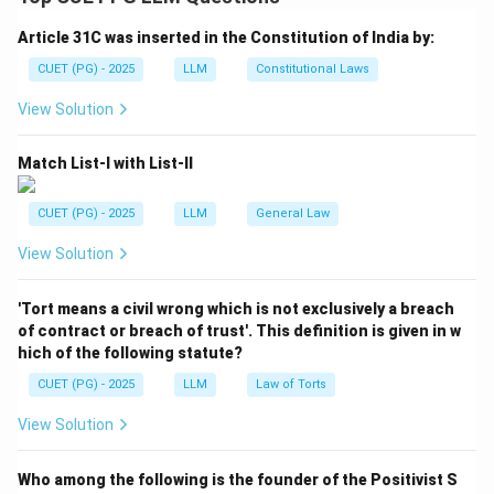
subject to statutory conditions.
Article 31C was inserted in the Constitution of India by:
Step 1:
Understand lay-off compensation.
CUET (PG) - 2025
LLM
Constitutional Laws
Lay-off compensation is paid because the workman is
View Solution
willing to work but is not given work due to reasons like
shortage of power, raw material, breakdown of
Match List-I with List-II
machinery or similar reasons.
CUET (PG) - 2025
LLM
General Law
Step 2:
Identify the statutory amount.
View Solution
Section 25C provides compensation equal to fifty
percent of the total of basic wages and dearness
'Tort means a civil wrong which is not exclusively a breach
allowance.
of contract or breach of trust'. This definition is given in w
hich of the following statute?
Lay-off compensation
=
50%
\text{Lay-off compensation} = 
(
Basic wages
+
Dearness allowa
CUET (PG) - 2025
LLM
Law of Torts
View Solution
Step 3:
Select the correct option.
Who among the following is the founder of the Positivist S
The correct option includes both basic wages and