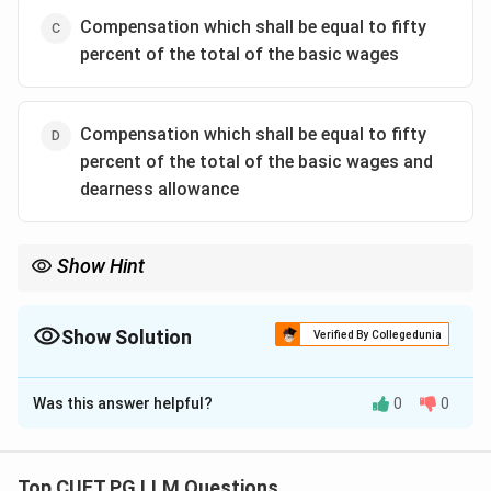
Compensation which shall be equal to fifty
percent of the total of the basic wages
Compensation which shall be equal to fifty
percent of the total of the basic wages and
dearness allowance
Show Hint
50\%
For lay-off compensation under Section 25C, remember
50%
of
basic wages plus dearness allowance.
Show Solution
Verified By Collegedunia
The Correct Option is
D
Was this answer helpful?
0
0
Solution and Explanation
Concept:
Section 25C of the Industrial Disputes Act
provides compensation to workmen who are laid off,
Top CUET PG LLM Questions