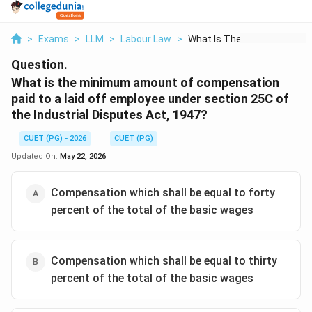
>
Exams
>
LLM
>
Labour Law
>
What Is The Minimum ...
Question.
What is the minimum amount of compensation
paid to a laid off employee under section 25C of
the Industrial Disputes Act, 1947?
CUET (PG) - 2026
CUET (PG)
Updated On:
May 22, 2026
Compensation which shall be equal to forty
percent of the total of the basic wages
Compensation which shall be equal to thirty
percent of the total of the basic wages