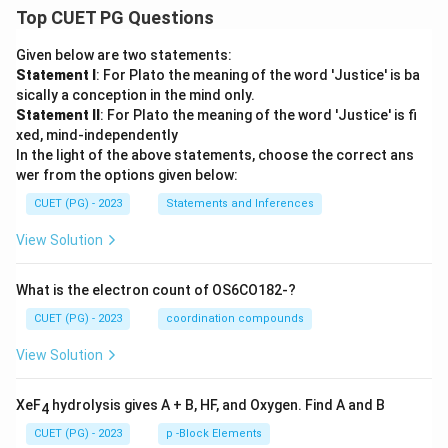
Top CUET PG Questions
Given below are two statements:
Statement I
: For Plato the meaning of the word 'Justice' is ba
sically a conception in the mind only.
Statement II
: For Plato the meaning of the word 'Justice' is fi
xed, mind-independently
In the light of the above statements, choose the correct ans
wer from the options given below:
CUET (PG) - 2023
Statements and Inferences
View Solution
What is the electron count of OS6CO182-?
CUET (PG) - 2023
coordination compounds
View Solution
XeF
hydrolysis gives A + B, HF, and Oxygen. Find A and B
4
CUET (PG) - 2023
p -Block Elements