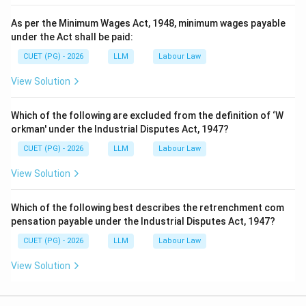
As per the Minimum Wages Act, 1948, minimum wages payable
under the Act shall be paid:
CUET (PG) - 2026
LLM
Labour Law
View Solution
Which of the following are excluded from the definition of ‘W
orkman' under the Industrial Disputes Act, 1947?
CUET (PG) - 2026
LLM
Labour Law
View Solution
Which of the following best describes the retrenchment com
pensation payable under the Industrial Disputes Act, 1947?
CUET (PG) - 2026
LLM
Labour Law
View Solution