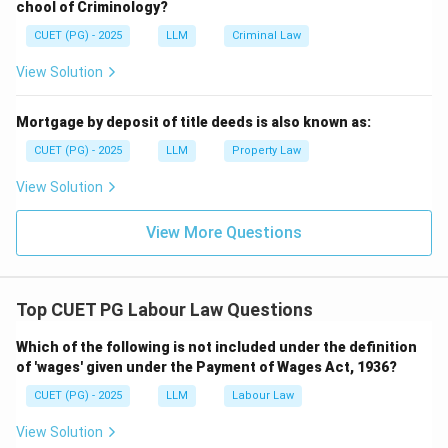
chool of Criminology?
dearness allowance. Therefore, the correct answer is
CUET (PG) - 2025
LLM
Criminal Law
option (D).
View Solution
Download Solution in PDF
Mortgage by deposit of title deeds is also known as:
CUET (PG) - 2025
LLM
Property Law
View Solution
View More Questions
Top CUET PG Labour Law Questions
Which of the following is not included under the definition
of 'wages' given under the Payment of Wages Act, 1936?
CUET (PG) - 2025
LLM
Labour Law
View Solution