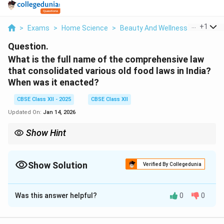
...
+
1
>
Exams
>
Home Science
>
Beauty And Wellness
>
What Is
Question.
What is the full name of the comprehensive law
that consolidated various old food laws in India?
When was it enacted?
CBSE Class XII - 2025
CBSE Class XII
Updated On:
Jan 14, 2026
Show Hint
The Food Safety and Standards Act, 2006, is the single law
governing food safety in India.
Show Solution
Verified By Collegedunia
Solution and Explanation
Was this answer helpful?
0
0
The comprehensive law is the
Food Safety and
Standards Act, 2006
. It was enacted in 2006 to