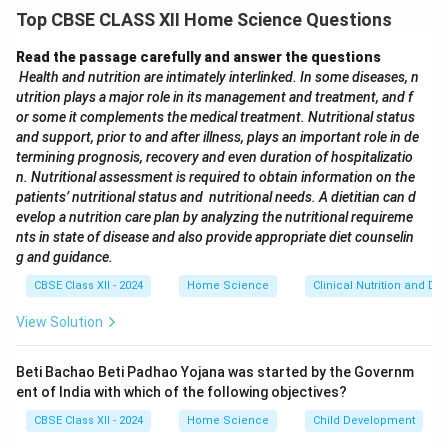
consolidate and replace multiple older food laws into a
Top CBSE CLASS XII Home Science Questions
single framework to regulate and ensure food safety
across India.
Read the passage carefully and answer the questions
Health and nutrition are intimately interlinked. In some diseases, n
utrition plays a major role in its management and treatment, and f
Download Solution in PDF
or some it complements the medical treatment. Nutritional status
and support, prior to and after illness, plays an important role in de
termining prognosis, recovery and even duration of hospitalizatio
n. Nutritional assessment is required to obtain information on the
patients’ nutritional status and nutritional needs. A dietitian can d
evelop a nutrition care plan by analyzing the nutritional requireme
nts in state of disease and also provide appropriate diet counselin
g and guidance.
CBSE Class XII - 2024
Home Science
Clinical Nutrition and Die
View Solution
Beti Bachao Beti Padhao Yojana was started by the Governm
ent of India with which of the following objectives?
CBSE Class XII - 2024
Home Science
Child Development