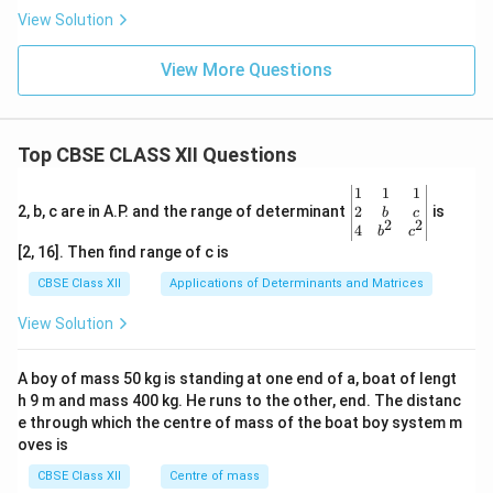
View Solution
View More Questions
Top CBSE CLASS XII Questions
\be
1
1
1
gin
2
2, b, c are in A.P. and the range of determinant
is
b
c
2
2
{v
4
b
c
ma
[2, 16]. Then find range of c is
tri
x}1
CBSE Class XII
Applications of Determinants and Matrices
&1
&1
View Solution
\\
2&
b&
A boy of mass 50 kg is standing at one end of a, boat of lengt
c\\
h 9 m and mass 400 kg. He runs to the other, end. The distanc
4&
b^
e through which the centre of mass of the boat boy system m
{2}
oves is
&c
^
CBSE Class XII
Centre of mass
{2}