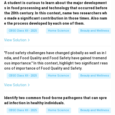
A student is curious to learn about the major development
s in food processing and technology that occurred before
the 20th century. In this context, name two researchers wh
o made a significant contribution in those times. Also nam
e the process developed by each one of them.
CBSE Class XII - 2025
Home Science
Beauty and Wellness
View Solution
"Food safety challenges have changed globally as well as in I
ndia, and Food Quality and Food Safety have gained tremend
ous importance." In this context, highlight two significant reas
ons of importance of Food Quality and Safety.
CBSE Class XII - 2025
Home Science
Beauty and Wellness
View Solution
Identify two common food-borne pathogens that can spre
ad infection in healthy individuals.
CBSE Class XII - 2025
Home Science
Beauty and Wellness