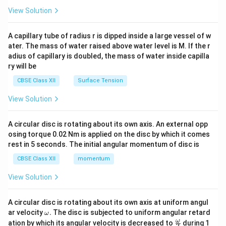
\en
View Solution
d
{v
ma
A capillary tube of radius r is dipped inside a large vessel of w
tri
ater. The mass of water raised above water level is M. If the r
x}
adius of capillary is doubled, the mass of water inside capilla
ry will be
CBSE Class XII
Surface Tension
View Solution
A circular disc is rotating about its own axis. An external opp
osing torque 0.02 Nm is applied on the disc by which it comes
rest in 5 seconds. The initial angular momentum of disc is
CBSE Class XII
momentum
View Solution
A circular disc is rotating about its own axis at uniform angul
\o
ar velocity
.
The disc is subjected to uniform angular retard
ω
m
\fr
ω
ation by which its angular velocity is decreased to
during 1
2