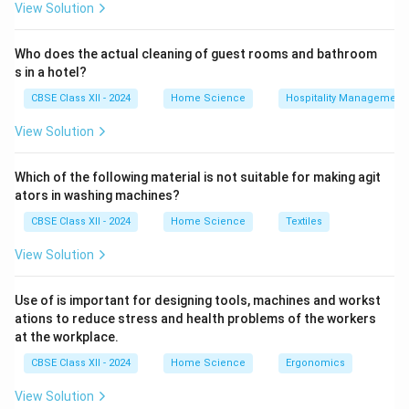
View Solution
Who does the actual cleaning of guest rooms and bathroom
s in a hotel?
CBSE Class XII - 2024
Home Science
Hospitality Management
View Solution
Which of the following material is not suitable for making agit
ators in washing machines?
CBSE Class XII - 2024
Home Science
Textiles
View Solution
Use of is important for designing tools, machines and workst
ations to reduce stress and health problems of the workers
at the workplace.
CBSE Class XII - 2024
Home Science
Ergonomics
View Solution