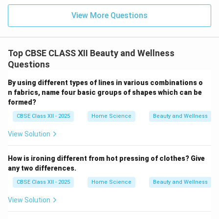
View More Questions
Top CBSE CLASS XII Beauty and Wellness
Questions
By using different types of lines in various combinations o
n fabrics, name four basic groups of shapes which can be
formed?
CBSE Class XII - 2025
Home Science
Beauty and Wellness
View Solution
How is ironing different from hot pressing of clothes? Give
any two differences.
CBSE Class XII - 2025
Home Science
Beauty and Wellness
View Solution