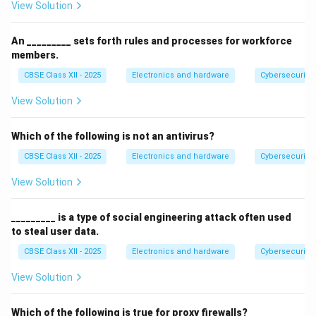
View Solution
An _________ sets forth rules and processes for workforce
members.
CBSE Class XII - 2025
Electronics and hardware
Cybersecurity
View Solution
Which of the following is not an antivirus?
CBSE Class XII - 2025
Electronics and hardware
Cybersecurity
View Solution
_________ is a type of social engineering attack often used
to steal user data.
CBSE Class XII - 2025
Electronics and hardware
Cybersecurity
View Solution
Which of the following is true for proxy firewalls?