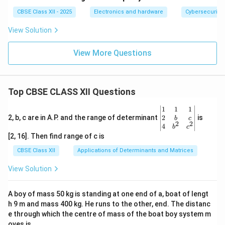
CBSE Class XII - 2025
Electronics and hardware
Cybersecurity
View Solution
View More Questions
Top CBSE CLASS XII Questions
\be
1
1
1
gin
2
2, b, c are in A.P. and the range of determinant
is
b
c
2
2
{v
4
b
c
ma
[2, 16]. Then find range of c is
tri
x}1
CBSE Class XII
Applications of Determinants and Matrices
&1
&1
View Solution
\\
2&
b&
A boy of mass 50 kg is standing at one end of a, boat of lengt
c\\
h 9 m and mass 400 kg. He runs to the other, end. The distanc
4&
b^
e through which the centre of mass of the boat boy system m
{2}
oves is