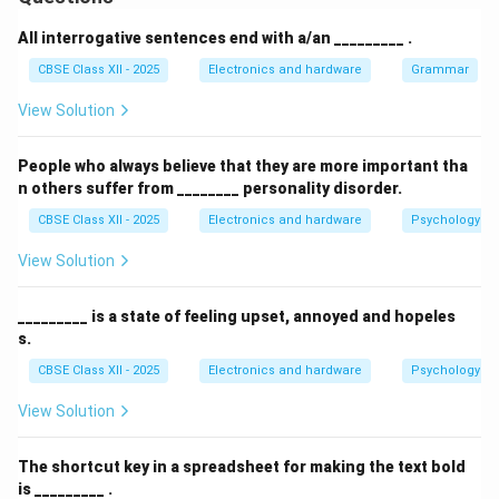
An Information Security Policy (ISP) is a formal, high-
level document formulated by an organization's
All interrogative sentences end with a/an _________ .
leadership to outline the rules, guidelines, protocols,
CBSE Class XII - 2025
Electronics and hardware
Grammar
and security procedures designed to protect the
View Solution
organization's information assets. It ensures the
confidentiality, integrity, and availability (the
CIA Triad
)
People who always believe that they are more important tha
of corporate data and networks.
n others suffer from ________ personality disorder.
CBSE Class XII - 2025
Electronics and hardware
Psychology an
Step 2: Key Objectives and Core Purpose:
An effective ISP serves several critical purposes in an
View Solution
enterprise environment:
Establish a Security Baseline:
It defines the
_________ is a state of feeling upset, annoyed and hopeles
s.
organization's security posture and outlines what
behaviors are acceptable and unacceptable
CBSE Class XII - 2025
Electronics and hardware
Psychology an
regarding the use of corporate networks,
View Solution
workstations, and databases.
Ensure Regulatory Compliance:
It aligns the
The shortcut key in a spreadsheet for making the text bold
is _________ .
organization's practices with legal and industry