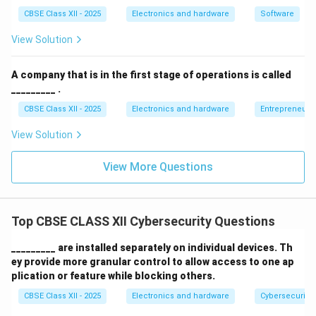
standards (such as ISO 27001, GDPR, PCI-DSS, or
CBSE Class XII - 2025
Electronics and hardware
Software
HIPAA) to prevent legal liabilities and financial
View Solution
fines.
Mitigate Insider Threats:
It clearly defines user
A company that is in the first stage of operations is called
_________ .
responsibilities, such as password complexity
requirements, multi-factor authentication (MFA)
CBSE Class XII - 2025
Electronics and hardware
Entrepreneurs
rules, clean-desk guidelines, and email usage
View Solution
restrictions.
View More Questions
Incident Response and Disaster Recovery:
It
establishes clear protocols for identifying,
reporting, and responding to cyber security
Top CBSE CLASS XII Cybersecurity Questions
breaches to minimize operational impact and data
loss.
_________ are installed separately on individual devices. Th
ey provide more granular control to allow access to one ap
plication or feature while blocking others.
Download Solution in PDF
CBSE Class XII - 2025
Electronics and hardware
Cybersecurity