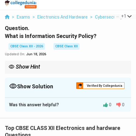
...
+
1
>
Exams
>
Electronics And Hardware
>
Cybersecurity
>
Wha
Question.
What is Information Security Policy?
CBSE Class XII - 2026
CBSE Class XII
Updated On:
Jun 18, 2026
Show Hint
An Information Security Policy is only effective if it is actively
enforced and understood. Regular employee security awareness
training is critical to turn a static policy document into a living,
Show Solution
Verified By Collegedunia
functional defense mechanism.
Solution and Explanation
Was this answer helpful?
0
0
Step 1: Definition of an Information Security Policy
Top CBSE CLASS XII Electronics and hardware
(ISP):
Questions