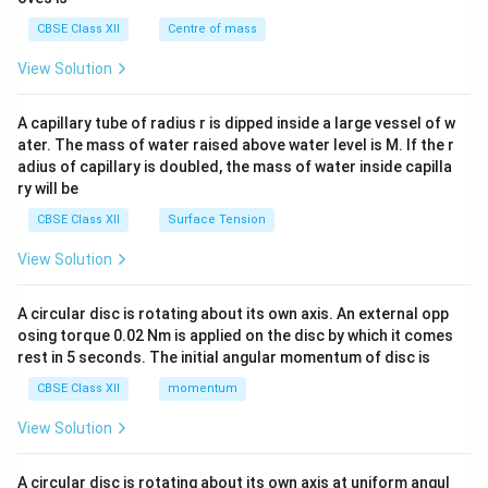
&c
^
CBSE Class XII
Centre of mass
{2}
\en
View Solution
d
{v
ma
A capillary tube of radius r is dipped inside a large vessel of w
tri
ater. The mass of water raised above water level is M. If the r
x}
adius of capillary is doubled, the mass of water inside capilla
ry will be
CBSE Class XII
Surface Tension
View Solution
A circular disc is rotating about its own axis. An external opp
osing torque 0.02 Nm is applied on the disc by which it comes
rest in 5 seconds. The initial angular momentum of disc is
CBSE Class XII
momentum
View Solution
A circular disc is rotating about its own axis at uniform angul