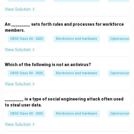
View Solution
An _________ sets forth rules and processes for workforce
members.
CBSE Class XII - 2025
Electronics and hardware
Cybersecurity
View Solution
Which of the following is not an antivirus?
CBSE Class XII - 2025
Electronics and hardware
Cybersecurity
View Solution
_________ is a type of social engineering attack often used
to steal user data.
CBSE Class XII - 2025
Electronics and hardware
Cybersecurity
View Solution