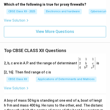
Which of the following is true for proxy firewalls?
CBSE Class XII - 2025
Electronics and hardware
Cybersecurity
View Solution
View More Questions
Top CBSE CLASS XII Questions
\be
1
1
1
gin
2
2, b, c are in A.P. and the range of determinant
is
b
c
2
2
{v
4
b
c
ma
[2, 16]. Then find range of c is
tri
x}1
CBSE Class XII
Applications of Determinants and Matrices
&1
&1
View Solution
\\
2&
b&
A boy of mass 50 kg is standing at one end of a, boat of lengt
c\\
h 9 m and mass 400 kg. He runs to the other, end. The distanc
4&