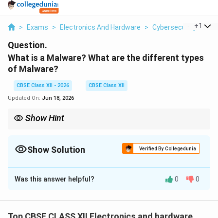
...
+
1
>
Exams
>
Electronics And Hardware
>
Cybersecurity
>
Wha
Question.
What is a Malware? What are the different types
of Malware?
CBSE Class XII - 2026
CBSE Class XII
Updated On:
Jun 18, 2026
Show Hint
While a firewall acts as a perimeter barrier blocking unauthorized
network traffic, active and updated antivirus/anti-malware
software is essential to detect, scan, and delete malicious files
Show Solution
Verified By Collegedunia
that have already entered the system.
Solution and Explanation
Was this answer helpful?
0
0
Step 1: Definition of Malware:
Top CBSE CLASS XII Electronics and hardware