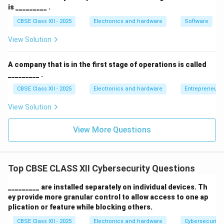
is _________ .
Trojans:
Programs disguised as legitimate utility
CBSE Class XII - 2025
Electronics and hardware
Software
tools or games. They deceive users into executing
them, thereby opening hidden backdoors for
View Solution
attackers.
A company that is in the first stage of operations is called
Ransomware:
Highly destructive malware that
_________ .
encrypts a victim's files or locks their operating
CBSE Class XII - 2025
Electronics and hardware
Entrepreneurs
system, demanding a financial payment (ransom) in
exchange for the decryption key.
View Solution
Spyware and Keyloggers:
Stealthy monitoring
View More Questions
programs designed to record keystrokes, capture
screenshots, and harvest sensitive credentials
(passwords, bank details) without the user's
Top CBSE CLASS XII Cybersecurity Questions
knowledge.
_________ are installed separately on individual devices. Th
ey provide more granular control to allow access to one ap
plication or feature while blocking others.
Download Solution in PDF
CBSE Class XII - 2025
Electronics and hardware
Cybersecurity