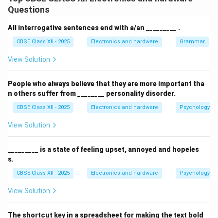
Malware (short for malicious software) is a broad term
Questions
used to describe any program, script, or code
developed by threat actors to disrupt, damage,
All interrogative sentences end with a/an _________ .
compromise, or gain unauthorized access to computer
CBSE Class XII - 2025
Electronics and hardware
Grammar
systems, networks, mobile devices, or databases.
View Solution
Step 2: Detailing the Primary Types of Malware:
People who always believe that they are more important tha
Malicious software is classified into distinct
n others suffer from ________ personality disorder.
categories based on its behavior and delivery
CBSE Class XII - 2025
Electronics and hardware
Psychology an
mechanisms:
Viruses:
Programs that attach themselves to
View Solution
legitimate executable files and replicate across
the system only when the infected file is launched
_________ is a state of feeling upset, annoyed and hopeles
s.
by a user.
CBSE Class XII - 2025
Electronics and hardware
Psychology an
Worms:
Standalone malicious programs that do
not require host files. They exploit network
View Solution
security vulnerabilities to automatically self-
replicate and spread across connected devices.
The shortcut key in a spreadsheet for making the text bold