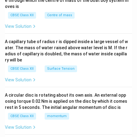
b^
e through which the centre of mass of the boat boy system m
{2}
oves is
&c
^
CBSE Class XII
Centre of mass
{2}
\en
View Solution
d
{v
ma
A capillary tube of radius r is dipped inside a large vessel of w
tri
ater. The mass of water raised above water level is M. If the r
x}
adius of capillary is doubled, the mass of water inside capilla
ry will be
CBSE Class XII
Surface Tension
View Solution
A circular disc is rotating about its own axis. An external opp
osing torque 0.02 Nm is applied on the disc by which it comes
rest in 5 seconds. The initial angular momentum of disc is
CBSE Class XII
momentum
View Solution