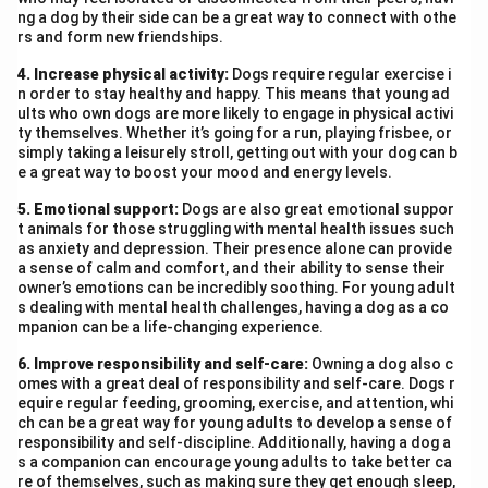
ng a dog by their side can be a great way to connect with othe
rs and form new friendships.
4. Increase physical activity:
Dogs require regular exercise i
n order to stay healthy and happy. This means that young ad
ults who own dogs are more likely to engage in physical activi
ty themselves. Whether it’s going for a run, playing frisbee, or
simply taking a leisurely stroll, getting out with your dog can b
e a great way to boost your mood and energy levels.
5. Emotional support:
Dogs are also great emotional suppor
t animals for those struggling with mental health issues such
as anxiety and depression. Their presence alone can provide
a sense of calm and comfort, and their ability to sense their
owner’s emotions can be incredibly soothing. For young adult
s dealing with mental health challenges, having a dog as a co
mpanion can be a life-changing experience.
6. Improve responsibility and self-care:
Owning a dog also c
omes with a great deal of responsibility and self-care. Dogs r
equire regular feeding, grooming, exercise, and attention, whi
ch can be a great way for young adults to develop a sense of
responsibility and self-discipline. Additionally, having a dog a
s a companion can encourage young adults to take better ca
re of themselves, such as making sure they get enough sleep,