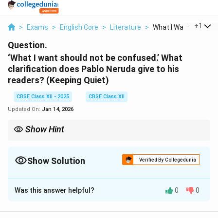
...
+
1
>
Exams
>
English Core
>
Literature
>
What I Want Should N.
Question.
‘What I want should not be confused.’ What
clarification does Pablo Neruda give to his
readers? (Keeping Quiet)
CBSE Class XII - 2025
CBSE Class XII
Updated On:
Jan 14, 2026
Show Hint
The poet calls for mindful introspection rather than absolute
stillness or inaction.
Show Solution
Verified By Collegedunia
Solution and Explanation
Was this answer helpful?
0
0
Pablo Neruda clarifies that
he does not advocate
total inactivity or death
. Instead, he encourages