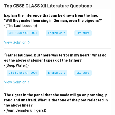
Top CBSE CLASS XII Literature Questions
Explain the inference that can be drawn from the line:
“Will they make them sing in German, even the pigeons?”
{(The Last Lesson)}
CBSE Class XII - 2024
English Core
Literature
View Solution
“Father laughed, but there was terror in my heart.” What do
es the above statement speak of the father?
{(Deep Water)}
CBSE Class XII - 2024
English Core
Literature
View Solution
The tigers in the panel that she made will go on prancing, p
roud and unafraid. What is the tone of the poet reflected in
the above lines?
{(Aunt Jennifer’s Tigers)}