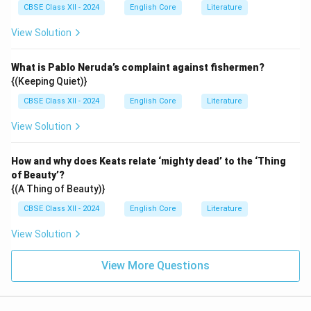
CBSE Class XII - 2024
English Core
Literature
View Solution
What is Pablo Neruda’s complaint against fishermen?
{(Keeping Quiet)}
CBSE Class XII - 2024
English Core
Literature
View Solution
How and why does Keats relate ‘mighty dead’ to the ‘Thing
of Beauty’?
{(A Thing of Beauty)}
CBSE Class XII - 2024
English Core
Literature
View Solution
View More Questions