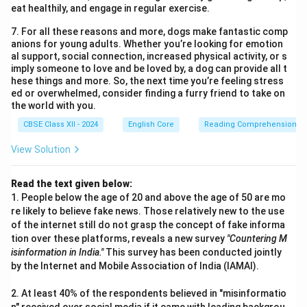
eat healthily, and engage in regular exercise.
7. For all these reasons and more, dogs make fantastic comp
anions for young adults. Whether you’re looking for emotion
al support, social connection, increased physical activity, or s
imply someone to love and be loved by, a dog can provide all t
hese things and more. So, the next time you’re feeling stress
ed or overwhelmed, consider finding a furry friend to take on
the world with you.
CBSE Class XII - 2024
English Core
Reading Comprehension
View Solution
Read the text given below:
1. People below the age of 20 and above the age of 50 are mo
re likely to believe fake news. Those relatively new to the use
of the internet still do not grasp the concept of fake informa
tion over these platforms, reveals a new survey
"Countering M
isinformation in India."
This survey has been conducted jointly
by the Internet and Mobile Association of India (IAMAI).
2. At least 40% of the respondents believed in "misinformatio