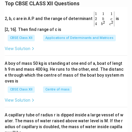
Top CBSE CLASS XII Questions
\be
1
1
1
gin
2
2, b, c are in A.P. and the range of determinant
is
b
c
2
2
{v
4
b
c
ma
[2, 16]. Then find range of c is
tri
x}1
CBSE Class XII
Applications of Determinants and Matrices
&1
&1
View Solution
\\
2&
b&
A boy of mass 50 kg is standing at one end of a, boat of lengt
c\\
h 9 m and mass 400 kg. He runs to the other, end. The distanc
4&
b^
e through which the centre of mass of the boat boy system m
{2}
oves is
&c
^
CBSE Class XII
Centre of mass
{2}
\en
View Solution
d
{v
ma
A capillary tube of radius r is dipped inside a large vessel of w
tri
ater. The mass of water raised above water level is M. If the r
x}
adius of capillary is doubled, the mass of water inside capilla