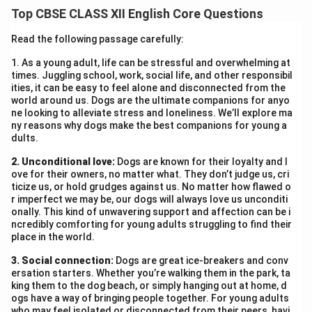
people to pause, reflect, and embrace silence to
Top CBSE CLASS XII English Core Questions
understand themselves and others
. This moment of
stillness can lead to
inner peace and harmony
.
Read the following passage carefully:
1. As a young adult, life can be stressful and overwhelming at
Download Solution in PDF
times. Juggling school, work, social life, and other responsibil
ities, it can be easy to feel alone and disconnected from the
world around us. Dogs are the ultimate companions for anyo
ne looking to alleviate stress and loneliness. We’ll explore ma
ny reasons why dogs make the best companions for young a
dults.
2. Unconditional love:
Dogs are known for their loyalty and l
ove for their owners, no matter what. They don’t judge us, cri
ticize us, or hold grudges against us. No matter how flawed o
r imperfect we may be, our dogs will always love us unconditi
onally. This kind of unwavering support and affection can be i
ncredibly comforting for young adults struggling to find their
place in the world.
3. Social connection:
Dogs are great ice-breakers and conv
ersation starters. Whether you’re walking them in the park, ta
king them to the dog beach, or simply hanging out at home, d
ogs have a way of bringing people together. For young adults
who may feel isolated or disconnected from their peers, havi