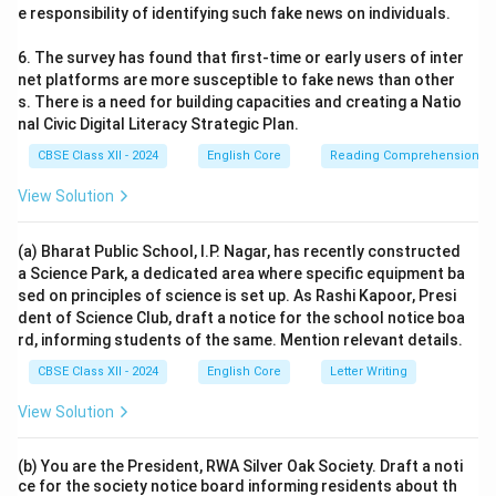
e responsibility of identifying such fake news on individuals.
6. The survey has found that first-time or early users of inter
net platforms are more susceptible to fake news than other
s. There is a need for building capacities and creating a Natio
nal Civic Digital Literacy Strategic Plan.
CBSE Class XII - 2024
English Core
Reading Comprehension
View Solution
(a) Bharat Public School, I.P. Nagar, has recently constructed
a Science Park, a dedicated area where specific equipment ba
sed on principles of science is set up. As Rashi Kapoor, Presi
dent of Science Club, draft a notice for the school notice boa
rd, informing students of the same. Mention relevant details.
CBSE Class XII - 2024
English Core
Letter Writing
View Solution
(b) You are the President, RWA Silver Oak Society. Draft a noti
ce for the society notice board informing residents about th