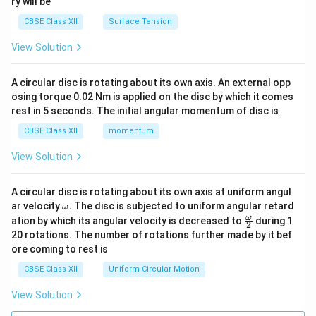
ry will be
CBSE Class XII
Surface Tension
View Solution
A circular disc is rotating about its own axis. An external opp
osing torque 0.02 Nm is applied on the disc by which it comes
rest in 5 seconds. The initial angular momentum of disc is
CBSE Class XII
momentum
View Solution
A circular disc is rotating about its own axis at uniform angul
\o
ar velocity
.
The disc is subjected to uniform angular retard
ω
m
\fr
ω
ation by which its angular velocity is decreased to
during 1
2
eg
ac
20 rotations. The number of rotations further made by it bef
a.
{\o
ore coming to rest is
me
ga}
CBSE Class XII
Uniform Circular Motion
{2}
View Solution