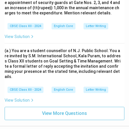
e appointment of security guards at Gate Nos. 2, 3, and 4 and
an increase of {tt{rupee}} 1,000 in the annual maintenance ch
arges to meet the expenditure. Mention relevant details.
CBSE Class XII - 2024
English Core
Letter Writing
View Solution
(a.) You are a student counsellor of N.J. Public School. You a
re invited by S.M. International School, Kala Puram, to addres
s Class XII students on Goal Setting & Time Management. Wri
te a formal letter of reply accepting the invitation and confir
ming your presence at the stated time, including relevant det
ails.
CBSE Class XII - 2024
English Core
Letter Writing
View Solution
View More Questions