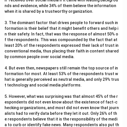
n" received over social media if it came with leading backgrou
nds and evidence, while 34% of them believe the information
when it is shared by a trustworthy organization.
3. The dominant factor that drives people to forward such in
formation is their belief that it might benefit others and help i
n their safety. In fact, that was the response of almost 50% o
f the respondents. This was compounded by the fact that at
least 20% of the respondents expressed their lack of trust in
conventional media, thus placing their faith in content shared
by common people over social media.
4. But even then, newspapers still remain the top source of in
formation for most. At least 53% of the respondents trust w
hat is generally perceived as neutral media, and only 29% trus
t technology and social media platforms.
5. However, what was surprising was that almost 45% of the r
espondents did not even know about the existence of fact-c
hecking organizations, and most did not even know that journ
alists had to verify data before they let it out. Only 26% of th
e respondents believe that it is the responsibility of the medi
a to curb or identify fake news. Many respondents also put th