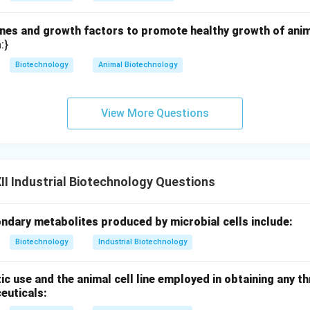
es and growth factors to promote healthy growth of animal
:}
Biotechnology
Animal Biotechnology
View More Questions
I Industrial Biotechnology Questions
ndary metabolites produced by microbial cells include:
Biotechnology
Industrial Biotechnology
ic use and the animal cell line employed in obtaining any th
euticals: