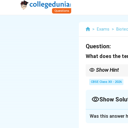
>
Exams
>
Biote
Question:
What does the ter
Show Hint
Fed-batch culture is w
prevents the high subs
CBSE Class XII - 2026
Show Solu
Solution and E
Was this answer h
Step 1: Concept