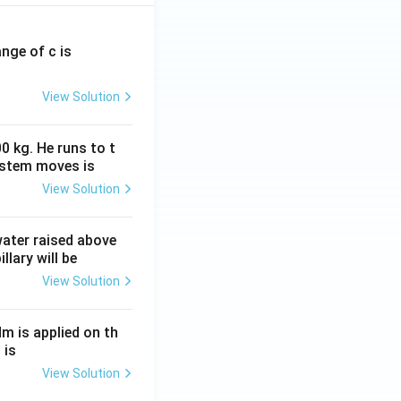
ange of c is
View Solution
0 kg. He runs to t
ystem moves is
View Solution
 water raised above
llary will be
View Solution
Nm is applied on th
 is
View Solution