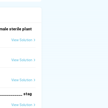
ed to extend the
dium (such as
ale sterile plant
ring the run,
View Solution
nutrient depletion
View Solution
ume increases over
tion of fresh
lture liquid,
View Solution
____________ stag
View Solution