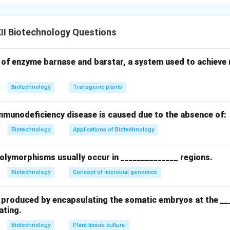
re is an advancement over standard batch fermentation, design
 of the culture.
II Biotechnology Questions
'Fed'
fers to the periodic or continuous addition of fresh nutrient me
 of enzyme barnase and barstar, a system used to achieve m
rate, carbon feed, or precursor molecules) to the bioreactor du
ny of the culture liquid.
Biotechnology
Transgenic plants
nal Significance
munodeficiency disease is caused due to the absence of:
nutrient concentrations at optimal levels, avoiding the sudden 
Biotechnology
Applications of Biotechnology
batch systems. Because no liquid is removed, the fermenter vol
run.
Final Answer:
The term "fed" refers to the
controlled addi
polymorphisms usually occur in ______________ regions.
to the bioreactor during fermentation, without withdrawing any cu
in their active growth phase.
Biotechnology
Concept of microbial genomics
n in PDF
re produced by encapsulating the somatic embryos at the __
ating.
Biotechnology
Plant tissue culture