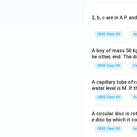
2, b, c are in A.P. 
CBSE Class XII
Ap
A boy of mass 50 kg
he other, end. The 
CBSE Class XII
Ce
A capillary tube of 
water level is M. If 
CBSE Class XII
Su
A circular disc is r
e disc by which it c
CBSE Class XII
m