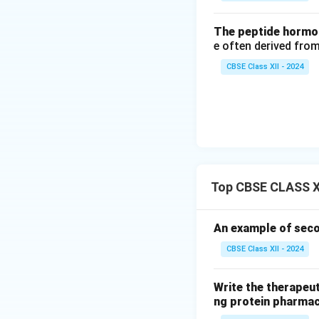
The peptide hormon
e often derived from
CBSE Class XII - 2024
Top CBSE CLASS XI
An example of seco
CBSE Class XII - 2024
Write the therapeut
ng protein pharmac