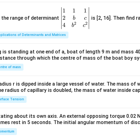
1
1
1
\be
2
gin
and the range of determinant
is [2, 16]. Then find r
b
c
2
2
{v
4
b
c
ma
plications of Determinants and Matrices
tri
x}1
 is standing at one end of a, boat of length 9 m and mass 40
&1
distance through which the centre of mass of the boat boy s
&1
\\
ntre of mass
2&
b&
radius r is dipped inside a large vessel of water. The mass of
c\\
the radius of capillary is doubled, the mass of water inside capi
4&
rface Tension
b^
{2}
otating about its own axis. An external opposing torque 0.02 
&c
omes rest in 5 seconds. The initial angular momentum of disc
^
omentum
{2}