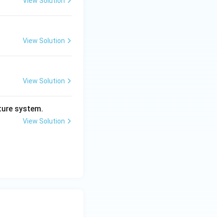
View Solution
View Solution
View Solution
ture system.
View Solution