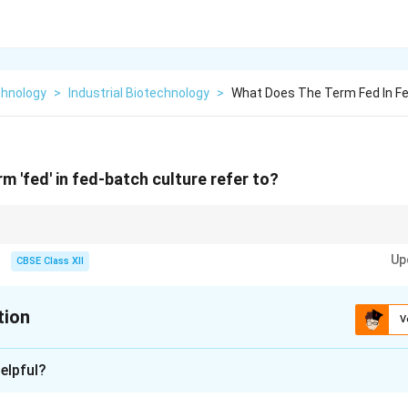
chnology
>
Industrial Biotechnology
>
What Does The Term Fed In Fe
m 'fed' in fed-batch culture refer to?
idely used in industry for producing recombinant proteins (like human insu
Up
trate concentrations that can trigger metabolic overflow and toxic acetic
CBSE Class XII
tion
V
xplanation
elpful?