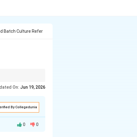
d Batch Culture Refer
lin) because it
dated On:
Jun 19, 2026
 acid production.
erified By Collegedunia
0
0