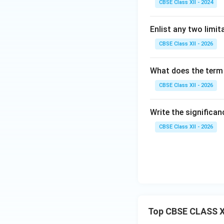
CBSE Class XII - 2024
Enlist any two limit
CBSE Class XII - 2026
What does the term '
CBSE Class XII - 2026
Write the significa
CBSE Class XII - 2026
Top CBSE CLASS X