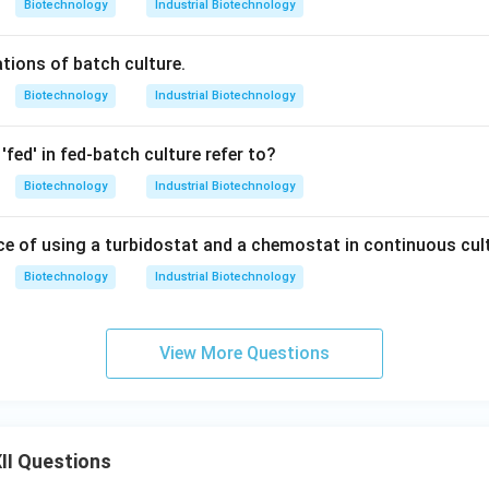
Biotechnology
Industrial Biotechnology
ations of batch culture.
Biotechnology
Industrial Biotechnology
fed' in fed-batch culture refer to?
Biotechnology
Industrial Biotechnology
nce of using a turbidostat and a chemostat in continuous cul
Biotechnology
Industrial Biotechnology
View More Questions
II Questions