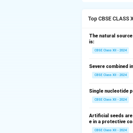
A fed-batch cultu
high-growth phase
Top CBSE CLASS X
Step 2: Defining 
The term
"fed"
re
The natural source
concentrated subst
is:
without removing a
CBSE Class XII - 2024
Step 3: Operatio
Severe combined im
Feeding keeps key 
CBSE Class XII - 2024
seen in standard 
the course of the 
Single nucleotide 
nutrient medium
keeping the cells 
CBSE Class XII - 2024
Download Solutio
Artificial seeds a
e in a protective co
CBSE Class XII - 2024