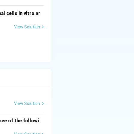
 cells in vitro
ar
View Solution
View Solution
ree of the followi