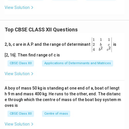
View Solution
Top CBSE CLASS XII Questions
\be
1
1
1
gin
2
2, b, c are in A.P. and the range of determinant
is
b
c
2
2
{v
4
b
c
ma
[2, 16]. Then find range of c is
tri
x}1
CBSE Class XII
Applications of Determinants and Matrices
&1
&1
View Solution
\\
2&
b&
A boy of mass 50 kg is standing at one end of a, boat of lengt
c\\
h 9 m and mass 400 kg. He runs to the other, end. The distanc
4&
b^
e through which the centre of mass of the boat boy system m
{2}
oves is
&c
^
CBSE Class XII
Centre of mass
{2}
\en
View Solution
d