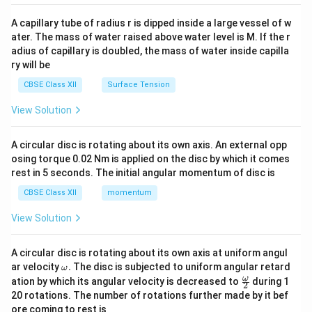
{v
ma
A capillary tube of radius r is dipped inside a large vessel of w
tri
ater. The mass of water raised above water level is M. If the r
x}
adius of capillary is doubled, the mass of water inside capilla
ry will be
CBSE Class XII
Surface Tension
View Solution
A circular disc is rotating about its own axis. An external opp
osing torque 0.02 Nm is applied on the disc by which it comes
rest in 5 seconds. The initial angular momentum of disc is
CBSE Class XII
momentum
View Solution
A circular disc is rotating about its own axis at uniform angul
\o
ar velocity
.
The disc is subjected to uniform angular retard
ω
m
\fr
ω
ation by which its angular velocity is decreased to
during 1
2
eg
ac
20 rotations. The number of rotations further made by it bef
a.
{\o
ore coming to rest is