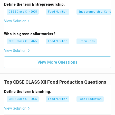
Suitable for nuts, meats, papads.
Define the term Entrepreneurship.
Enhances flavor and reduces moisture content.
CBSE Class XII - 2025
Food Nutrition
Entrepreneurship: Concep
View Solution
Download Solution in PDF
Who is a green collar worker?
CBSE Class XII - 2025
Food Nutrition
Green Jobs
View Solution
View More Questions
Top CBSE CLASS XII Food Production Questions
Define the term blanching.
CBSE Class XII - 2025
Food Nutrition
Food Production
View Solution