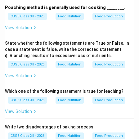
Poaching method is generally used for cooking ________.
CBSE Class XII - 2025
Food Nutrition
Food Production
View Solution
State whether the following statements are True or False. In
case a statement is false, write the corrected statement.
i). Blanching results into excessive loss of nutrients.
CBSE Class XII - 2026
Food Nutrition
Food Production
View Solution
Which one of the following statement is true for leaching?
CBSE Class XII - 2026
Food Nutrition
Food Production
View Solution
Write two disadvantages of baking process.
CBSE Class XII - 2026
Food Nutrition
Food Production