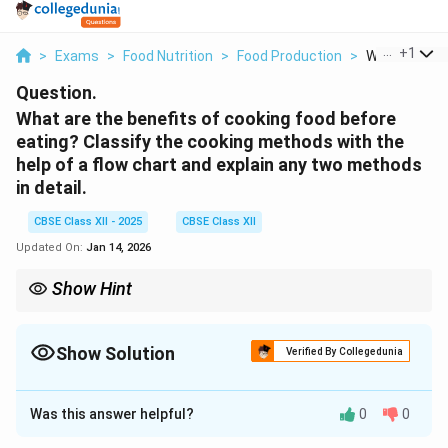
...
+
1
>
Exams
>
Food Nutrition
>
Food Production
>
What Are The
Question.
What are the benefits of cooking food before
eating? Classify the cooking methods with the
help of a flow chart and explain any two methods
in detail.
CBSE Class XII - 2025
CBSE Class XII
Updated On:
Jan 14, 2026
Show Hint
Choose cooking methods that retain nutrients and improve
digestibility.
Show Solution
Verified By Collegedunia
Solution and Explanation
Was this answer helpful?
0
0
Benefits of Cooking Food: