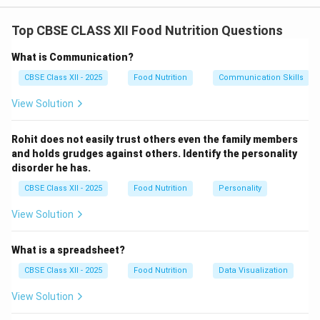
Kills harmful bacteria and parasites.
Enhances flavor, aroma, and texture.
Top CBSE CLASS XII Food Nutrition Questions
Increases digestibility.
What is Communication?
Improves nutrient availability.
CBSE Class XII - 2025
Food Nutrition
Communication Skills
Reduces anti-nutritional factors.
View Solution
Classification of Cooking Methods:
Rohit does not easily trust others even the family members
\includegraphics[width=1\linewidth]{image365.png}
and holds grudges against others. Identify the personality
disorder he has.
Boiling (Moist Heat Method):
CBSE Class XII - 2025
Food Nutrition
Personality
Food is cooked in water at 100°C.
View Solution
Suitable for rice, pulses, potatoes, and eggs.
It is simple and helps remove toxins.
What is a spreadsheet?
CBSE Class XII - 2025
Food Nutrition
Data Visualization
Roasting (Dry Heat Method):
Uses direct dry heat from oven or flame.
View Solution