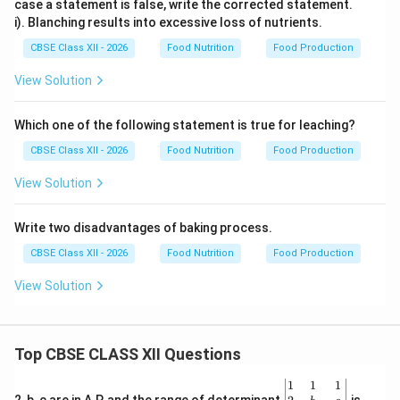
case a statement is false, write the corrected statement.
i). Blanching results into excessive loss of nutrients.
CBSE Class XII - 2026
Food Nutrition
Food Production
View Solution
Which one of the following statement is true for leaching?
CBSE Class XII - 2026
Food Nutrition
Food Production
View Solution
Write two disadvantages of baking process.
CBSE Class XII - 2026
Food Nutrition
Food Production
View Solution
Top CBSE CLASS XII Questions
\be
1
1
1
gin