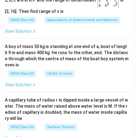
2
2, b, c are in A.P. and the range of determinant
is
b
c
2
2
{v
4
b
c
ma
[2, 16]. Then find range of c is
tri
x}1
CBSE Class XII
Applications of Determinants and Matrices
&1
&1
View Solution
\\
2&
b&
A boy of mass 50 kg is standing at one end of a, boat of lengt
c\\
h 9 m and mass 400 kg. He runs to the other, end. The distanc
4&
b^
e through which the centre of mass of the boat boy system m
{2}
oves is
&c
^
CBSE Class XII
Centre of mass
{2}
\en
View Solution
d
{v
ma
A capillary tube of radius r is dipped inside a large vessel of w
tri
ater. The mass of water raised above water level is M. If the r
x}
adius of capillary is doubled, the mass of water inside capilla
ry will be
CBSE Class XII
Surface Tension