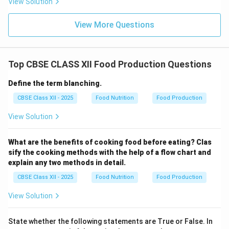
View Solution
View More Questions
Top CBSE CLASS XII Food Production Questions
Define the term blanching.
CBSE Class XII - 2025
Food Nutrition
Food Production
View Solution
What are the benefits of cooking food before eating? Clas
sify the cooking methods with the help of a flow chart and
explain any two methods in detail.
CBSE Class XII - 2025
Food Nutrition
Food Production
View Solution
State whether the following statements are True or False. In