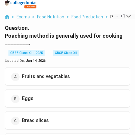
...
+
1
>
Exams
>
Food Nutrition
>
Food Production
>
Poaching Met
Question.
Poaching method is generally used for cooking
________.
CBSE Class XII - 2025
CBSE Class XII
Updated On:
Jan 14, 2026
Fruits and vegetables
Eggs
Bread slices