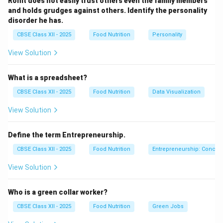
Rohit does not easily trust others even the family members
and holds grudges against others. Identify the personality
Download Solution in PDF
disorder he has.
CBSE Class XII - 2025
Food Nutrition
Personality
View Solution
What is a spreadsheet?
CBSE Class XII - 2025
Food Nutrition
Data Visualization
View Solution
Define the term Entrepreneurship.
CBSE Class XII - 2025
Food Nutrition
Entrepreneurship: Concep
View Solution
Who is a green collar worker?
CBSE Class XII - 2025
Food Nutrition
Green Jobs