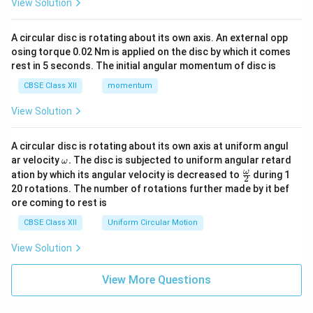
View Solution
A circular disc is rotating about its own axis. An external opp
osing torque 0.02 Nm is applied on the disc by which it comes
rest in 5 seconds. The initial angular momentum of disc is
CBSE Class XII
momentum
View Solution
A circular disc is rotating about its own axis at uniform angul
\o
ar velocity
.
The disc is subjected to uniform angular retard
ω
m
\fr
ω
ation by which its angular velocity is decreased to
during 1
2
eg
ac
20 rotations. The number of rotations further made by it bef
a.
{\o
ore coming to rest is
me
ga}
CBSE Class XII
Uniform Circular Motion
{2}
View Solution
View More Questions