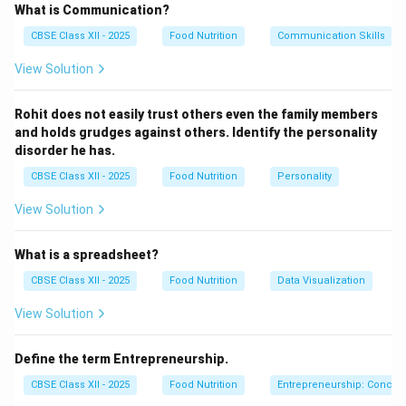
enzyme activity that causes spoilage, such as
What is Communication?
browning and loss of flavor, color, and texture.
Benefits
CBSE Class XII - 2025
Food Nutrition
Communication Skills
of blanching include:
View Solution
Preservation of color, flavor, and texture.
Reduction of microbial load on the surface.
Rohit does not easily trust others even the family members
and holds grudges against others. Identify the personality
Preparation for freezing or canning to extend shelf
disorder he has.
life.
CBSE Class XII - 2025
Food Nutrition
Personality
Blanching time and temperature vary depending on the
View Solution
type of produce and the intended preservation
method.
What is a spreadsheet?
CBSE Class XII - 2025
Food Nutrition
Data Visualization
Download Solution in PDF
View Solution
Define the term Entrepreneurship.
CBSE Class XII - 2025
Food Nutrition
Entrepreneurship: Concep