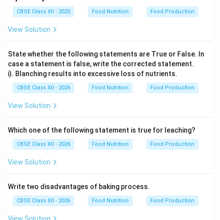
CBSE Class XII - 2025
Food Nutrition
Food Production
View Solution
State whether the following statements are True or False. In
case a statement is false, write the corrected statement.
i). Blanching results into excessive loss of nutrients.
CBSE Class XII - 2026
Food Nutrition
Food Production
View Solution
Which one of the following statement is true for leaching?
CBSE Class XII - 2026
Food Nutrition
Food Production
View Solution
Write two disadvantages of baking process.
CBSE Class XII - 2026
Food Nutrition
Food Production
View Solution