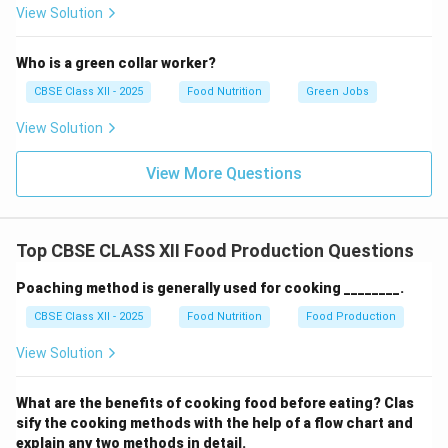
View Solution
Who is a green collar worker?
CBSE Class XII - 2025
Food Nutrition
Green Jobs
View Solution
View More Questions
Top CBSE CLASS XII Food Production Questions
Poaching method is generally used for cooking ________.
CBSE Class XII - 2025
Food Nutrition
Food Production
View Solution
What are the benefits of cooking food before eating? Clas
sify the cooking methods with the help of a flow chart and
explain any two methods in detail.