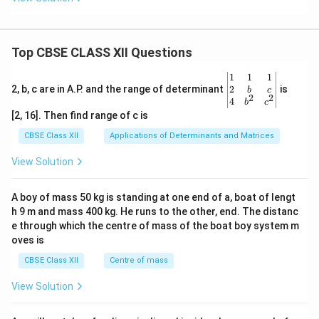
Top CBSE CLASS XII Questions
\be
1
1
1
gin
2
2, b, c are in A.P. and the range of determinant
is
b
c
2
2
{v
4
b
c
ma
[2, 16]. Then find range of c is
tri
x}1
CBSE Class XII
Applications of Determinants and Matrices
&1
&1
View Solution
\\
2&
b&
A boy of mass 50 kg is standing at one end of a, boat of lengt
c\\
h 9 m and mass 400 kg. He runs to the other, end. The distanc
4&
b^
e through which the centre of mass of the boat boy system m
{2}
oves is
&c
^
CBSE Class XII
Centre of mass
{2}
\en
View Solution
d
{v
ma