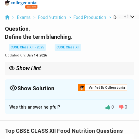
...
+
1
>
Exams
>
Food Nutrition
>
Food Production
>
Define The T
Question.
Define the term blanching.
CBSE Class XII - 2025
CBSE Class XII
Updated On:
Jan 14, 2026
Show Hint
Blanching is an essential step before freezing vegetables to
maintain quality and nutritional value.
Show Solution
Verified By Collegedunia
Solution and Explanation
Was this answer helpful?
0
0
Blanching
is a food processing technique where fruits
or vegetables are briefly immersed in boiling water or
exposed to steam for a short time, followed by rapid
Top CBSE CLASS XII Food Nutrition Questions
cooling in ice water. The purpose of blanching is to halt