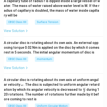
A capillary tube of radius r is dipped inside a large vessel of w
tri
ater. The mass of water raised above water level is M. If the r
x}
adius of capillary is doubled, the mass of water inside capilla
ry will be
CBSE Class XII
Surface Tension
View Solution
A circular disc is rotating about its own axis. An external opp
osing torque 0.02 Nm is applied on the disc by which it comes
rest in 5 seconds. The initial angular momentum of disc is
CBSE Class XII
momentum
View Solution
A circular disc is rotating about its own axis at uniform angul
\o
ar velocity
.
The disc is subjected to uniform angular retard
ω
m
\fr
ω
ation by which its angular velocity is decreased to
during 1
2
eg
ac
20 rotations. The number of rotations further made by it bef
a.
{\o
ore coming to rest is
me
ga}
CBSE Class XII
Uniform Circular Motion