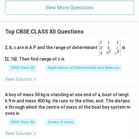
View More Questions
Top CBSE CLASS XII Questions
\be
1
1
1
gin
2
2, b, c are in A.P. and the range of determinant
is
b
c
2
2
{v
4
b
c
ma
[2, 16]. Then find range of c is
tri
x}1
CBSE Class XII
Applications of Determinants and Matrices
&1
&1
View Solution
\\
2&
b&
A boy of mass 50 kg is standing at one end of a, boat of lengt
c\\
h 9 m and mass 400 kg. He runs to the other, end. The distanc
4&
b^
e through which the centre of mass of the boat boy system m
{2}
oves is
&c
^
CBSE Class XII
Centre of mass
{2}
\en
View Solution
d