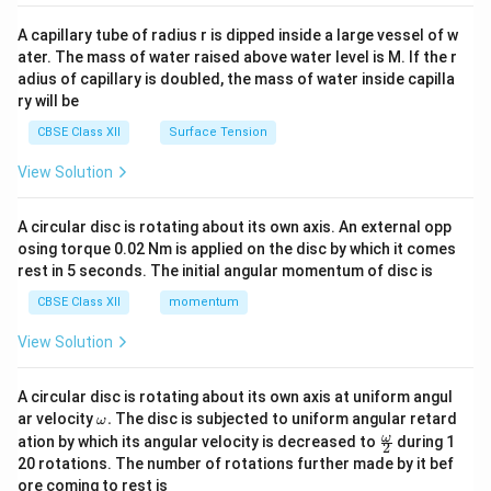
{v
ma
A capillary tube of radius r is dipped inside a large vessel of w
tri
ater. The mass of water raised above water level is M. If the r
x}
adius of capillary is doubled, the mass of water inside capilla
ry will be
CBSE Class XII
Surface Tension
View Solution
A circular disc is rotating about its own axis. An external opp
osing torque 0.02 Nm is applied on the disc by which it comes
rest in 5 seconds. The initial angular momentum of disc is
CBSE Class XII
momentum
View Solution
A circular disc is rotating about its own axis at uniform angul
\o
ar velocity
.
The disc is subjected to uniform angular retard
ω
m
\fr
ω
ation by which its angular velocity is decreased to
during 1
2
eg
ac
20 rotations. The number of rotations further made by it bef
a.
{\o
ore coming to rest is
me