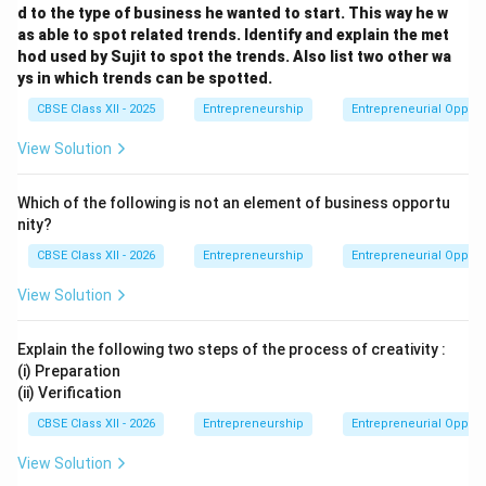
d to the type of business he wanted to start. This way he w
as able to spot related trends. Identify and explain the met
hod used by Sujit to spot the trends. Also list two other wa
ys in which trends can be spotted.
CBSE Class XII - 2025
Entrepreneurship
Entrepreneurial Opport
View Solution
Which of the following is not an element of business opportu
nity?
CBSE Class XII - 2026
Entrepreneurship
Entrepreneurial Opport
View Solution
Explain the following two steps of the process of creativity :
(i) Preparation
(ii) Verification
CBSE Class XII - 2026
Entrepreneurship
Entrepreneurial Opport
View Solution