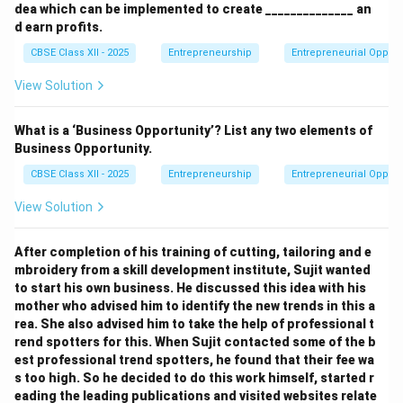
dea which can be implemented to create ______________ an
d earn profits.
CBSE Class XII - 2025
Entrepreneurship
Entrepreneurial Opport
View Solution
What is a ‘Business Opportunity’? List any two elements of
Business Opportunity.
CBSE Class XII - 2025
Entrepreneurship
Entrepreneurial Opport
View Solution
After completion of his training of cutting, tailoring and e
mbroidery from a skill development institute, Sujit wanted
to start his own business. He discussed this idea with his
mother who advised him to identify the new trends in this a
rea. She also advised him to take the help of professional t
rend spotters for this. When Sujit contacted some of the b
est professional trend spotters, he found that their fee wa
s too high. So he decided to do this work himself, started r
eading the leading publications and visited websites relate