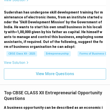
View Solution
Sudershan has undergone skill development training for m
aintenance of electronic items, from an institute started u
nder the ‘Skill Development Mission’ by the Government of
India. He wants to start his own small business in his locali
ty with<1,00,000 given by his father as capital. He himself w
ants to manage and control this business, employing some
assistants, if required. Out of the following, suggest the fo
rm of business organisation he can adopt:
CBSE Class XII - 2025
Entrepreneurship
Forms of Business Org
View Solution
View More Questions
Top CBSE CLASS XII Entrepreneurial Opportunity
Questions
A business opportunity can be described as an economic i