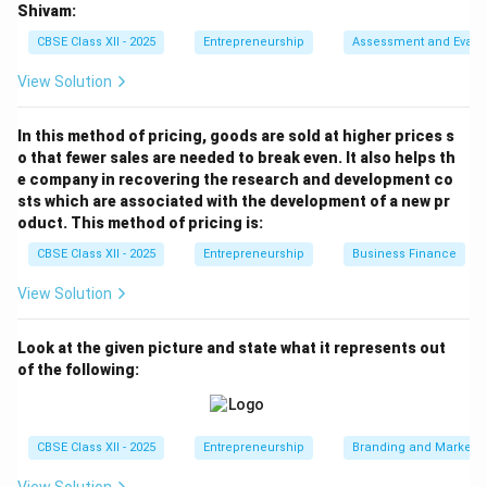
Shivam:
CBSE Class XII - 2025
Entrepreneurship
Assessment and Evalu
View Solution
In this method of pricing, goods are sold at higher prices s
o that fewer sales are needed to break even. It also helps th
e company in recovering the research and development co
sts which are associated with the development of a new pr
oduct. This method of pricing is:
CBSE Class XII - 2025
Entrepreneurship
Business Finance
View Solution
Look at the given picture and state what it represents out
of the following:
CBSE Class XII - 2025
Entrepreneurship
Branding and Marketi