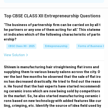
crucial in identifying business opportunities. The main
sources that lead to the emergence of such basic
Top CBSE CLASS XII Entrepreneurship Questions
ideas are:
Market Trends:
Observing shifts in consumer
‘The business of partnership firm can be carried on by all t
preferences and emerging demands.
he partners or any one of them acting for all.’ This stateme
nt indicates which of the following characteristic of partn
Technological Advances:
Innovations and new
ership?
technologies creating new possibilities.
CBSE Class XII - 2025
Entrepreneurship
Forms of Business Org
Social and Cultural Changes:
Changes in lifestyle,
culture, and social behavior.
View Solution
Problems and Needs:
Recognizing problems faced by
people and offering solutions.
Shivam is manufacturing hair straightening flat irons and
supplying them to various beauty salons across the city. O
ver the last few months he observed that the sale of flat iro
Download Solution in PDF
ns has decreased drastically. He tried to find out the reaso
n. He found that the hair experts have started recommendi
ng ceramic irons which are now being sold by competitors
in the market. So, he also started manufacturing ceramic i
rons based on new technology with added features like cur
ling, crimping, etc. Identify the source of idea field used by