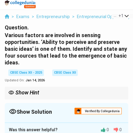
...
+
1
>
Exams
>
Entrepreneurship
>
Entrepreneurial Opportunity
Question.
Various factors are involved in sensing
opportunities. ‘Ability to perceive and preserve
basic ideas’ is one of them. Identify and state any
four sources that lead to the emergence of basic
ideas.
CBSE Class XII - 2025
CBSE Class XII
Updated On:
Jan 14, 2026
Show Hint
Sources of business ideas = Market trends, technology, social
changes, and problems.
Show Solution
Verified By Collegedunia
Solution and Explanation
Was this answer helpful?
0
0
The ability to perceive and preserve basic ideas is