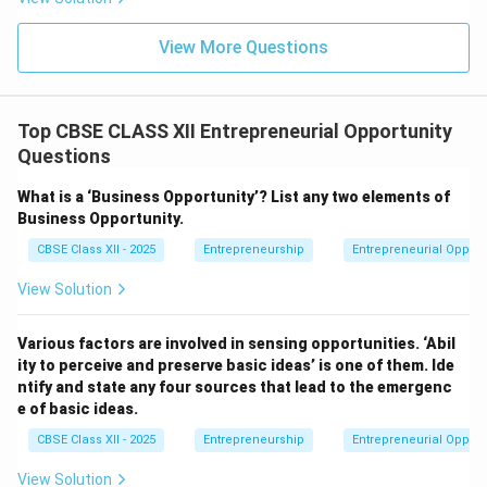
View More Questions
Top CBSE CLASS XII Entrepreneurial Opportunity
Questions
What is a ‘Business Opportunity’? List any two elements of
Business Opportunity.
CBSE Class XII - 2025
Entrepreneurship
Entrepreneurial Opport
View Solution
Various factors are involved in sensing opportunities. ‘Abil
ity to perceive and preserve basic ideas’ is one of them. Ide
ntify and state any four sources that lead to the emergenc
e of basic ideas.
CBSE Class XII - 2025
Entrepreneurship
Entrepreneurial Opport
View Solution