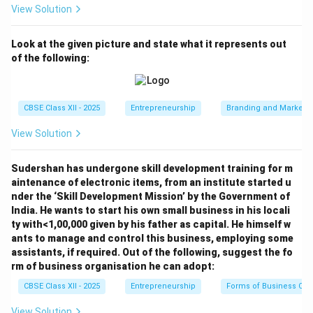
View Solution
Look at the given picture and state what it represents out
of the following:
CBSE Class XII - 2025
Entrepreneurship
Branding and Marketi
View Solution
Sudershan has undergone skill development training for m
aintenance of electronic items, from an institute started u
nder the ‘Skill Development Mission’ by the Government of
India. He wants to start his own small business in his locali
ty with<1,00,000 given by his father as capital. He himself w
ants to manage and control this business, employing some
assistants, if required. Out of the following, suggest the fo
rm of business organisation he can adopt:
CBSE Class XII - 2025
Entrepreneurship
Forms of Business Org
View Solution