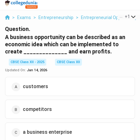
...
+
1
>
Exams
>
Entrepreneurship
>
Entrepreneurial Opportunity
Question.
A business opportunity can be described as an
economic idea which can be implemented to
create ______________ and earn profits.
CBSE Class XII - 2025
CBSE Class XII
Updated On:
Jan 14, 2026
customers
competitors
a business enterprise