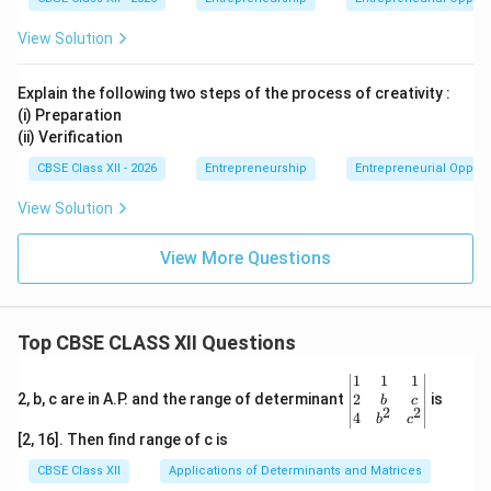
View Solution
Explain the following two steps of the process of creativity :
(i) Preparation
(ii) Verification
CBSE Class XII - 2026
Entrepreneurship
Entrepreneurial Opport
View Solution
View More Questions
Top CBSE CLASS XII Questions
\be
1
1
1
gin
2
2, b, c are in A.P. and the range of determinant
is
b
c
2
2
{v
4
b
c
ma
[2, 16]. Then find range of c is
tri
x}1
CBSE Class XII
Applications of Determinants and Matrices
&1