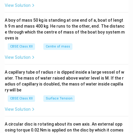
&1
View Solution
\\
2&
b&
A boy of mass 50 kg is standing at one end of a, boat of lengt
c\\
h 9 m and mass 400 kg. He runs to the other, end. The distanc
4&
b^
e through which the centre of mass of the boat boy system m
{2}
oves is
&c
^
CBSE Class XII
Centre of mass
{2}
\en
View Solution
d
{v
ma
A capillary tube of radius r is dipped inside a large vessel of w
tri
ater. The mass of water raised above water level is M. If the r
x}
adius of capillary is doubled, the mass of water inside capilla
ry will be
CBSE Class XII
Surface Tension
View Solution
A circular disc is rotating about its own axis. An external opp
osing torque 0.02 Nm is applied on the disc by which it comes