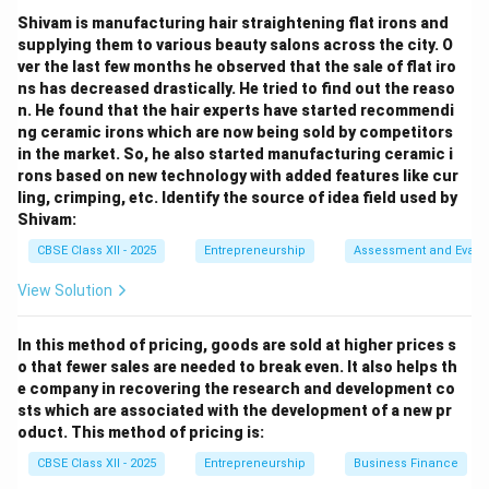
created by an opportunity.
Shivam is manufacturing hair straightening flat irons and
Competitors:
Other firms in the market, not a direct
supplying them to various beauty salons across the city. O
outcome of an opportunity.
ver the last few months he observed that the sale of flat iro
Economic environment:
External factors affecting
ns has decreased drastically. He tried to find out the reaso
business, not what an opportunity creates. Therefore,
n. He found that the hair experts have started recommendi
ng ceramic irons which are now being sold by competitors
the correct answer is (C) a business enterprise.
in the market. So, he also started manufacturing ceramic i
rons based on new technology with added features like cur
Download Solution in PDF
ling, crimping, etc. Identify the source of idea field used by
Shivam:
CBSE Class XII - 2025
Entrepreneurship
Assessment and Evalu
View Solution
In this method of pricing, goods are sold at higher prices s
o that fewer sales are needed to break even. It also helps th
e company in recovering the research and development co
sts which are associated with the development of a new pr
oduct. This method of pricing is:
CBSE Class XII - 2025
Entrepreneurship
Business Finance