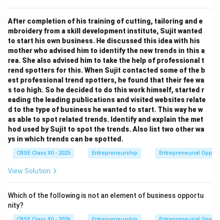
After completion of his training of cutting, tailoring and e
mbroidery from a skill development institute, Sujit wanted
to start his own business. He discussed this idea with his
mother who advised him to identify the new trends in this a
rea. She also advised him to take the help of professional t
rend spotters for this. When Sujit contacted some of the b
est professional trend spotters, he found that their fee wa
s too high. So he decided to do this work himself, started r
eading the leading publications and visited websites relate
d to the type of business he wanted to start. This way he w
as able to spot related trends. Identify and explain the met
hod used by Sujit to spot the trends. Also list two other wa
ys in which trends can be spotted.
CBSE Class XII - 2025
Entrepreneurship
Entrepreneurial Opport
View Solution
Which of the following is not an element of business opportu
nity?
CBSE Class XII - 2026
Entrepreneurship
Entrepreneurial Opport