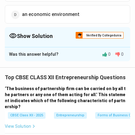
an economic environment
Show Solution
Verified By Collegedunia
The Correct Option is
C
Was this answer helpful?
0
0
Solution and Explanation
A business opportunity refers to an economic idea or
concept that can be turned into a practical venture.
Top CBSE CLASS XII Entrepreneurship Questions
This opportunity when implemented effectively leads
‘The business of partnership firm can be carried on by all t
to the creation of a
business enterprise
which
he partners or any one of them acting for all.’ This stateme
generates goods or services and earns profits.
nt indicates which of the following characteristic of partn
Business enterprise:
The organized economic
ership?
activity formed by implementing a business
CBSE Class XII - 2025
Entrepreneurship
Forms of Business Org
opportunity.
View Solution
Customers:
People who buy goods or services, not