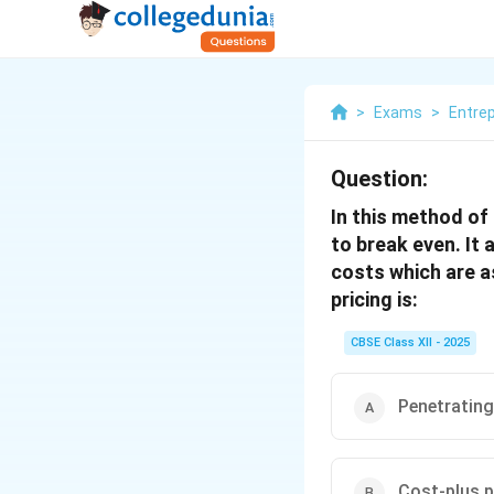
>
Exams
>
Entre
Question:
In this method of
to break even. It
costs which are a
pricing is:
CBSE Class XII - 2025
Penetrating
Cost-plus p