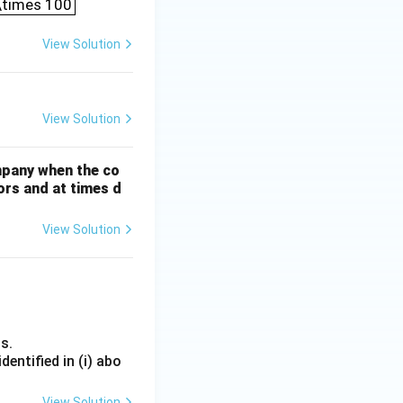
 \times 100
View Solution
View Solution
mpany when the co
ors and at times d
View Solution
s.
entified in (i) abo
View Solution