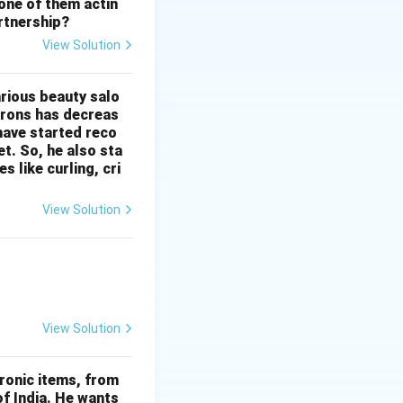
 one of them actin
artnership?
View Solution
ly.
d or negotiation.
arious beauty salo
 irons has decreas
 have started reco
t. So, he also sta
 like curling, cri
View Solution
View Solution
ronic items, from
of India. He wants