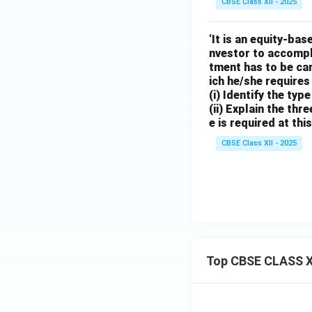
CBSE Class XII - 2025
‘It is an equity-ba
nvestor to accompli
tment has to be car
ich he/she requires 
(i) Identify the typ
(ii) Explain the thr
e is required at thi
CBSE Class XII - 2025
Top CBSE CLASS X