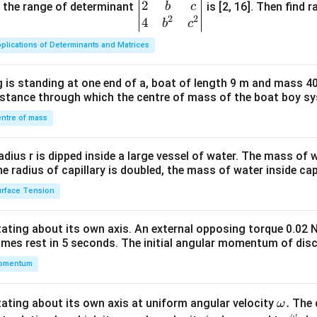
2
gin
and the range of determinant
is [2, 16]. Then find r
b
c
2
2
{v
4
b
c
ma
plications of Determinants and Matrices
tri
x}1
 is standing at one end of a, boat of length 9 m and mass 40
&1
distance through which the centre of mass of the boat boy s
&1
\\
ntre of mass
2&
b&
radius r is dipped inside a large vessel of water. The mass of
c\\
the radius of capillary is doubled, the mass of water inside capi
4&
rface Tension
b^
{2}
otating about its own axis. An external opposing torque 0.02 
&c
omes rest in 5 seconds. The initial angular momentum of disc
^
omentum
{2}
\en
d
\o
.
otating about its own axis at uniform angular velocity
The d
ω
{v
ω