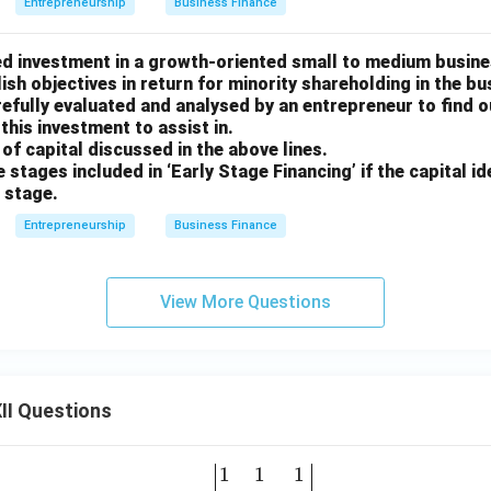
Entrepreneurship
Business Finance
sed investment in a growth-oriented small to medium busine
sh objectives in return for minority shareholding in the bus
efully evaluated and analysed by an entrepreneur to find o
this investment to assist in.
e of capital discussed in the above lines.
ee stages included in ‘Early Stage Financing’ if the capital ide
s stage.
Entrepreneurship
Business Finance
View More Questions
II Questions
1
1
1
\be