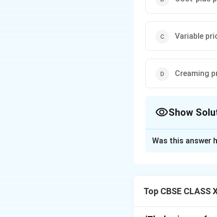
Variable pri
Creaming pr
Show Solu
The Correct Opt
Was this answer h
Solution and E
The method describ
approach is calle
Top CBSE CLASS XI
pay more to be ear
Recovering high r