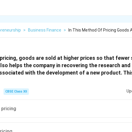
preneurship
>
Business Finance
>
In This Method Of Pricing Goods A
 pricing, goods are sold at higher prices so that fewer
 also helps the company in recovering the research an
ssociated with the development of a new product. Th
Up
CBSE Class XII
 pricing
ricing