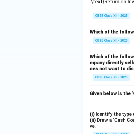
\text{Return on In
CBSE Class XII - 2025
Which of the followi
CBSE Class XII - 2025
Which of the follo
mpany directly sell
oes not want to di
CBSE Class XII - 2025
Given below is the 
(i)
Identify the type
(ii)
Draw a ‘Cash Conv
ve.