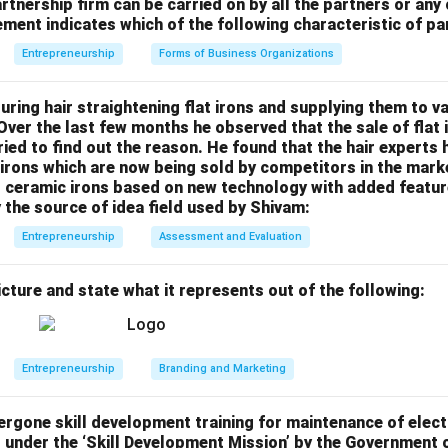
 quickly with fewer sales.
rtnership firm can be carried on by all the partners or any
atement indicates which of the following characteristic of p
emium image for the product.
Other Options:
ing:
Involves setting a low initial price to gain market share quick
Entrepreneurship
Forms of Business Organizations
:
Adds a fixed percentage to the cost of production.
Charges different prices to different customers based on deman
ring hair straightening flat irons and supplying them to v
 Over the last few months he observed that the sale of flat
answer is (D) Creaming pricing.
tried to find out the reason. He found that the hair experts
rons which are now being sold by competitors in the marke
n in PDF
ceramic irons based on new technology with added features
y the source of idea field used by Shivam:
Entrepreneurship
Assessment and Evaluation
icture and state what it represents out of the following:
Entrepreneurship
Branding and Marketing
rgone skill development training for maintenance of elect
d under the ‘Skill Development Mission’ by the Government 