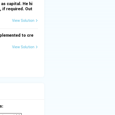
 as capital. He hi
 if required. Out
View Solution
mplemented to cre
View Solution
s:
_____} \times 100