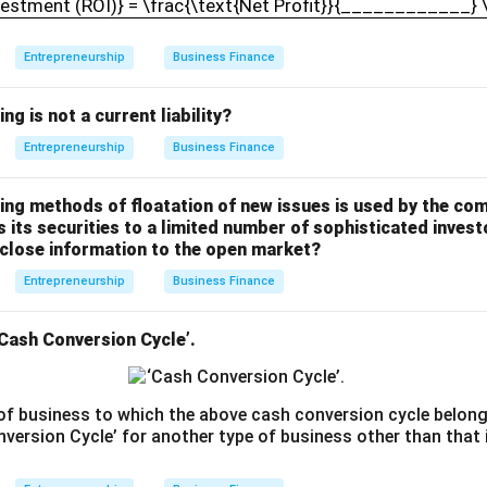
vestment (ROI)} = \frac{\text{Net Profit}}{____________}
Entrepreneurship
Business Finance
ng is not a current liability?
Entrepreneurship
Business Finance
wing methods of floatation of new issues is used by the co
s its securities to a limited number of sophisticated invest
sclose information to the open market?
Entrepreneurship
Business Finance
‘Cash Conversion Cycle’.
 of business to which the above cash conversion cycle belong
ersion Cycle’ for another type of business other than that id