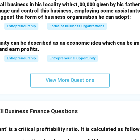
ll business in his locality with<1,00,000 given by his father
age and control this business, employing some assistants,
uggest the form of business organisation he can adopt:
Entrepreneurship
Forms of Business Organizations
nity can be described as an economic idea which can be i
and earn profits.
Entrepreneurship
Entrepreneurial Opportunity
View More Questions
I Business Finance Questions
t’ is a critical profitability ratio. It is calculated as follow
Investment (ROI)} = \frac{\text{Net Profit}}{_______