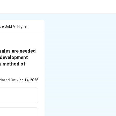
re Sold At Higher
 sales are needed
d development
is method of
dated On:
Jan 14, 2026