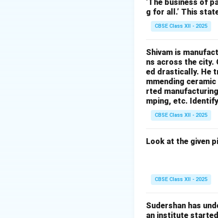
Generating profits
‘The business of pa
g for all.’ This st
Establishing a pr
Penetrating pric
CBSE Class XII - 2025
Cost-plus pricing
Variable pricing:
Shivam is manufactu
ns across the city.
Thus, the correct 
ed drastically. He 
mmending ceramic i
Download Solutio
rted manufacturing 
mping, etc. Identif
CBSE Class XII - 2025
Look at the given p
CBSE Class XII - 2025
Sudershan has unde
an institute starte