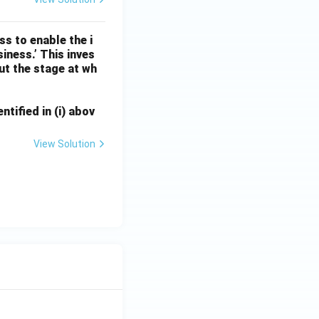
ss to enable the i
iness.’ This inves
ut the stage at wh
ntified in (i) abov
View Solution