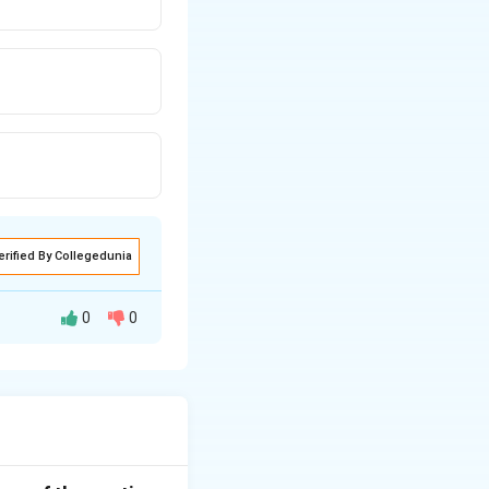
erified By Collegedunia
0
0
product. This
o are willing to