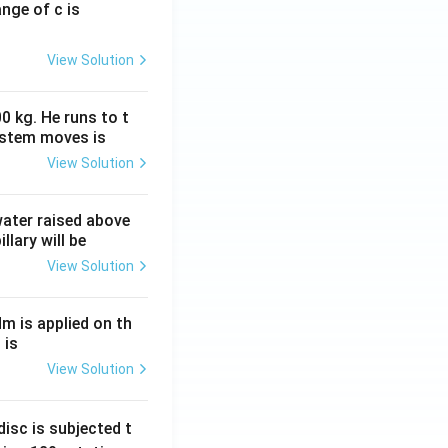
ange of c is
View Solution
0 kg. He runs to t
ystem moves is
View Solution
 water raised above
llary will be
View Solution
Nm is applied on th
 is
View Solution
isc is subjected t