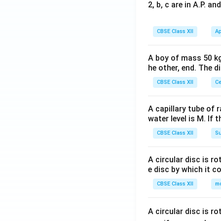
2, b, c are in A.P. 
CBSE Class XII
Ap
A boy of mass 50 kg
he other, end. The 
CBSE Class XII
Ce
A capillary tube of 
water level is M. If 
CBSE Class XII
Su
A circular disc is r
e disc by which it c
CBSE Class XII
m
A circular disc is r