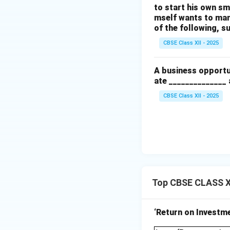
to start his own sma
mself wants to man
of the following, s
CBSE Class XII - 2025
A business opportu
ate ______________ 
CBSE Class XII - 2025
Top CBSE CLASS XI
‘Return on Investmen
\text{Return on 