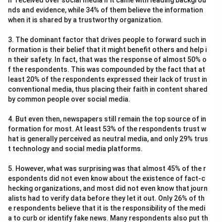
n" received over social media if it came with leading backgrou
nds and evidence, while 34% of them believe the information
when it is shared by a trustworthy organization.
3. The dominant factor that drives people to forward such in
formation is their belief that it might benefit others and help i
n their safety. In fact, that was the response of almost 50% o
f the respondents. This was compounded by the fact that at
least 20% of the respondents expressed their lack of trust in
conventional media, thus placing their faith in content shared
by common people over social media.
4. But even then, newspapers still remain the top source of in
formation for most. At least 53% of the respondents trust w
hat is generally perceived as neutral media, and only 29% trus
t technology and social media platforms.
5. However, what was surprising was that almost 45% of the r
espondents did not even know about the existence of fact-c
hecking organizations, and most did not even know that journ
alists had to verify data before they let it out. Only 26% of th
e respondents believe that it is the responsibility of the medi
a to curb or identify fake news. Many respondents also put th