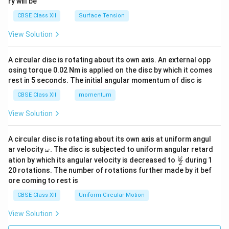
ry will be
CBSE Class XII
Surface Tension
View Solution
A circular disc is rotating about its own axis. An external opp
osing torque 0.02 Nm is applied on the disc by which it comes
rest in 5 seconds. The initial angular momentum of disc is
CBSE Class XII
momentum
View Solution
A circular disc is rotating about its own axis at uniform angul
\o
ar velocity
.
The disc is subjected to uniform angular retard
ω
m
\fr
ω
ation by which its angular velocity is decreased to
during 1
2
eg
ac
20 rotations. The number of rotations further made by it bef
a.
{\o
ore coming to rest is
me
ga}
CBSE Class XII
Uniform Circular Motion
{2}
View Solution