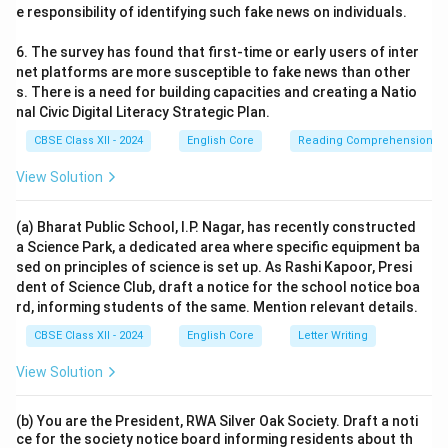
e responsibility of identifying such fake news on individuals.
6. The survey has found that first-time or early users of inter
net platforms are more susceptible to fake news than other
s. There is a need for building capacities and creating a Natio
nal Civic Digital Literacy Strategic Plan.
CBSE Class XII - 2024
English Core
Reading Comprehension
View Solution
(a) Bharat Public School, I.P. Nagar, has recently constructed
a Science Park, a dedicated area where specific equipment ba
sed on principles of science is set up. As Rashi Kapoor, Presi
dent of Science Club, draft a notice for the school notice boa
rd, informing students of the same. Mention relevant details.
CBSE Class XII - 2024
English Core
Letter Writing
View Solution
(b) You are the President, RWA Silver Oak Society. Draft a noti
ce for the society notice board informing residents about th