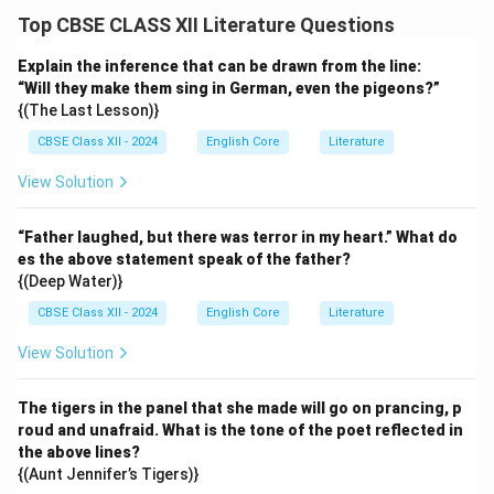
Top CBSE CLASS XII Literature Questions
Explain the inference that can be drawn from the line:
“Will they make them sing in German, even the pigeons?”
{(The Last Lesson)}
CBSE Class XII - 2024
English Core
Literature
View Solution
“Father laughed, but there was terror in my heart.” What do
es the above statement speak of the father?
{(Deep Water)}
CBSE Class XII - 2024
English Core
Literature
View Solution
The tigers in the panel that she made will go on prancing, p
roud and unafraid. What is the tone of the poet reflected in
the above lines?
{(Aunt Jennifer’s Tigers)}