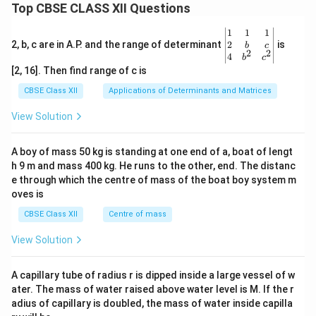
Top CBSE CLASS XII Questions
\be
1
1
1
gin
2
2, b, c are in A.P. and the range of determinant
is
b
c
2
2
{v
4
b
c
ma
[2, 16]. Then find range of c is
tri
x}1
CBSE Class XII
Applications of Determinants and Matrices
&1
&1
View Solution
\\
2&
b&
A boy of mass 50 kg is standing at one end of a, boat of lengt
c\\
h 9 m and mass 400 kg. He runs to the other, end. The distanc
4&
b^
e through which the centre of mass of the boat boy system m
{2}
oves is
&c
^
CBSE Class XII
Centre of mass
{2}
\en
View Solution
d
{v
ma
A capillary tube of radius r is dipped inside a large vessel of w
tri
ater. The mass of water raised above water level is M. If the r
x}
adius of capillary is doubled, the mass of water inside capilla