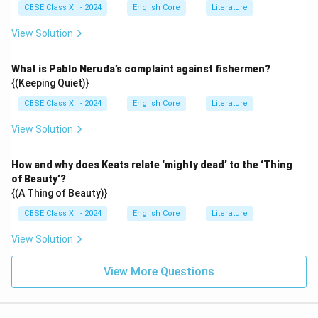
CBSE Class XII - 2024
English Core
Literature
View Solution
What is Pablo Neruda’s complaint against fishermen?
{(Keeping Quiet)}
CBSE Class XII - 2024
English Core
Literature
View Solution
How and why does Keats relate ‘mighty dead’ to the ‘Thing
of Beauty’?
{(A Thing of Beauty)}
CBSE Class XII - 2024
English Core
Literature
View Solution
View More Questions