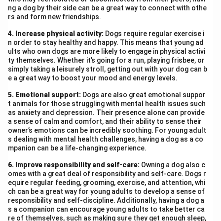
ng a dog by their side can be a great way to connect with othe
rs and form new friendships.
4. Increase physical activity:
Dogs require regular exercise i
n order to stay healthy and happy. This means that young ad
ults who own dogs are more likely to engage in physical activi
ty themselves. Whether it’s going for a run, playing frisbee, or
simply taking a leisurely stroll, getting out with your dog can b
e a great way to boost your mood and energy levels.
5. Emotional support:
Dogs are also great emotional suppor
t animals for those struggling with mental health issues such
as anxiety and depression. Their presence alone can provide
a sense of calm and comfort, and their ability to sense their
owner’s emotions can be incredibly soothing. For young adult
s dealing with mental health challenges, having a dog as a co
mpanion can be a life-changing experience.
6. Improve responsibility and self-care:
Owning a dog also c
omes with a great deal of responsibility and self-care. Dogs r
equire regular feeding, grooming, exercise, and attention, whi
ch can be a great way for young adults to develop a sense of
responsibility and self-discipline. Additionally, having a dog a
s a companion can encourage young adults to take better ca
re of themselves, such as making sure they get enough sleep,