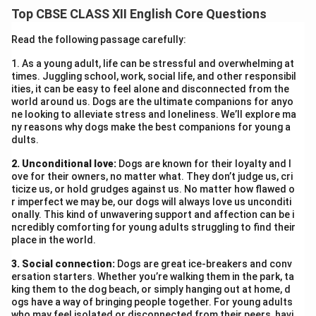
The continent’s icy surface holds clues about climate
Top CBSE CLASS XII English Core Questions
patterns, continental drift, and past ecosystems. By
studying Antarctica’s ice sheets and fossils, scientists
Read the following passage carefully:
can predict future environmental changes, making it
1. As a young adult, life can be stressful and overwhelming at
crucial for understanding Earth’s evolution.
times. Juggling school, work, social life, and other responsibil
ities, it can be easy to feel alone and disconnected from the
world around us. Dogs are the ultimate companions for anyo
Download Solution in PDF
ne looking to alleviate stress and loneliness. We’ll explore ma
ny reasons why dogs make the best companions for young a
dults.
2. Unconditional love:
Dogs are known for their loyalty and l
ove for their owners, no matter what. They don’t judge us, cri
ticize us, or hold grudges against us. No matter how flawed o
r imperfect we may be, our dogs will always love us unconditi
onally. This kind of unwavering support and affection can be i
ncredibly comforting for young adults struggling to find their
place in the world.
3. Social connection:
Dogs are great ice-breakers and conv
ersation starters. Whether you’re walking them in the park, ta
king them to the dog beach, or simply hanging out at home, d
ogs have a way of bringing people together. For young adults
who may feel isolated or disconnected from their peers, havi