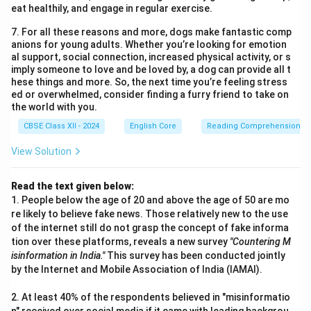
eat healthily, and engage in regular exercise.
7. For all these reasons and more, dogs make fantastic comp
anions for young adults. Whether you’re looking for emotion
al support, social connection, increased physical activity, or s
imply someone to love and be loved by, a dog can provide all t
hese things and more. So, the next time you’re feeling stress
ed or overwhelmed, consider finding a furry friend to take on
the world with you.
CBSE Class XII - 2024
English Core
Reading Comprehension
View Solution
Read the text given below:
1. People below the age of 20 and above the age of 50 are mo
re likely to believe fake news. Those relatively new to the use
of the internet still do not grasp the concept of fake informa
tion over these platforms, reveals a new survey
"Countering M
isinformation in India."
This survey has been conducted jointly
by the Internet and Mobile Association of India (IAMAI).
2. At least 40% of the respondents believed in "misinformatio