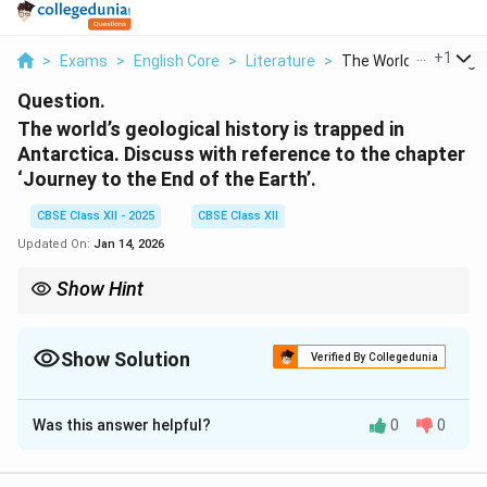
...
+
1
>
Exams
>
English Core
>
Literature
>
The World S Geologic.
Question.
The world’s geological history is trapped in
Antarctica. Discuss with reference to the chapter
‘Journey to the End of the Earth’.
CBSE Class XII - 2025
CBSE Class XII
Updated On:
Jan 14, 2026
Show Hint
In descriptive texts, details about geography or science often
link to broader environmental or social themes.
Show Solution
Verified By Collegedunia
Solution and Explanation
Was this answer helpful?
0
0
In ‘Journey to the End of the Earth,’ the author explains
how Antarctica preserves Earth’s geological history.