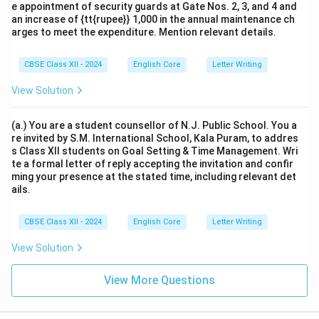
e appointment of security guards at Gate Nos. 2, 3, and 4 and
an increase of {tt{rupee}} 1,000 in the annual maintenance ch
arges to meet the expenditure. Mention relevant details.
CBSE Class XII - 2024
English Core
Letter Writing
View Solution
(a.) You are a student counsellor of N.J. Public School. You a
re invited by S.M. International School, Kala Puram, to addres
s Class XII students on Goal Setting & Time Management. Wri
te a formal letter of reply accepting the invitation and confir
ming your presence at the stated time, including relevant det
ails.
CBSE Class XII - 2024
English Core
Letter Writing
View Solution
View More Questions