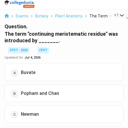
...
+
1
>
Exams
>
Botany
>
Plant Anatomy
>
The Term Continuing 
Question.
The term "continuing meristematic residue" was
introduced by _______.
CPET - 2025
CPET
Updated On:
Jul 4, 2026
Buvate
Popham and Chan
Newman