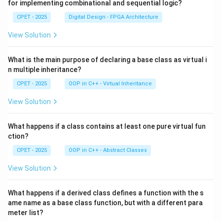
for implementing combinational and sequential logic?
CPET - 2025
Digital Design - FPGA Architecture
View Solution
What is the main purpose of declaring a base class as virtual i
n multiple inheritance?
CPET - 2025
OOP in C++ - Virtual Inheritance
View Solution
What happens if a class contains at least one pure virtual fun
ction?
CPET - 2025
OOP in C++ - Abstract Classes
View Solution
What happens if a derived class defines a function with the s
ame name as a base class function, but with a different para
meter list?