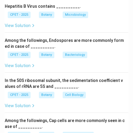
throughout the plant's growth.
Hepatitis B Virus contains __________.
Step 3:
So the term is credited to Newman.
CPET - 2025
Botany
Microbiology
View Solution
Download Solution in PDF
Among the followings, Endospores are more commonly form
ed in case of __________.
CPET - 2025
Botany
Bacteriology
View Solution
In the 50S ribosomal subunit, the sedimentation coefficient v
alues of rRNA are 5S and __________.
CPET - 2025
Botany
Cell Biology
View Solution
Among the followings, Cap cells are more commonly seen in c
ase of __________.