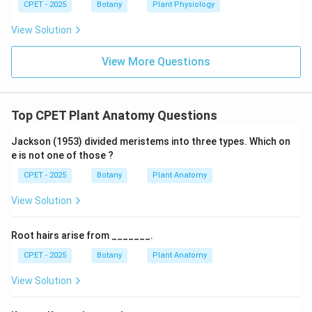
CPET - 2025
Botany
Plant Physiology
View Solution
View More Questions
Top CPET Plant Anatomy Questions
Jackson (1953) divided meristems into three types. Which on
e is not one of those ?
CPET - 2025
Botany
Plant Anatomy
View Solution
Root hairs arise from _______.
CPET - 2025
Botany
Plant Anatomy
View Solution