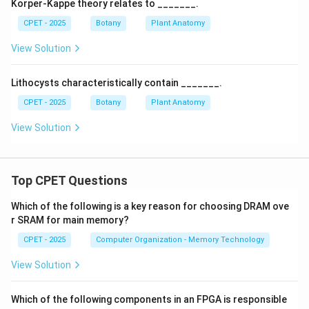
Korper-Kappe theory relates to _______.
CPET - 2025
Botany
Plant Anatomy
View Solution
Lithocysts characteristically contain _______.
CPET - 2025
Botany
Plant Anatomy
View Solution
Top CPET Questions
Which of the following is a key reason for choosing DRAM ove
r SRAM for main memory?
CPET - 2025
Computer Organization - Memory Technology
View Solution
Which of the following components in an FPGA is responsible