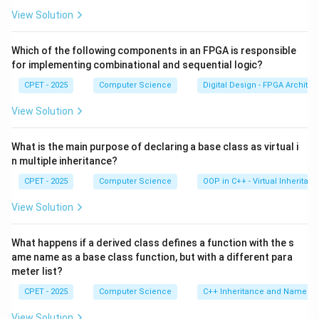
its interface is unimplemented, the compiler will not
View Solution
allow you to create an object of that class directly.
Which of the following components in an FPGA is responsible
Step 3:
An abstract class is still very useful. Other
for implementing combinational and sequential logic?
classes can inherit from it, and a derived class
CPET - 2025
Computer Science
Digital Design - FPGA Architec
becomes concrete only when it overrides every pure
View Solution
virtual function.
What is the main purpose of declaring a base class as virtual i
Step 4:
Checking the options, the class is not forced
n multiple inheritance?
to be final, it can still be inherited, and its constructor
CPET - 2025
Computer Science
OOP in C++ - Virtual Inheritan
is not forced private. The correct effect is that it
becomes an abstract class and cannot be instantiated,
View Solution
option (D).
What happens if a derived class defines a function with the s
ame name as a base class function, but with a different para
Download Solution in PDF
meter list?
CPET - 2025
Computer Science
C++ Inheritance and Name Hi
View Solution