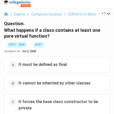
...
+
1
>
Exams
>
Computer Science
>
OOP In C++ Abstract Class
Question.
What happens if a class contains at least one
pure virtual function?
CPET - 2025
CPET
Updated On:
Jul 2, 2026
It must be defined as final
It cannot be inherited by other classes
It forces the base class constructor to be
private