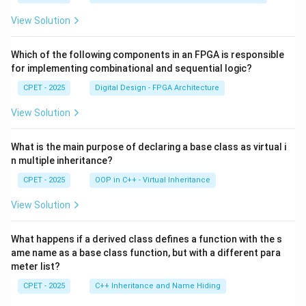
View Solution
Which of the following components in an FPGA is responsible
for implementing combinational and sequential logic?
CPET - 2025
Digital Design - FPGA Architecture
View Solution
What is the main purpose of declaring a base class as virtual i
n multiple inheritance?
CPET - 2025
OOP in C++ - Virtual Inheritance
View Solution
What happens if a derived class defines a function with the s
ame name as a base class function, but with a different para
meter list?
CPET - 2025
C++ Inheritance and Name Hiding