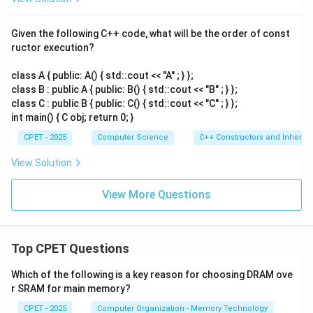
Given the following C++ code, what will be the order of const
ructor execution?
class A { public: A() { std::cout << "A" ; } };
class B : public A { public: B() { std::cout << "B" ; } };
class C : public B { public: C() { std::cout << "C" ; } };
int main() { C obj; return 0; }
CPET - 2025
Computer Science
C++ Constructors and Inherit
View Solution
View More Questions
Top CPET Questions
Which of the following is a key reason for choosing DRAM ove
r SRAM for main memory?
CPET - 2025
Computer Organization - Memory Technology