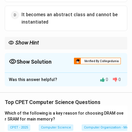
It becomes an abstract class and cannot be
instantiated
Show Hint
One pure virtual function makes the class abstract, so no direct
objects can be created.
Show Solution
Verified By Collegedunia
The Correct Option is
D
Was this answer helpful?
0
0
Solution and Explanation
Step 1:
A pure virtual function is declared with the =0
specifier, for example virtual void f() = 0;. It has no
Top CPET Computer Science Questions
complete implementation the class must supply.
Which of the following is a key reason for choosing DRAM ove
r SRAM for main memory?
Step 2:
Any class that declares even one such
CPET - 2025
Computer Science
Computer Organization - Mem
function is called an abstract class. Because part of