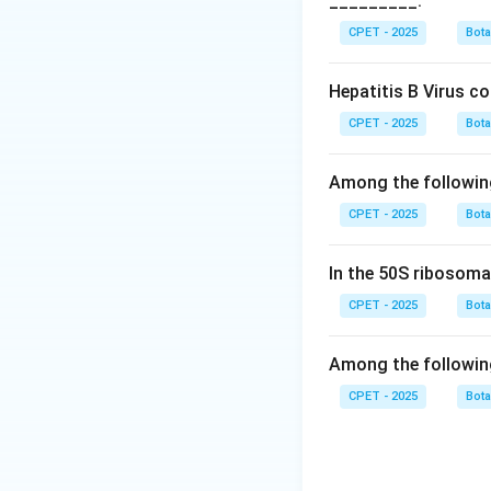
_________.
Download Solutio
CPET - 2025
Bot
Hepatitis B Virus c
CPET - 2025
Bot
Among the followin
CPET - 2025
Bot
In the 50S ribosoma
CPET - 2025
Bot
Among the followin
CPET - 2025
Bot