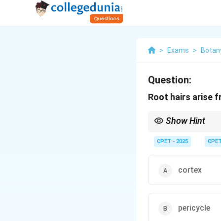
>
Exams
>
Botan
Question:
Root hairs arise 
Show Hint
Think of the outermost 
CPET - 2025
CPE
cortex
pericycle