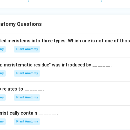
natomy Questions
ded meristems into three types. Which one is not one of thos
any
Plant Anatomy
g meristematic residue" was introduced by _______.
any
Plant Anatomy
 relates to _______.
any
Plant Anatomy
ristically contain _______.
any
Plant Anatomy