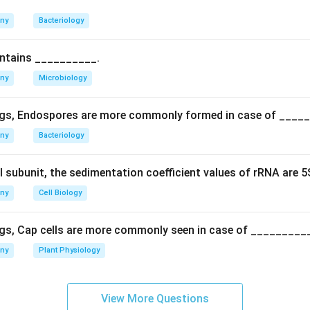
n in PDF
any
Bacteriology
ontains __________.
any
Microbiology
gs, Endospores are more commonly formed in case of ____
any
Bacteriology
l subunit, the sedimentation coefficient values of rRNA are 
any
Cell Biology
gs, Cap cells are more commonly seen in case of _________
any
Plant Physiology
View More Questions