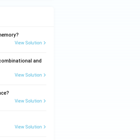
 memory?
View Solution
 combinational and
View Solution
nce?
View Solution
View Solution