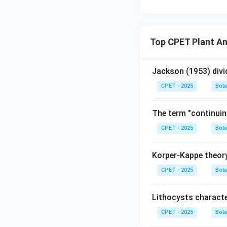
Top CPET Plant A
Jackson (1953) divi
CPET - 2025
Bot
The term "continuin
CPET - 2025
Bot
Korper-Kappe theory
CPET - 2025
Bot
Lithocysts characte
CPET - 2025
Bot