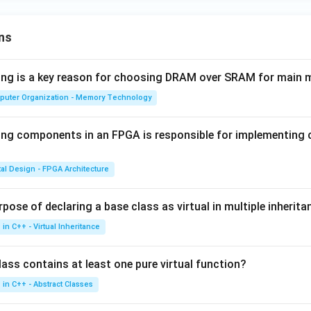
ns
wing is a key reason for choosing DRAM over SRAM for main
puter Organization - Memory Technology
ing components in an FPGA is responsible for implementing
tal Design - FPGA Architecture
pose of declaring a base class as virtual in multiple inherita
in C++ - Virtual Inheritance
ass contains at least one pure virtual function?
in C++ - Abstract Classes