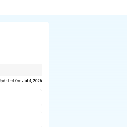
Updated On:
Jul 4, 2026