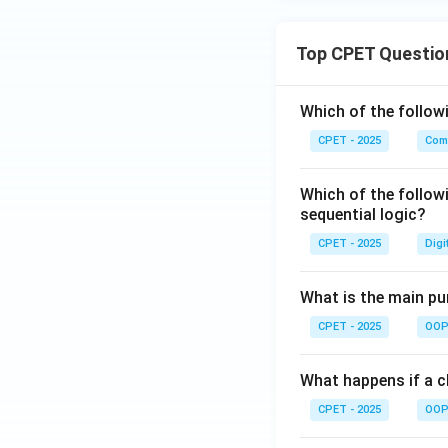
Top CPET Questio
Which of the follo
CPET - 2025
Com
Which of the follow
sequential logic?
CPET - 2025
Digi
What is the main pur
CPET - 2025
OOP 
What happens if a cl
CPET - 2025
OOP 