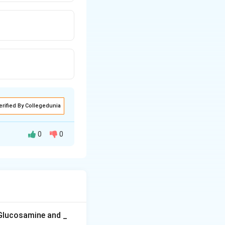
erified By Collegedunia
0
0
ous layer.
as tubular
nd pericycle lies
 Glucosamine and _