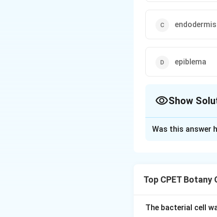
endodermis
epiblema
Show Solu
The Correct Opt
Was this answer h
Solution and E
Step 1:
The outerm
Step 2:
Certain ce
Top CPET Botany 
unicellular extens
Step 3:
Cortex lie
just inside endode
The bacterial cell 