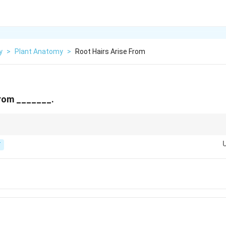
y
>
Plant Anatomy
>
Root Hairs Arise From
from _______.
layer of the young root, also called the piliferous layer.
T