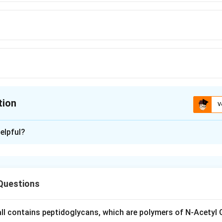
tion
V
ion is
D
elpful?
xplanation
ost single layer of a young root is called the epiblema or pilifer
lls of this epiblema layer, called trichoblasts, elongate outward 
Questions
ions to form root hairs, which absorb water and minerals.
s beneath epiblema, endodermis is the innermost cortical layer, a
rmis, none of them produce root hairs. So epiblema is correct.
wall contains peptidoglycans, which are polymers of N-Acetyl