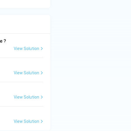
e ?
View Solution
View Solution
View Solution
View Solution