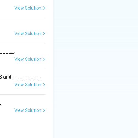
View Solution
View Solution
______.
View Solution
5S and __________.
View Solution
_.
View Solution