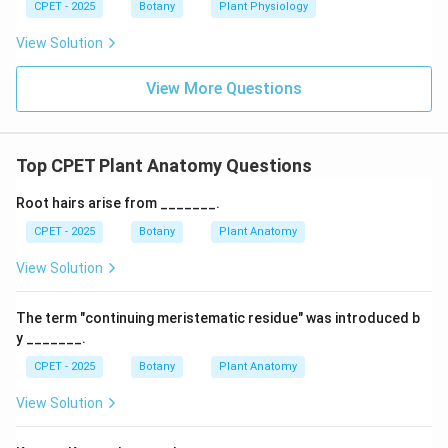
CPET - 2025
Botany
Plant Physiology
View Solution
View More Questions
Top CPET Plant Anatomy Questions
Root hairs arise from _______.
CPET - 2025
Botany
Plant Anatomy
View Solution
The term "continuing meristematic residue" was introduced b
y _______.
CPET - 2025
Botany
Plant Anatomy
View Solution