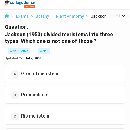
...
+
1
>
Exams
>
Botany
>
Plant Anatomy
>
Jackson 1953 Divided
Question.
Jackson (1953) divided meristems into three
types. Which one is not one of those ?
CPET - 2025
CPET
Updated On:
Jul 4, 2026
Ground meristem
Procambium
Rib meristem