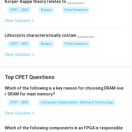
Korper-Kappe theory relates to _______.
CPET - 2025
Botany
Plant Anatomy
View Solution
Lithocysts characteristically contain _______.
CPET - 2025
Botany
Plant Anatomy
View Solution
Top CPET Questions
Which of the following is a key reason for choosing DRAM ove
r SRAM for main memory?
CPET - 2025
Computer Organization - Memory Technology
View Solution
Which of the following components in an FPGA is responsible