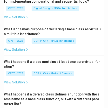
for implementing combinational and sequential logic?
CPET - 2025
Digital Design - FPGA Architecture
View Solution
What is the main purpose of declaring a base class as virtual i
n multiple inheritance?
CPET - 2025
OOP in C++ - Virtual Inheritance
View Solution
What happens if a class contains at least one pure virtual fun
ction?
CPET - 2025
OOP in C++ - Abstract Classes
View Solution
What happens if a derived class defines a function with the s
ame name as a base class function, but with a different para
meter list?