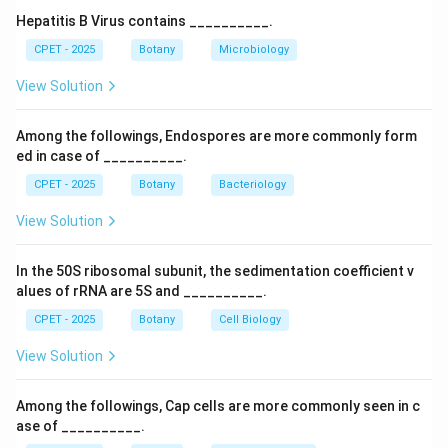
is not one of Jackson's three primary meristem
Hepatitis B Virus contains __________.
categories.
CPET - 2025
Botany
Microbiology
Step 3:
So the correct answer is Rib meristem.
View Solution
Download Solution in PDF
Among the followings, Endospores are more commonly form
ed in case of __________.
CPET - 2025
Botany
Bacteriology
View Solution
In the 50S ribosomal subunit, the sedimentation coefficient v
alues of rRNA are 5S and __________.
CPET - 2025
Botany
Cell Biology
View Solution
Among the followings, Cap cells are more commonly seen in c
ase of __________.