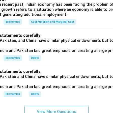
e recent past, Indian economy has been facing the problem o
of Indian Resources:
 growth refers to a situation where an economy is able to 
t generating additional employment.
 such as administrative offices was built to strengthen
British c
nd maintain control over Indian resources. These developments
Economics
Cost Function and Marginal Cost
 British regime rather than public welfare.
 statements carefully:
dian Needs:
 Pakistan, and China have similar physical endowments but tot
overnment largely
ignored the basic needs
of Indians. While Brit
eveloped,
rural India saw little progress
in terms of infrastruct
ndia and Pakistan laid great emphasis on creating a large pri
Economics
Debts
the British did undertake infrastructural projects in India, their
p
 statements carefully:
r own
colonial interests
and enhance control over the Indian e
 Pakistan and China have similar physical endowments, but tot
prove the welfare of the Indian population.
ndia and Pakistan laid great emphasis on creating a large pri
n in PDF
Economics
Debts
View More Questions