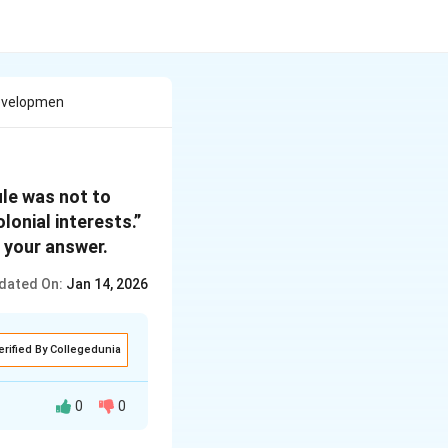
Developmen
ule was not to
lonial interests.”
 your answer.
dated On:
Jan 14, 2026
erified By Collegedunia
0
0