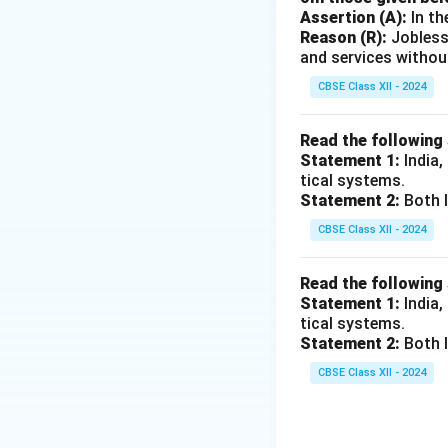
sanitation
.
Assertion (A):
In th
Exploitation 
Reason (R):
Jobless
and services withou
Infrastructure
governance
a
CBSE Class XII - 2024
supporting the
Read the following
Neglect of In
Statement 1:
India,
The British g
tical systems.
urban areas d
Statement 2:
Both I
healthcare.
CBSE Class XII - 2024
Conclusion:
While 
Read the following
was to serve thei
Statement 1:
India,
society, not to im
tical systems.
Statement 2:
Both I
Download Solutio
CBSE Class XII - 2024