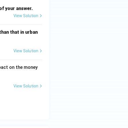
of your answer.
View Solution
than that in urban
View Solution
mpact on the money
View Solution