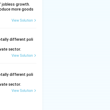
f jobless growth.
produce more goods
olonial
View Solution
 were aimed at
ally different poli
ish-controlled
ure, education, or
vate sector.
View Solution
rimary objective
conomy and
ally different poli
vate sector.
View Solution