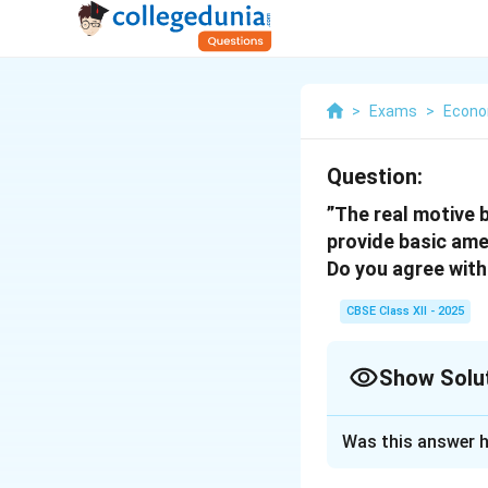
>
Exams
>
Econo
Question:
”The real motive 
provide basic amen
Do you agree with
CBSE Class XII - 2025
Show Solu
Solution and E
Was this answer h
Infrastructural 