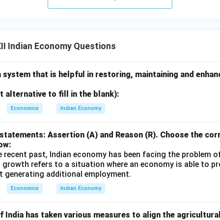
II Indian Economy Questions
a system that is helpful in restoring, maintaining and enha
alternative to fill in the blank):
Economics
Indian Economy
statements: Assertion (A) and Reason (R). Choose the corr
ow:
e recent past, Indian economy has been facing the problem o
 growth refers to a situation where an economy is able to 
t generating additional employment.
Economics
Indian Economy
 India has taken various measures to align the agricultura