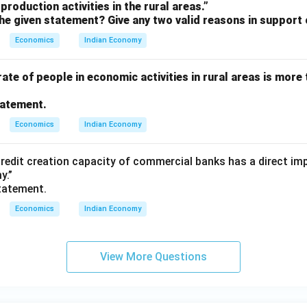
production activities in the rural areas.”
he given statement? Give any two valid reasons in support 
Economics
Indian Economy
rate of people in economic activities in rural areas is more 
tatement.
Economics
Indian Economy
 credit creation capacity of commercial banks has a direct i
y.”
tatement.
Economics
Indian Economy
View More Questions