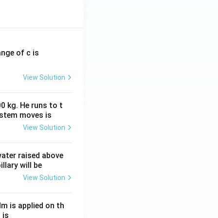
ange of c is
View Solution
0 kg. He runs to t
ystem moves is
View Solution
 water raised above
llary will be
View Solution
Nm is applied on th
 is