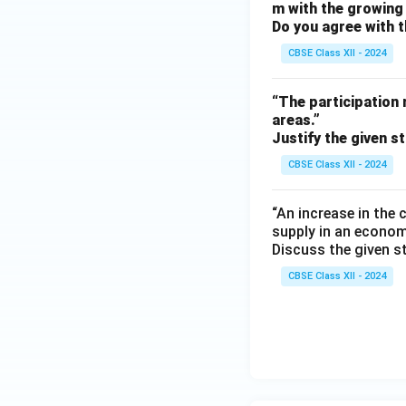
m with the growing 
Do you agree with t
CBSE Class XII - 2024
“The participation 
areas.”
Justify the given s
CBSE Class XII - 2024
“An increase in the
supply in an econom
Discuss the given s
CBSE Class XII - 2024