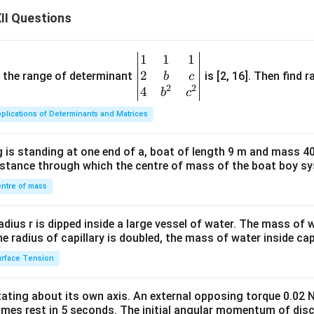
II Questions
1
1
1
\be
2
gin
and the range of determinant
is [2, 16]. Then find r
b
c
2
2
{v
4
b
c
ma
plications of Determinants and Matrices
tri
x}1
 is standing at one end of a, boat of length 9 m and mass 40
&1
distance through which the centre of mass of the boat boy s
&1
\\
ntre of mass
2&
b&
radius r is dipped inside a large vessel of water. The mass of
c\\
the radius of capillary is doubled, the mass of water inside capi
4&
rface Tension
b^
{2}
otating about its own axis. An external opposing torque 0.02 
&c
omes rest in 5 seconds. The initial angular momentum of disc