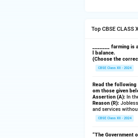
Top CBSE CLASS X
_______ farming is 
l balance.
(Choose the correct 
CBSE Class XII - 2024
Read the following 
om those given bel
Assertion (A):
In th
Reason (R):
Jobless
and services withou
CBSE Class XII - 2024
“The Government of