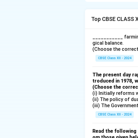
I agree with the g
British rule was t
reasons for this ar
Top CBSE CLASS X
Railways for 
___________ farming
The primary pu
gical balance.
from the inter
(Choose the correct a
rural India or 
CBSE Class XII - 2024
trade and res
Ports for Bri
The present day rap
troduced in 1978, w
Ports were de
(Choose the correct 
from India to 
(i) Initially reform
economic int
(ii) The policy of d
(iii) The Governmen
Limited Inves
While some inf
CBSE Class XII - 2024
supported
Bri
conditions
of 
Read the following 
om those given bel