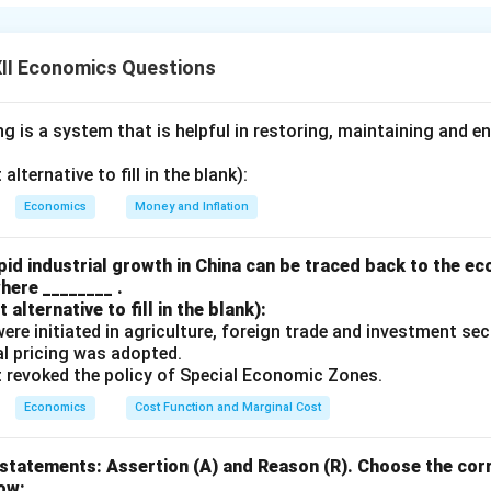
iven statement, as the primary motive behind infrastructural de
o
serve colonial interests
rather than to benefit the Indian popu
e:
II Economics Questions
Resource Extraction:
 is a system that is helpful in restoring, maintaining and e
rpose of the railway network built by the British was to
transpo
ior of India to ports for export to Britain. Railways were not de
lternative to fill in the blank):
support the mobility of Indian citizens but to enhance the effici
Economics
Money and Inflation
ource extraction
.
tish Trade:
id industrial growth in China can be traced back to the e
here ________ .
veloped to facilitate the
import and export
of goods, especial
alternative to fill in the blank):
Britain and British goods to India. These ports mainly served the
s were initiated in agriculture, foreign trade and investment se
erests
, not the Indian population.
ual pricing was adopted.
t revoked the policy of Special Economic Zones.
tment in Public Welfare:
rastructure projects like
irrigation systems and roads
were bui
Economics
Cost Function and Marginal Cost
tish revenue generation
. There was minimal focus on improvin
the Indian people or providing essential services like
education,
statements: Assertion (A) and Reason (R). Choose the corr
ow: