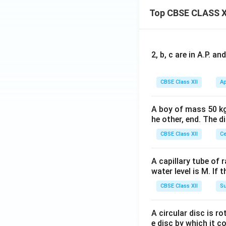
Top CBSE CLASS X
2, b, c are in A.P. 
CBSE Class XII
Ap
A boy of mass 50 kg
he other, end. The 
CBSE Class XII
Ce
A capillary tube of 
water level is M. If 
CBSE Class XII
Su
A circular disc is r
e disc by which it c