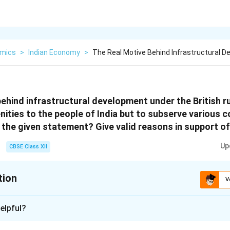
mics
>
Indian Economy
>
The Real Motive Behind Infrastructural 
behind infrastructural development under the British r
ities to the people of India but to subserve various co
 the given statement? Give valid reasons in support of
Up
CBSE Class XII
tion
V
xplanation
elpful?
Development During British Rule