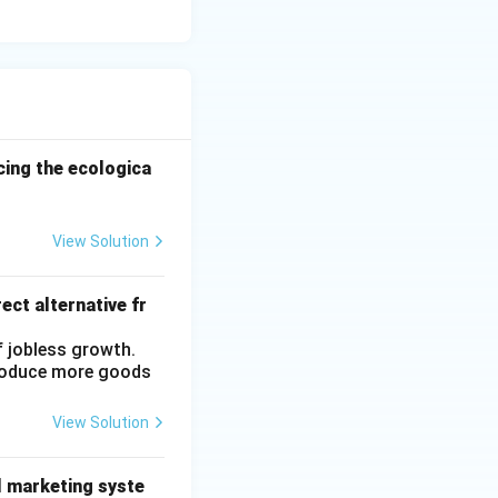
ncing the ecologica
View Solution
ect alternative fr
f jobless growth.
produce more goods
View Solution
l marketing syste