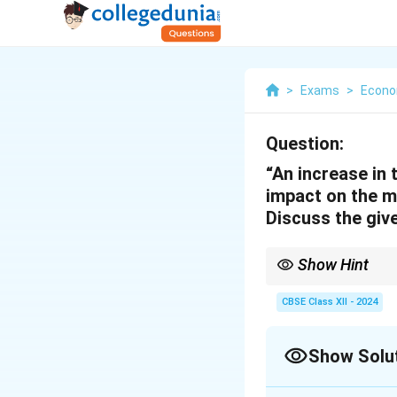
>
Exams
>
Econo
Question:
“An increase in 
impact on the m
Discuss the giv
Show Hint
The credit creation ca
CBSE Class XII - 2024
Show Solu
Solution and E