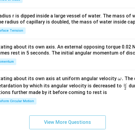
\\
2&
b&
radius r is dipped inside a large vessel of water. The mass of
c\\
the radius of capillary is doubled, the mass of water inside capi
4&
rface Tension
b^
{2}
otating about its own axis. An external opposing torque 0.02 
&c
omes rest in 5 seconds. The initial angular momentum of disc
^
omentum
{2}
\en
d
\o
.
otating about its own axis at uniform angular velocity
The d
ω
{v
m
ω
\fr
etardation by which its angular velocity is decreased to
dur
2
ma
eg
ac
ions further made by it before coming to rest is
tri
a.
{\o
iform Circular Motion
x}
me
ga}
{2}
View More Questions