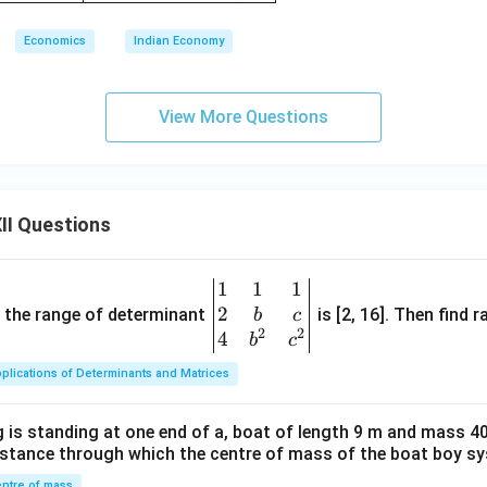
Economics
Indian Economy
View More Questions
II Questions
1
1
1
\be
2
gin
and the range of determinant
is [2, 16]. Then find r
b
c
2
2
{v
4
b
c
ma
plications of Determinants and Matrices
tri
x}1
 is standing at one end of a, boat of length 9 m and mass 40
&1
distance through which the centre of mass of the boat boy s
&1
ntre of mass