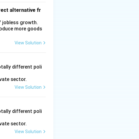
ect alternative fr
f jobless growth.
produce more goods
View Solution
ally different poli
vate sector.
View Solution
ally different poli
vate sector.
View Solution