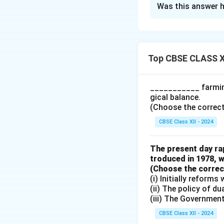
Was this answer h
Commercial banks 
upon the initial d
in determining th
Mechanism of Cre
Top CBSE CLASS X
Commercial banks 
kept as reserves, 
___________ farming
deposited in the b
gical balance.
supply.
(Choose the correct a
Role of the Rese
CBSE Class XII - 2024
reserve ratio (Cas
Bank. A decrease i
The present day rap
creation and a gr
troduced in 1978, w
Money Multiplier
(Choose the correct 
(i) Initially reform
as deposits, enabl
(ii) The policy of d
where the total mo
(iii) The Governmen
CBSE Class XII - 2024
Download Solutio