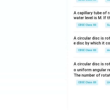
A capillary tube of 
water level is M. If 
CBSE Class XII
Su
A circular disc is r
e disc by which it c
CBSE Class XII
m
A circular disc is r
o uniform angular r
The number of rotat
CBSE Class XII
Un