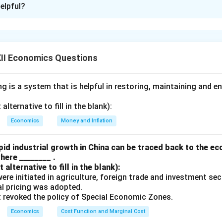
elpful?
perform the function of credit creation.} The amount of credit
eposits and the reserve ratio maintained by banks. This process pl
e money supply in an economy.
dit Creation and Its Impact on Money Supply :
Credit Creati
II Economics Questions
accept deposits from individuals and businesses. A portion of t
while the remaining amount is given out as loans. The money lent
 is a system that is helpful in restoring, maintaining and e
anking system, creating multiple layers of deposits, thereby in
lternative to fill in the blank):
rve Ratio:
The credit creation capacity of commercial banks d
Economics
Money and Inflation
h Reserve Ratio - CRR and Statutory Liquidity Ratio - SLR) set b
n these ratios increases the lending capacity of banks, leading t
id industrial growth in China can be traced back to the e
eater money supply.
here ________ .
 Effect:
When banks lend money, the same money re-enters the
alternative to fill in the blank):
s were initiated in agriculture, foreign trade and investment se
ing further lending. This continuous cycle leads to the money mul
ual pricing was adopted.
ney supply becomes a multiple of the initial deposit.
t revoked the policy of Special Economic Zones.
Economics
Cost Function and Marginal Cost
n in PDF