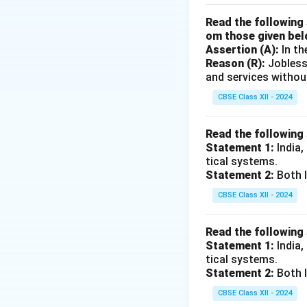
Read the following 
om those given bel
Assertion (A):
In th
Reason (R):
Jobless
and services withou
CBSE Class XII - 2024
Read the following
Statement 1:
India,
tical systems.
Statement 2:
Both I
CBSE Class XII - 2024
Read the following
Statement 1:
India,
tical systems.
Statement 2:
Both I
CBSE Class XII - 2024