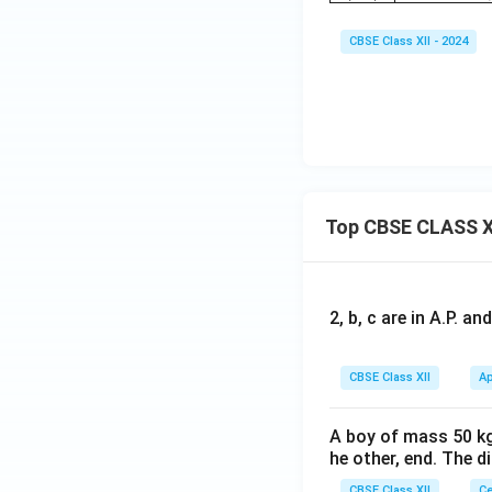
CBSE Class XII - 2024
Top CBSE CLASS X
2, b, c are in A.P. 
CBSE Class XII
Ap
A boy of mass 50 kg
he other, end. The 
CBSE Class XII
Ce