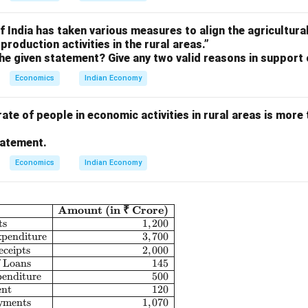
 India has taken various measures to align the agricultura
production activities in the rural areas.”
he given statement? Give any two valid reasons in support 
Economics
Indian Economy
rate of people in economic activities in rural areas is more 
tatement.
Economics
Indian Economy
Amount (in ₹ Crore)
\begin{array}{|c|l|r|} \hline \textbf{S.No.} & \textbf{I
ts
1
,
200
penditure
3
,
700
ceipts
2
,
000
f Loans
145
penditure
500
ent
120
ayments
1
,
070