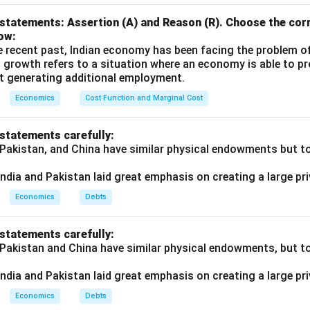
statements: Assertion (A) and Reason (R). Choose the corr
ow:
e recent past, Indian economy has been facing the problem o
 growth refers to a situation where an economy is able to 
t generating additional employment.
Economics
Cost Function and Marginal Cost
 statements carefully:
 Pakistan, and China have similar physical endowments but tot
ndia and Pakistan laid great emphasis on creating a large pri
Economics
Debts
 statements carefully:
 Pakistan and China have similar physical endowments, but tot
ndia and Pakistan laid great emphasis on creating a large pri
Economics
Debts