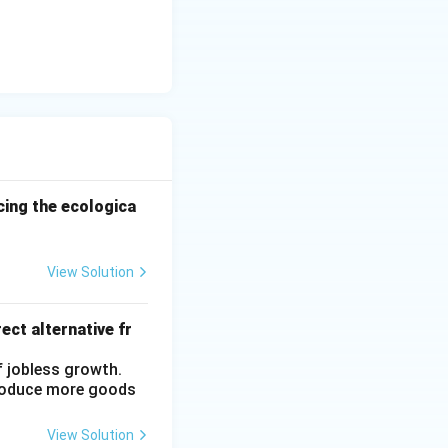
ncing the ecologica
View Solution
ect alternative fr
f jobless growth.
produce more goods
View Solution