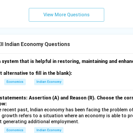
View More Questions
II Indian Economy Questions
a system that is helpful in restoring, maintaining and enha
alternative to fill in the blank):
Economics
Indian Economy
statements: Assertion (A) and Reason (R). Choose the corr
ow:
e recent past, Indian economy has been facing the problem o
 growth refers to a situation where an economy is able to 
t generating additional employment.
Economics
Indian Economy