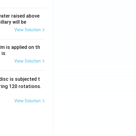
 water raised above
llary will be
View Solution
Nm is applied on th
 is
View Solution
isc is subjected t
ing 120 rotations.
View Solution