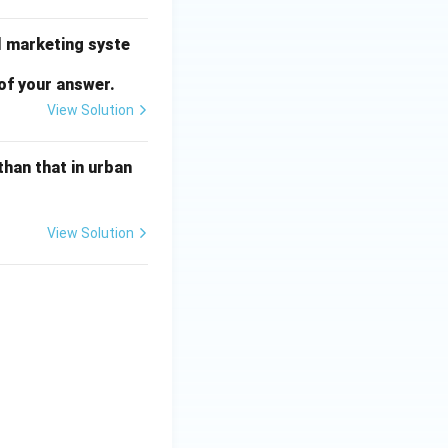
l marketing syste
of your answer.
View Solution
than that in urban
View Solution
tems} & \textbf{Amount (in ₹ Crore)} \\ \hline (i) & \text{Tax Re