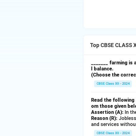
Top CBSE CLASS X
_______ farming is 
l balance.
(Choose the correct 
CBSE Class XII - 2024
Read the following 
om those given bel
Assertion (A):
In th
Reason (R):
Jobless
and services withou
CBSE Class XII - 2024