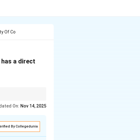
ty Of Co
 has a direct
dated On:
Nov 14, 2025
erified By Collegedunia