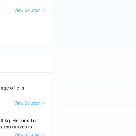
View Solution
ange of c is
View Solution
0 kg. He runs to t
ystem moves is
View Solution