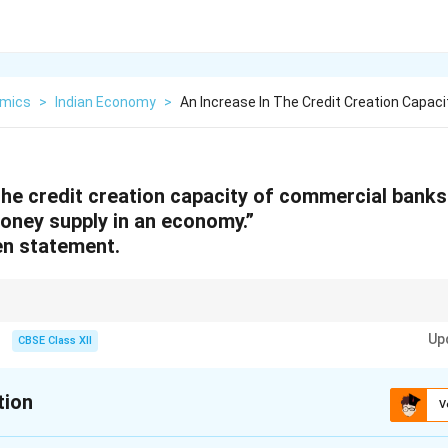
mics
>
Indian Economy
>
An Increase In The Credit Creation Capaci
the credit creation capacity of commercial banks
oney supply in an economy.”
en statement.
pacity of commercial banks depends on the reserve ratio
Up
CBSE Class XII
tion
V
xplanation