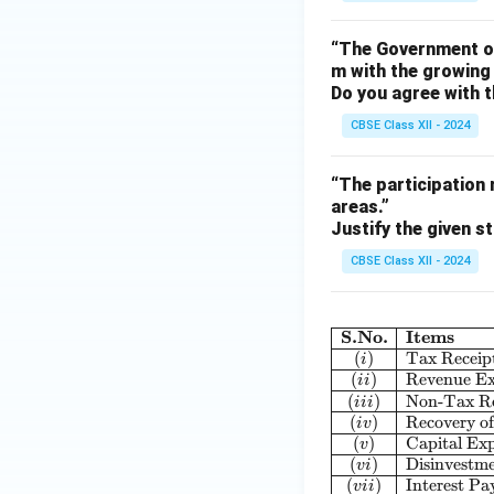
“The Government of
m with the growing 
Do you agree with t
CBSE Class XII - 2024
“The participation 
areas.”
Justify the given s
CBSE Class XII - 2024
S.No.
Items
(
)
Tax Receip
i
(
)
Revenue Ex
ii
(
)
Non-Tax Re
iii
(
)
Recovery o
i
v
(
)
Capital Ex
v
(
)
Disinvestm
v
i
(
)
Interest P
v
ii