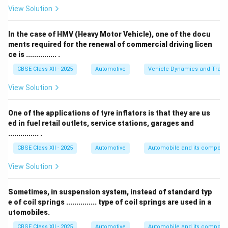
A smaller turning radius allows a vehicle to make
View Solution
sharper turns and park in tighter spaces.
Terms like axial, pre-set, or vertical do not describe
In the case of HMV (Heavy Motor Vehicle), one of the docu
this concept in steering geometry.
ments required for the renewal of commercial driving licen
ce is ............... .
Therefore, the correct answer is
turning radius
.
CBSE Class XII - 2025
Automotive
Vehicle Dynamics and Transp
Download Solution in PDF
View Solution
One of the applications of tyre inflators is that they are us
ed in fuel retail outlets, service stations, garages and
............... .
CBSE Class XII - 2025
Automotive
Automobile and its compone
View Solution
Sometimes, in suspension system, instead of standard typ
e of coil springs ............... type of coil springs are used in a
utomobiles.
CBSE Class XII - 2025
Automotive
Automobile and its compone