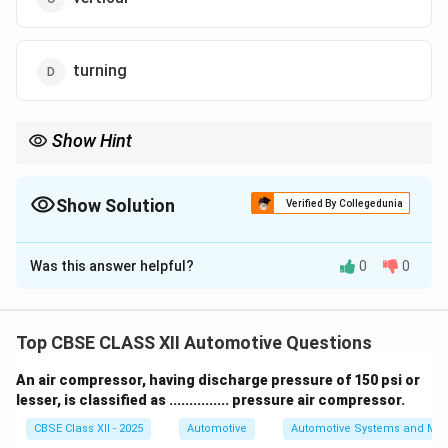
turning
Show Hint
Tip: Turning radius = tight turning circle for better
maneuverability!
Show Solution
Verified By Collegedunia
The Correct Option is
D
Was this answer helpful?
0
0
Solution and Explanation
When a vehicle’s front wheels are turned fully to one
side, each wheel traces a circular path on the ground.
Top CBSE CLASS XII Automotive Questions
The radius of this path traced by the outside front
An air compressor, having discharge pressure of 150 psi or
wheel is known as the
turning radius
.
lesser, is classified as ............... pressure air compressor.
The turning radius determines how tightly a vehicle can
CBSE Class XII - 2025
Automotive
Automotive Systems and Ma
turn, which is an important factor for maneuverability.