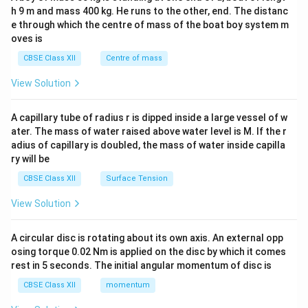
c\\
h 9 m and mass 400 kg. He runs to the other, end. The distanc
4&
b^
e through which the centre of mass of the boat boy system m
{2}
oves is
&c
^
CBSE Class XII
Centre of mass
{2}
\en
View Solution
d
{v
ma
A capillary tube of radius r is dipped inside a large vessel of w
tri
ater. The mass of water raised above water level is M. If the r
x}
adius of capillary is doubled, the mass of water inside capilla
ry will be
CBSE Class XII
Surface Tension
View Solution
A circular disc is rotating about its own axis. An external opp
osing torque 0.02 Nm is applied on the disc by which it comes
rest in 5 seconds. The initial angular momentum of disc is
CBSE Class XII
momentum