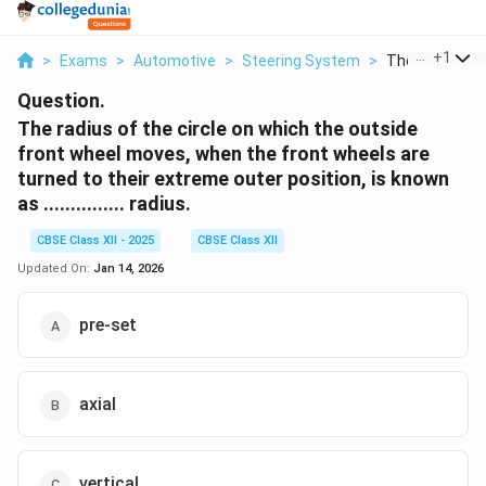
...
+
1
>
Exams
>
Automotive
>
Steering System
>
The Radius Of 
Question.
The radius of the circle on which the outside
front wheel moves, when the front wheels are
turned to their extreme outer position, is known
as ............... radius.
CBSE Class XII - 2025
CBSE Class XII
Updated On:
Jan 14, 2026
pre-set
axial
vertical