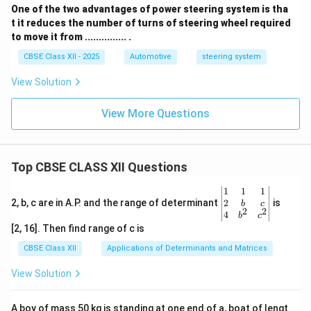
One of the two advantages of power steering system is tha
t it reduces the number of turns of steering wheel required
to move it from ............... .
CBSE Class XII - 2025
Automotive
steering system
View Solution
View More Questions
Top CBSE CLASS XII Questions
\be
1
1
1
gin
2
2, b, c are in A.P. and the range of determinant
is
b
c
2
2
{v
4
b
c
ma
[2, 16]. Then find range of c is
tri
x}1
CBSE Class XII
Applications of Determinants and Matrices
&1
&1
View Solution
\\
2&
b&
A boy of mass 50 kg is standing at one end of a, boat of lengt