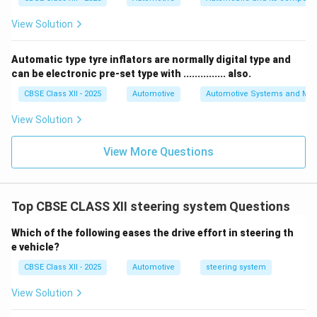
View Solution
Automatic type tyre inflators are normally digital type and
can be electronic pre-set type with ............... also.
CBSE Class XII - 2025
Automotive
Automotive Systems and Ma
View Solution
View More Questions
Top CBSE CLASS XII steering system Questions
Which of the following eases the drive effort in steering th
e vehicle?
CBSE Class XII - 2025
Automotive
steering system
View Solution