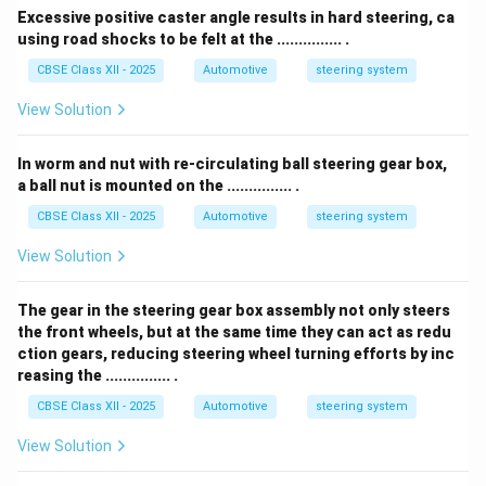
Excessive positive caster angle results in hard steering, ca
using road shocks to be felt at the ............... .
CBSE Class XII - 2025
Automotive
steering system
View Solution
In worm and nut with re-circulating ball steering gear box,
a ball nut is mounted on the ............... .
CBSE Class XII - 2025
Automotive
steering system
View Solution
The gear in the steering gear box assembly not only steers
the front wheels, but at the same time they can act as redu
ction gears, reducing steering wheel turning efforts by inc
reasing the ............... .
CBSE Class XII - 2025
Automotive
steering system
View Solution