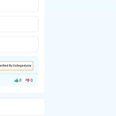
erified By Collegedunia
0
0
 of a commercial
l standards and is