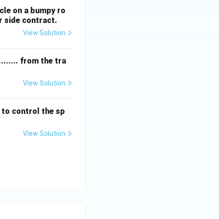
hicle on a bumpy ro
r side contract.
View Solution
...... from the tra
View Solution
 to control the sp
View Solution