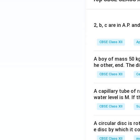
2, b, c are in A.P. 
CBSE Class XII
Ap
A boy of mass 50 kg
he other, end. The 
CBSE Class XII
Ce
A capillary tube of 
water level is M. If 
CBSE Class XII
Su
A circular disc is r
e disc by which it c
CBSE Class XII
m