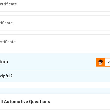
ertificate
tificate
rtificate
tion
V
ion is
C
elpful?
xplanation
rtificate
is one of the key documents required for the renewal
or an HMV (Heavy Motor Vehicle).
II Automotive Questions
icate certifies that the vehicle meets all safety and operationa