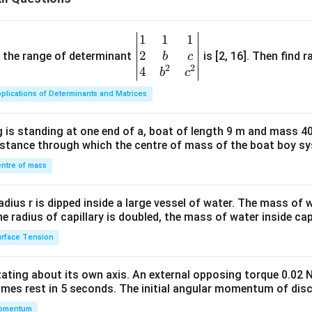
1
1
1
\be
2
gin
and the range of determinant
is [2, 16]. Then find r
b
c
2
2
{v
4
b
c
ma
plications of Determinants and Matrices
tri
x}1
 is standing at one end of a, boat of length 9 m and mass 40
&1
distance through which the centre of mass of the boat boy s
&1
\\
ntre of mass
2&
b&
radius r is dipped inside a large vessel of water. The mass of
c\\
the radius of capillary is doubled, the mass of water inside capi
4&
rface Tension
b^
{2}
otating about its own axis. An external opposing torque 0.02 
&c
omes rest in 5 seconds. The initial angular momentum of disc
^
omentum