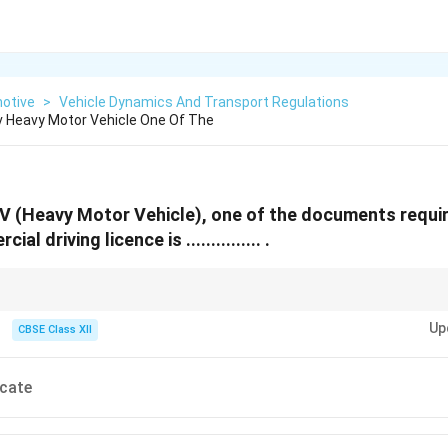
otive
>
Vehicle Dynamics And Transport Regulations
v Heavy Motor Vehicle One Of The
V (Heavy Motor Vehicle), one of the documents requir
l driving licence is ............... .
e renewals always require valid fitness proof for the vehicle to ensure saf
Up
CBSE Class XII
icate