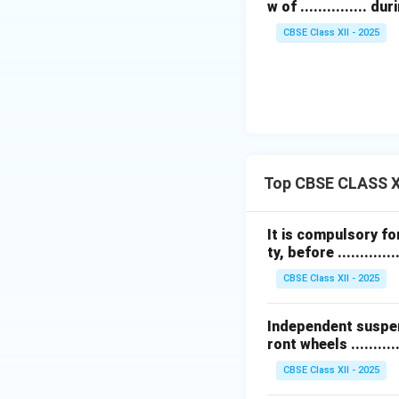
w of ............... 
CBSE Class XII - 2025
Top CBSE CLASS XI
It is compulsory for
ty, before ..............
CBSE Class XII - 2025
Independent suspens
ront wheels ..........
CBSE Class XII - 2025