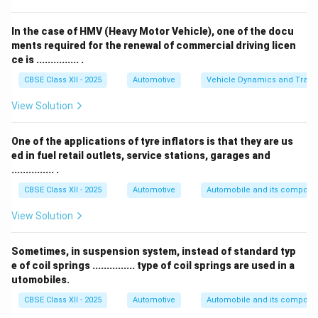
This means the driver feels bumps and vibrations more
strongly through the steering.
In the case of HMV (Heavy Motor Vehicle), one of the docu
The front wheel itself absorbs shocks through
ments required for the renewal of commercial driving licen
ce is ............... .
suspension, but the steering mechanism passes these
to the driver’s hands.
CBSE Class XII - 2025
Automotive
Vehicle Dynamics and Transp
Passenger seat and rear axle are not directly affected
View Solution
by caster angle in this context.
Therefore, the correct answer is
steering
.
One of the applications of tyre inflators is that they are us
ed in fuel retail outlets, service stations, garages and
Download Solution in PDF
............... .
CBSE Class XII - 2025
Automotive
Automobile and its compone
View Solution
Sometimes, in suspension system, instead of standard typ
e of coil springs ............... type of coil springs are used in a
utomobiles.
CBSE Class XII - 2025
Automotive
Automobile and its compone