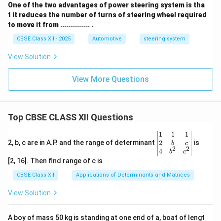
One of the two advantages of power steering system is tha
t it reduces the number of turns of steering wheel required
to move it from ............... .
CBSE Class XII - 2025
Automotive
steering system
View Solution
View More Questions
Top CBSE CLASS XII Questions
\be
1
1
1
gin
2
2, b, c are in A.P. and the range of determinant
is
b
c
2
2
{v
4
b
c
ma
[2, 16]. Then find range of c is
tri
x}1
CBSE Class XII
Applications of Determinants and Matrices
&1
&1
View Solution
\\
2&
b&
A boy of mass 50 kg is standing at one end of a, boat of lengt