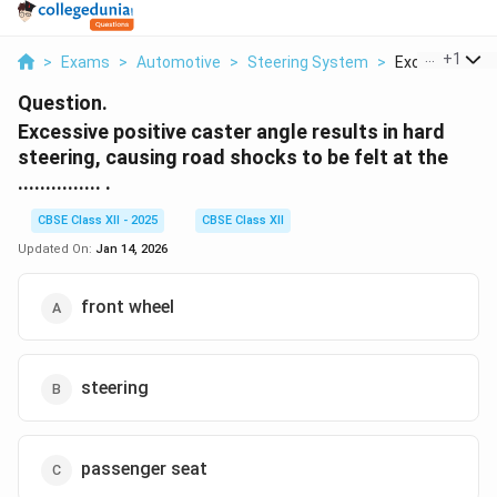
...
+
1
>
Exams
>
Automotive
>
Steering System
>
Excessive Posit
Question.
Excessive positive caster angle results in hard
steering, causing road shocks to be felt at the
............... .
CBSE Class XII - 2025
CBSE Class XII
Updated On:
Jan 14, 2026
front wheel
steering
passenger seat