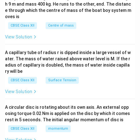
c\\
h 9 m and mass 400 kg. He runs to the other, end. The distanc
4&
b^
e through which the centre of mass of the boat boy system m
{2}
oves is
&c
^
CBSE Class XII
Centre of mass
{2}
\en
View Solution
d
{v
ma
A capillary tube of radius r is dipped inside a large vessel of w
tri
ater. The mass of water raised above water level is M. If the r
x}
adius of capillary is doubled, the mass of water inside capilla
ry will be
CBSE Class XII
Surface Tension
View Solution
A circular disc is rotating about its own axis. An external opp
osing torque 0.02 Nm is applied on the disc by which it comes
rest in 5 seconds. The initial angular momentum of disc is
CBSE Class XII
momentum