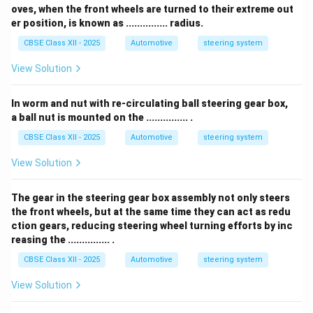
oves, when the front wheels are turned to their extreme out
er position, is known as ............... radius.
CBSE Class XII - 2025
Automotive
steering system
View Solution
In worm and nut with re-circulating ball steering gear box,
a ball nut is mounted on the ............... .
CBSE Class XII - 2025
Automotive
steering system
View Solution
The gear in the steering gear box assembly not only steers
the front wheels, but at the same time they can act as redu
ction gears, reducing steering wheel turning efforts by inc
reasing the ............... .
CBSE Class XII - 2025
Automotive
steering system
View Solution