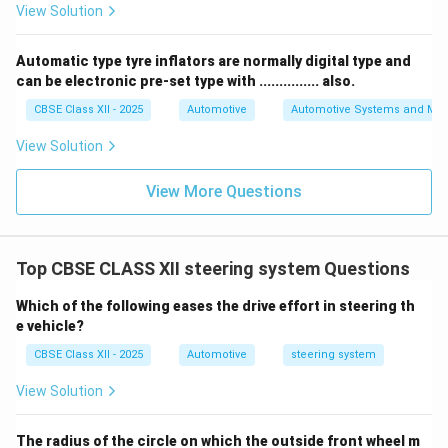
View Solution
Automatic type tyre inflators are normally digital type and
can be electronic pre-set type with ............... also.
CBSE Class XII - 2025
Automotive
Automotive Systems and Ma
View Solution
View More Questions
Top CBSE CLASS XII steering system Questions
Which of the following eases the drive effort in steering th
e vehicle?
CBSE Class XII - 2025
Automotive
steering system
View Solution
The radius of the circle on which the outside front wheel m