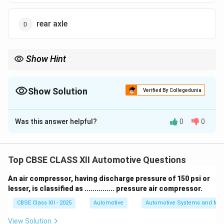
rear axle
Show Hint
Tip: Too much positive caster = more stability but harder
steering + more feedback at the wheel!
Show Solution
Verified By Collegedunia
The Correct Option is
B
Was this answer helpful?
0
0
Solution and Explanation
Caster angle affects how the steering axis tilts from
vertical when viewed from the side of the vehicle.
Top CBSE CLASS XII Automotive Questions
A positive caster angle provides straight-line stability
An air compressor, having discharge pressure of 150 psi or
but makes steering effort heavier.
lesser, is classified as ............... pressure air compressor.
If the positive caster is excessive, it not only
CBSE Class XII - 2025
Automotive
Automotive Systems and Ma
increases the steering effort but also transmits more
road shocks directly to the steering wheel.
View Solution