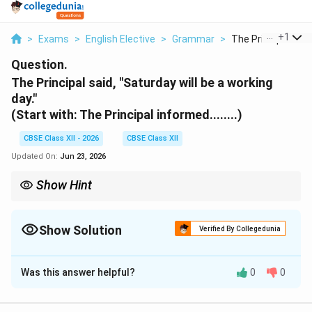
...
+
1
>
Exams
>
English Elective
>
Grammar
>
The Principal Said 
Question.
The Principal said, "Saturday will be a working
day."
(Start with: The Principal informed........)
CBSE Class XII - 2026
CBSE Class XII
Updated On:
Jun 23, 2026
Show Hint
When reporting statements in the past tense, remember to shift
future modals to their past forms: will becomes would, shall
becomes should, and can becomes could.
Show Solution
Verified By Collegedunia
Solution and Explanation
Was this answer helpful?
0
0
Step 1: Identifying the Reporting Verb and
Conjunction: