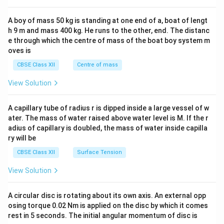
\\
2&
b&
A boy of mass 50 kg is standing at one end of a, boat of lengt
c\\
h 9 m and mass 400 kg. He runs to the other, end. The distanc
4&
b^
e through which the centre of mass of the boat boy system m
{2}
oves is
&c
^
CBSE Class XII
Centre of mass
{2}
\en
View Solution
d
{v
ma
A capillary tube of radius r is dipped inside a large vessel of w
tri
ater. The mass of water raised above water level is M. If the r
x}
adius of capillary is doubled, the mass of water inside capilla
ry will be
CBSE Class XII
Surface Tension
View Solution
A circular disc is rotating about its own axis. An external opp
osing torque 0.02 Nm is applied on the disc by which it comes
rest in 5 seconds. The initial angular momentum of disc is