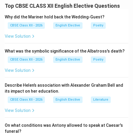
The reporting verb is shifted to “informed.” To connect
Top CBSE CLASS XII English Elective Questions
this to the reported statement, we use the
conjunction “that.”
Why did the Mariner hold back the Wedding-Guest?
CBSE Class XII - 2026
English Elective
Poetry
Step 2: Applying Tense Backshift Rules:
View Solution
Because the reporting verb “informed” is in the past
tense, we must shift the future tense auxiliary “will” in
What was the symbolic significance of the Albatross's death?
the direct speech to its past form “would.”
CBSE Class XII - 2026
English Elective
Poetry
Step 3: Assembling the Indirect Statement:
View Solution
Following these steps gives us: “The Principal
informed that Saturday would be a working day.”
Describe Helen’s association with Alexander Graham Bell and
its impact on her education.
Download Solution in PDF
CBSE Class XII - 2026
English Elective
Literature
View Solution
On what conditions was Antony allowed to speak at Caesar's
funeral?