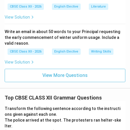
CBSE Class XII - 2026
English Elective
Literature
View Solution
Write an email in about 50 words to your Principal requesting
the early commencement of winter uniform usage. Include a
valid reason.
CBSE Class XII - 2026
English Elective
Writing Skills
View Solution
View More Questions
Top CBSE CLASS XII Grammar Questions
Transform the following sentence according to the instructi
ons given against each one.
The police arrived at the spot. The protesters ran helter-ske
lter.