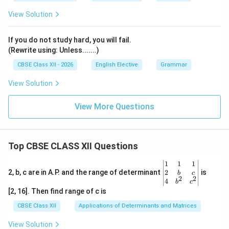
View Solution
If you do not study hard, you will fail.
(Rewrite using: Unless.......)
CBSE Class XII - 2026
English Elective
Grammar
View Solution
View More Questions
Top CBSE CLASS XII Questions
\be
1
1
1
gin
2
2, b, c are in A.P. and the range of determinant
is
b
c
2
2
{v
4
b
c
ma
[2, 16]. Then find range of c is
tri
x}1
CBSE Class XII
Applications of Determinants and Matrices
&1
&1
View Solution