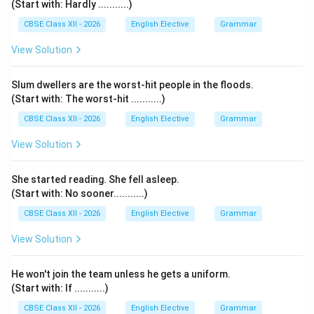
(Start with: Hardly ...........)
CBSE Class XII - 2026
English Elective
Grammar
View Solution
Slum dwellers are the worst-hit people in the floods.
(Start with: The worst-hit ...........)
CBSE Class XII - 2026
English Elective
Grammar
View Solution
She started reading. She fell asleep.
(Start with: No sooner...........)
CBSE Class XII - 2026
English Elective
Grammar
View Solution
He won't join the team unless he gets a uniform.
(Start with: If ...........)
CBSE Class XII - 2026
English Elective
Grammar