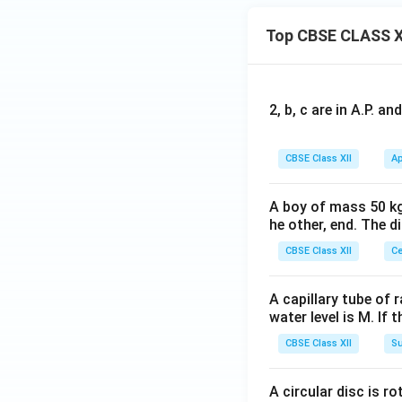
Top CBSE CLASS X
2, b, c are in A.P. 
CBSE Class XII
Ap
A boy of mass 50 kg
he other, end. The 
CBSE Class XII
Ce
A capillary tube of 
water level is M. If 
CBSE Class XII
Su
A circular disc is r