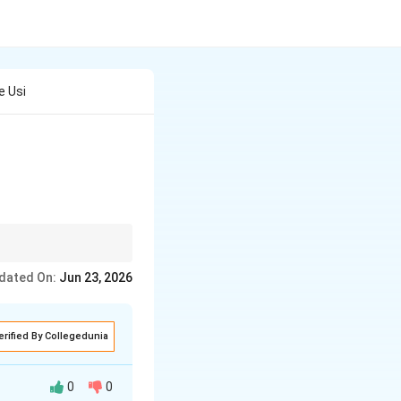
e Usi
ntains the negative
dated On:
Jun 23, 2026
erified By Collegedunia
0
0