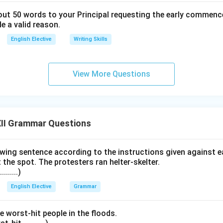
bout 50 words to your Principal requesting the early commenc
e a valid reason.
English Elective
Writing Skills
View More Questions
II Grammar Questions
wing sentence according to the instructions given against e
t the spot. The protesters ran helter-skelter.
.......)
English Elective
Grammar
e worst-hit people in the floods.