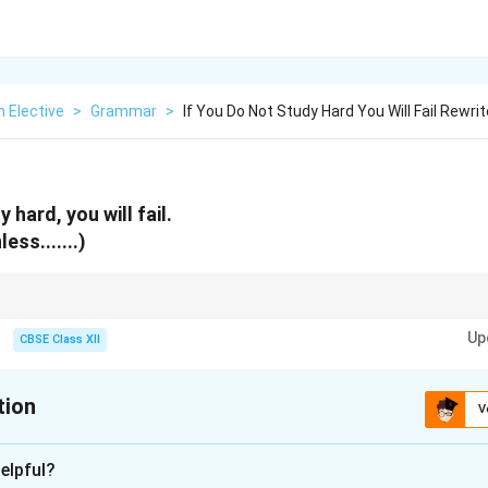
h Elective
>
Grammar
>
If You Do Not Study Hard You Will Fail Rewrit
 hard, you will fail.
ess.......)
atives. Never write “Unless you do not study hard” as “unless” already co
Up
CBSE Class XII
tion
V
xplanation
elpful?