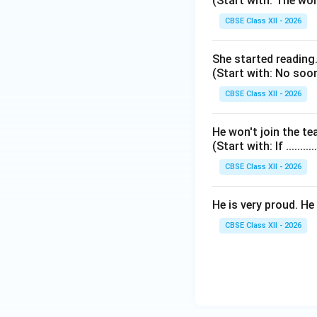
(Start with: The worst-
CBSE Class XII - 2026
She started reading.
(Start with: No sooner.
CBSE Class XII - 2026
He won't join the t
(Start with: If ..........
CBSE Class XII - 2026
He is very proud. He 
CBSE Class XII - 2026