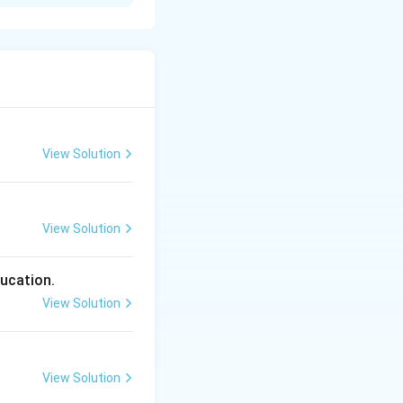
place the negative
negative auxiliary
“Unless you study
View Solution
View Solution
) gives us:
ducation.
View Solution
View Solution