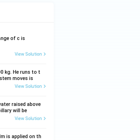
ange of c is
View Solution
0 kg. He runs to t
ystem moves is
View Solution
 water raised above
llary will be
View Solution
Nm is applied on th