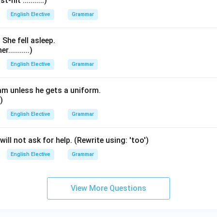
hit ...........)
English Elective
Grammar
 She fell asleep.
..........)
English Elective
Grammar
eam unless he gets a uniform.
.)
English Elective
Grammar
will not ask for help. (Rewrite using: 'too')
English Elective
Grammar
View More Questions