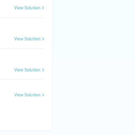
View Solution
View Solution
View Solution
View Solution