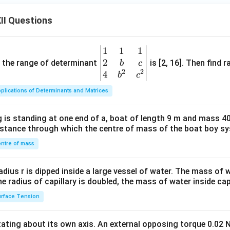
II Questions
1
1
1
\be
2
gin
and the range of determinant
is [2, 16]. Then find r
b
c
2
2
{v
4
b
c
ma
plications of Determinants and Matrices
tri
x}1
 is standing at one end of a, boat of length 9 m and mass 40
&1
distance through which the centre of mass of the boat boy s
&1
\\
ntre of mass
2&
b&
radius r is dipped inside a large vessel of water. The mass of
c\\
the radius of capillary is doubled, the mass of water inside capi
4&
rface Tension
b^
{2}
otating about its own axis. An external opposing torque 0.02 
&c