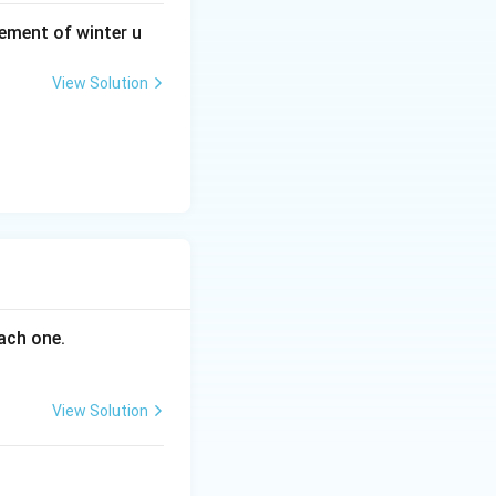
ement of winter u
View Solution
ach one.
View Solution