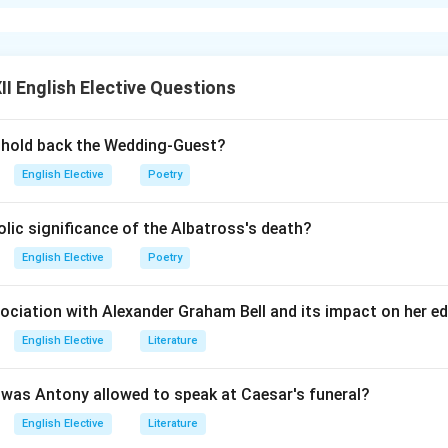
g the Conditional Formula:
we apply the inverse of the rule from subpart (d). We want to re
u do not” with the word “unless.”
I English Elective Questions
 the Negative Auxiliary:
eady contains a negative meaning (“if not”), we must remove the 
r hold back the Wedding-Guest?
conditional clause. This leaves us with the positive verb form: 
English Elective
Poetry
ic significance of the Albatross's death?
g the Structure:
th the main clause (which remains unchanged to preserve meaning
English Elective
Poetry
ard, you will fail.”
sociation with Alexander Graham Bell and its impact on her e
n in PDF
English Elective
Literature
was Antony allowed to speak at Caesar's funeral?
English Elective
Literature