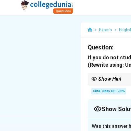
>
Exams
>
Englis
Question:
If you do not study
(Rewrite using: Unl
Show Hint
Avoid using double neg
meaning.
CBSE Class XII - 2026
Show Solu
Solution and E
Was this answer h