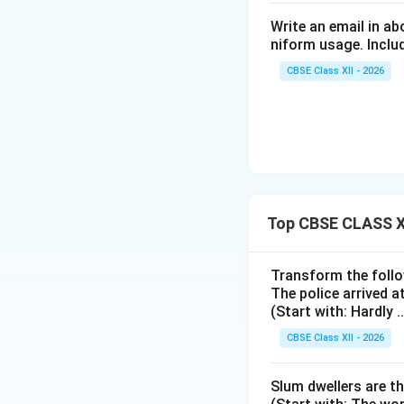
Write an email in a
niform usage. Includ
CBSE Class XII - 2026
Top CBSE CLASS X
Transform the follo
The police arrived a
(Start with: Hardly ....
CBSE Class XII - 2026
Slum dwellers are th