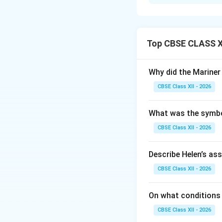
Step 1: Reversin
In this question, 
conditional “if yo
Top CBSE CLASS XI
Step 2: Removing
Since “unless” alr
Why did the Marine
“do not” from the 
CBSE Class XII - 2026
hard...”
What was the symbol
Step 3: Finalizin
Combining this wi
CBSE Class XII - 2026
“Unless you study h
Describe Helen’s as
Download Solutio
CBSE Class XII - 2026
On what conditions 
CBSE Class XII - 2026