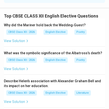
'Hardly':
When a sentence begins with a negative adverbial like
Top CBSE CLASS XII English Elective Questions
“Hardly,” grammatical inversion is required. This means
the auxiliary verb must be placed before the subject.
Why did the Mariner hold back the Wedding-Guest?
CBSE Class XII - 2026
English Elective
Poetry
Step 2: Structuring the Correlative Conjunction:
View Solution
The adverb “hardly” is correlative and must always be
paired with the conjunction “when” (not “than”) to join
What was the symbolic significance of the Albatross's death?
the two sequential clauses. The structure is: Hardly +
auxiliary verb (had) + subject + past participle (arrived)
CBSE Class XII - 2026
English Elective
Poetry
+ when + simple past clause.
View Solution
Step 3: Constructing the Final Sentence:
Describe Helen’s association with Alexander Graham Bell and
Applying this syntax template yields: “Hardly had the
its impact on her education.
police arrived at the spot when the protesters ran
CBSE Class XII - 2026
English Elective
Literature
helter-skelter.”
View Solution
Download Solution in PDF