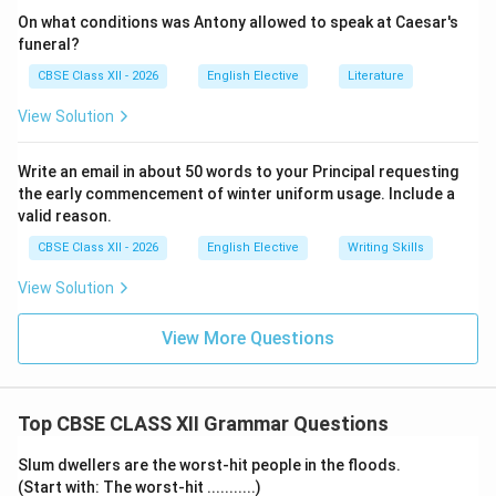
On what conditions was Antony allowed to speak at Caesar's
funeral?
CBSE Class XII - 2026
English Elective
Literature
View Solution
Write an email in about 50 words to your Principal requesting
the early commencement of winter uniform usage. Include a
valid reason.
CBSE Class XII - 2026
English Elective
Writing Skills
View Solution
View More Questions
Top CBSE CLASS XII Grammar Questions
Slum dwellers are the worst-hit people in the floods.
(Start with: The worst-hit ...........)