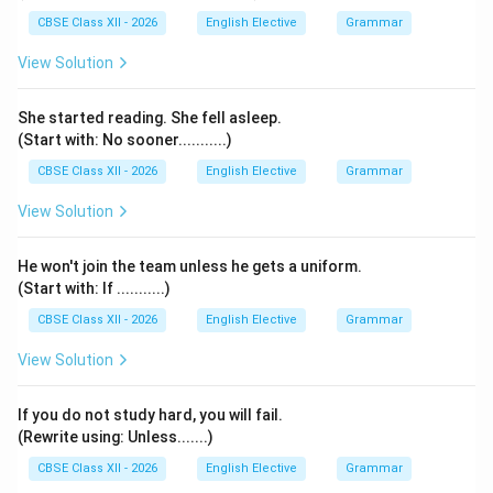
CBSE Class XII - 2026
English Elective
Grammar
View Solution
She started reading. She fell asleep.
(Start with: No sooner...........)
CBSE Class XII - 2026
English Elective
Grammar
View Solution
He won't join the team unless he gets a uniform.
(Start with: If ...........)
CBSE Class XII - 2026
English Elective
Grammar
View Solution
If you do not study hard, you will fail.
(Rewrite using: Unless.......)
CBSE Class XII - 2026
English Elective
Grammar