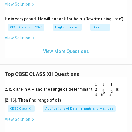
View Solution
He is very proud. He will not ask for help. (Rewrite using: 'too')
CBSE Class XII - 2026
English Elective
Grammar
View Solution
View More Questions
Top CBSE CLASS XII Questions
\be
1
1
1
gin
2
2, b, c are in A.P. and the range of determinant
is
b
c
2
2
{v
4
b
c
ma
[2, 16]. Then find range of c is
tri
x}1
CBSE Class XII
Applications of Determinants and Matrices
&1
&1
View Solution
\\
2&
b&