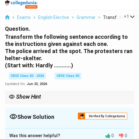
...
+
1
>
Exams
>
English Elective
>
Grammar
>
Transform The Fol
Question.
Transform the following sentence according to
the instructions given against each one.
The police arrived at the spot. The protesters ran
helter-skelter.
(Start with: Hardly ...........)
CBSE Class XII - 2026
CBSE Class XII
Updated On:
Jun 23, 2026
Show Hint
Do not confuse “Hardly” with “No sooner.” Remember: Hardly
pairs with when, while No sooner pairs with than.
Show Solution
Verified By Collegedunia
Solution and Explanation
Was this answer helpful?
0
0
Step 1: Understanding Grammatical Inversion with