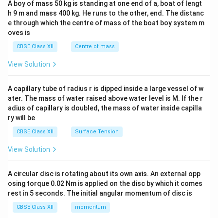
A boy of mass 50 kg is standing at one end of a, boat of lengt
c\\
h 9 m and mass 400 kg. He runs to the other, end. The distanc
4&
b^
e through which the centre of mass of the boat boy system m
{2}
oves is
&c
^
CBSE Class XII
Centre of mass
{2}
\en
View Solution
d
{v
ma
A capillary tube of radius r is dipped inside a large vessel of w
tri
ater. The mass of water raised above water level is M. If the r
x}
adius of capillary is doubled, the mass of water inside capilla
ry will be
CBSE Class XII
Surface Tension
View Solution
A circular disc is rotating about its own axis. An external opp
osing torque 0.02 Nm is applied on the disc by which it comes
rest in 5 seconds. The initial angular momentum of disc is
CBSE Class XII
momentum