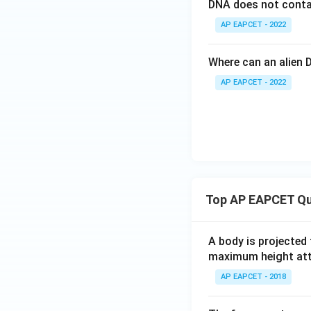
DNA does not conta
AP EAPCET - 2022
Where can an alien 
AP EAPCET - 2022
Top AP EAPCET Qu
A body is projected
maximum height attai
AP EAPCET - 2018