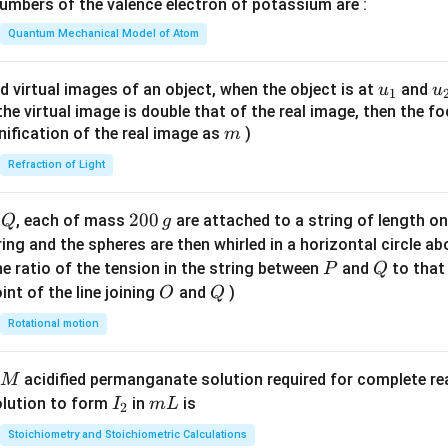
mbers of the valence electron of potassium are :
t(
\fr
Quantum Mechanical Model of Atom
ac
{8}
u_
u
d virtual images of an object, when the object is at
and
u
u
1
{7}
{1}
{
f the virtual image is double that of the real image, then the fo
\ri
m
nification of the real image as
)
m
gh
Refraction of Light
t)
Q
2
200
d
, each of mass
are attached to a string of length o
Q
g
0
tring and the spheres are then whirled in a horizontal circle a
0
P
Q
e ratio of the tension in the string between
and
to that
P
Q
\,
O
Q
int of the line joining
and
)
O
Q
g
Rotational motion
acidified permanganate solution required for complete r
M
I
m
olution to form
in
is
I
m
L
2
_
L
Stoichiometry and Stoichiometric Calculations