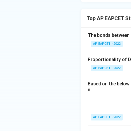
Top AP EAPCET St
The bonds between 
AP EAPCET - 2022
Proportionality of 
AP EAPCET - 2022
Based on the below 
n:
AP EAPCET - 2022