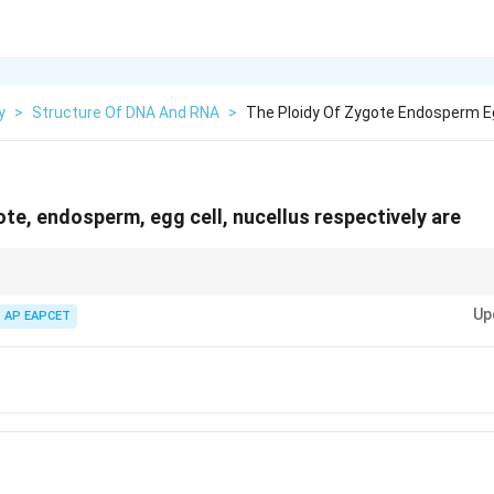
y
>
Structure Of DNA And RNA
>
The Ploidy Of Zygote Endosperm Eg
ote, endosperm, egg cell, nucellus respectively are
e = 2n, endosperm = 3n, gametes = n, sporophytic tissues = 2n.
Up
AP EAPCET