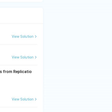
View Solution
View Solution
s from Replicatio
View Solution