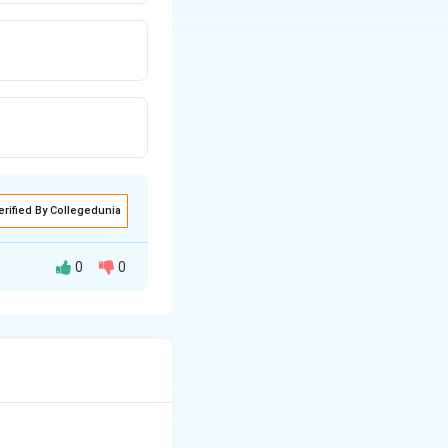
erified By Collegedunia
0
0
 plants, different