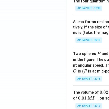
The four quantum nu
AP EAPCET - 1998
A lens forms real an
tively. If the size o
ns is (take, the mag
AP EAPCET - 2018
P
Two spheres
an
P
in the figure. The s
nt angular speed. Th
O
(P
(
is
is at mid-po
O
P
AP EAPCET - 2018
0.
0.02
The volume of
−
0
0.0
0.01
of
ion s
M
I
2
1\,
AP EAPCET - 2019
\,