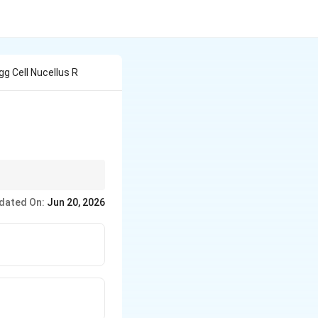
g Cell Nucellus R
dated On:
Jun 20, 2026