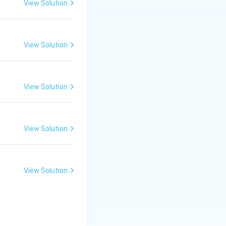
View Solution
View Solution
View Solution
View Solution
View Solution