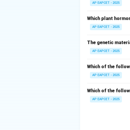
The zygote is forme
AP EAPCET - 2025
Step 3: Endosper
Which plant hormon
Endosperm is formed
AP EAPCET - 2025
Step 4: Egg cell p
The genetic materia
The egg cell is a 
AP EAPCET - 2025
Step 5: Nucellus 
Nucellus is a part 
Which of the follow
AP EAPCET - 2025
Step 6: Final con
Thus, the correct 
Which of the follow
AP EAPCET - 2025
Download Solutio