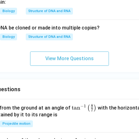
in:
Biology
Structure of DNA and RNA
DNA be cloned or made into multiple copies?
Biology
Structure of DNA and RNA
View More Questions
estions
8
−
1
\ta
t
a
n
(
)
 from the ground at an angle of
with the horizonta
7
n^
ned by it to its range is
{-
Projectile motion
1}
\lef