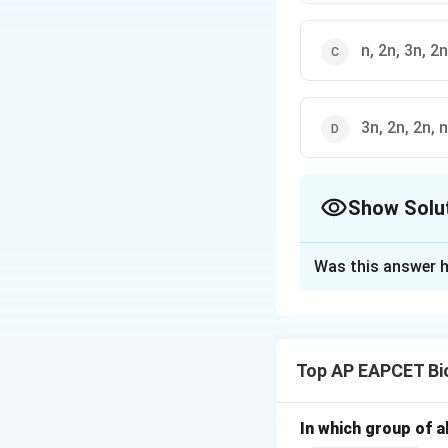
n, 2n, 3n, 2n
3n, 2n, 2n, n
Show Solu
The Correct Opt
Was this answer h
Solution and E
Step 1: Understa
Ploidy refers to t
Top AP EAPCET Bi
structures show di
Step 2: Zygote pl
In which group of a