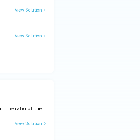
View Solution
View Solution
l. The ratio of the
View Solution