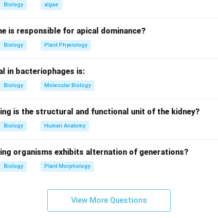
d after fertilization and is diploid (2n).
Biology
algae
m ploidy.
e is responsible for apical dominance?
 by triple fusion and is typically triploid (3n).
Biology
Plant Physiology
loidy.
l in bacteriophages is:
gamete and therefore haploid (n).
Biology
Molecular Biology
ploidy.
of the ovule and is diploid (2n).
ing is the structural and functional unit of the kidney?
Biology
Human Anatomy
clusion.
sequence is 2n, 3n, n, 2n.
ing organisms exhibits alternation of generations?
\boxed{(2)}
Biology
Plant Morphology
(
2
)
View More Questions
n in PDF