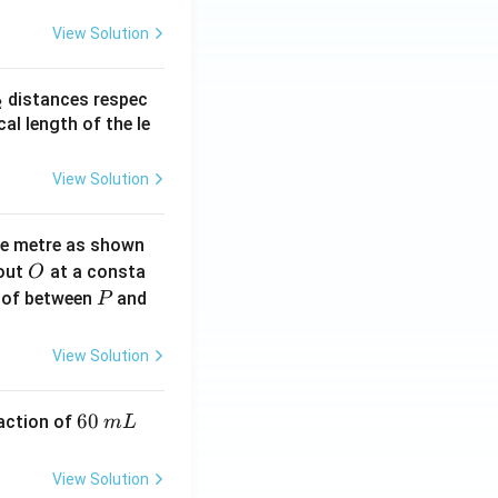
View Solution
_
distances respec
2
2}
cal length of the le
View Solution
ne metre as shown
O
bout
at a consta
O
P
 of between
and
P
View Solution
6
60
eaction of
m
L
0
\,
View Solution
m