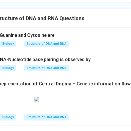
ructure of DNA and RNA Questions
Guanine and Cytosine are:
Biology
Structure of DNA and RNA
DNA-Nucleotide base pairing is observed by
Biology
Structure of DNA and RNA
representation of Central Dogma – Genetic information flow
Biology
Structure of DNA and RNA