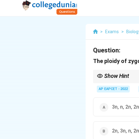
>
Exams
>
Biolog
Question:
The ploidy of zyg
Show Hint
In angiosperms: zygot
AP EAPCET - 2022
3n, n, 2n, 2n
2n, 3n, n, 2n