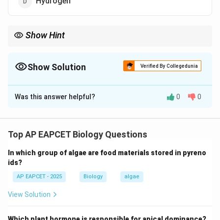
Hydrogen
Show Hint
DNA contains CHONP elements (Carbon, Hydrogen, Oxygen,
Nitrogen, Phosphorus).
Show Solution
Verified By Collegedunia
The Correct Option is
B
Was this answer helpful?
0
0
Solution and Explanation
Step 1: Understanding DNA composition.
DNA is made up of nucleotides which contain a sugar,
Top AP EAPCET Biology Questions
phosphate group, and nitrogenous bases.
In which group of algae are food materials stored in pyreno
ids?
Step 2: Elements present in DNA.
AP EAPCET - 2025
Biology
algae
DNA contains carbon, hydrogen, oxygen, nitrogen, and
phosphorus.
View Solution
Step 3: Checking sulphur presence.
Which plant hormone is responsible for apical dominance?