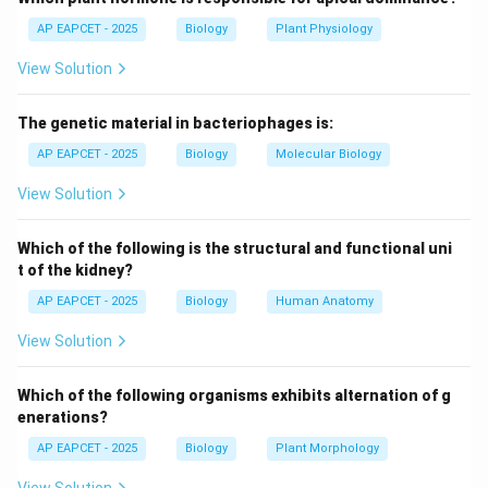
Sulphur is not a structural component of DNA. It is
AP EAPCET - 2025
Biology
Plant Physiology
found in some amino acids (like cysteine and
View Solution
methionine), not DNA.
The genetic material in bacteriophages is:
Step 4: Evaluating options.
- Nitrogen: Present in nitrogenous bases.
AP EAPCET - 2025
Biology
Molecular Biology
- Phosphate: Present in backbone.
View Solution
- Hydrogen: Present in sugars and bases.
- Sulphur: Absent in DNA.
Which of the following is the structural and functional uni
t of the kidney?
Step 5: Logical reasoning.
AP EAPCET - 2025
Biology
Human Anatomy
Since DNA lacks sulphur, it is the correct answer.
View Solution
Step 6: Final conclusion.
Which of the following organisms exhibits alternation of g
Therefore, DNA does not contain sulphur.
enerations?
AP EAPCET - 2025
Biology
Plant Morphology
Download Solution in PDF