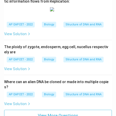
tic information flows from Replication:
AP EAPCET - 2022
Biology
Structure of DNA and RNA
View Solution
The ploidy of zygote, endosperm, egg cell, nucellus respectiv
ely are
AP EAPCET - 2022
Biology
Structure of DNA and RNA
View Solution
Where can an alien DNA be cloned or made into multiple copie
s?
AP EAPCET - 2022
Biology
Structure of DNA and RNA
View Solution
View More Questions