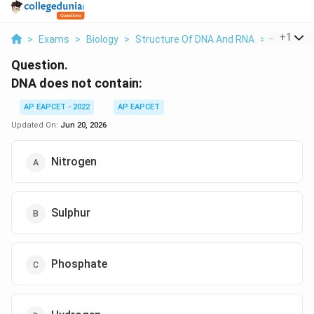
...
+
1
>
Exams
>
Biology
>
Structure Of DNA And RNA
>
Dna Does
Question.
DNA does not contain:
AP EAPCET - 2022
AP EAPCET
Updated On:
Jun 20, 2026
Nitrogen
Sulphur
Phosphate