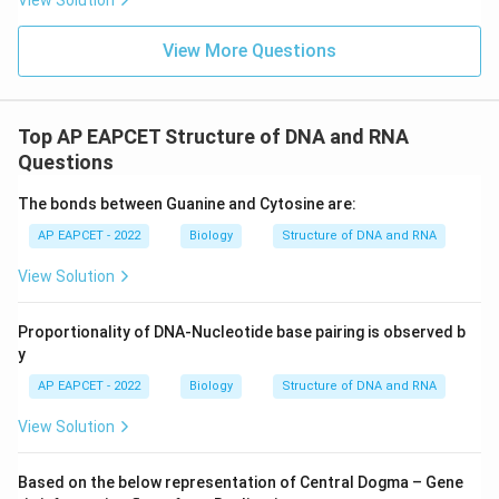
View Solution
View More Questions
Top AP EAPCET Structure of DNA and RNA
Questions
The bonds between Guanine and Cytosine are:
AP EAPCET - 2022
Biology
Structure of DNA and RNA
View Solution
Proportionality of DNA-Nucleotide base pairing is observed b
y
AP EAPCET - 2022
Biology
Structure of DNA and RNA
View Solution
Based on the below representation of Central Dogma – Gene