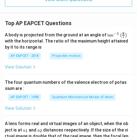
Top AP EAPCET Questions
8
−
1
\ta
A body is projected from the ground at an angle of
t
a
n
(
)
7
n^
with the horizontal. The ratio of the maximum height attained
{-
by it to its range is
1}
\lef
AP EAPCET - 2018
Projectile motion
t(
\fr
View Solution
ac
{8}
{7}
The four quantum numbers of the valence electron of potas
\ri
gh
sium are :
t)
AP EAPCET - 1998
Quantum Mechanical Model of Atom
View Solution
A lens forms real and virtual images of an object, when the ob
u_
u_
ject is at
and
distances respectively. If the size of the vi
1
2
u
u
{1}
{2}
rtual image is double that of the real image, then the focal len