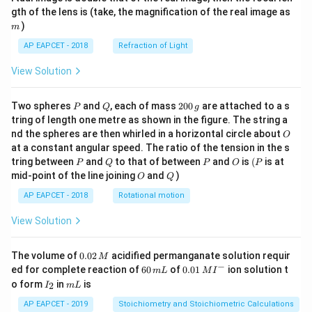
m
gth of the lens is (take, the magnification of the real image as
)
m
AP EAPCET - 2018
Refraction of Light
View Solution
P
Q
2
Two spheres
and
, each of mass
200
are attached to a s
P
Q
g
0
tring of length one metre as shown in the figure. The string a
0
O
nd the spheres are then whirled in a horizontal circle about
O
\,
at a constant angular speed. The ratio of the tension in the s
g
P
Q
P
O
(P
tring between
and
to that of between
and
is
(
is at
P
Q
P
O
P
O
Q
mid-point of the line joining
and
)
O
Q
AP EAPCET - 2018
Rotational motion
View Solution
0.
The volume of
0.02
acidified permanganate solution requir
M
0
−
6
0.0
ed for complete reaction of
60
of
0.01
ion solution t
m
L
M
I
2
0
1\,
I
m
o form
in
is
2
I
m
L
\,
\,
MI
_
L
M
m
^
2
AP EAPCET - 2019
Stoichiometry and Stoichiometric Calculations