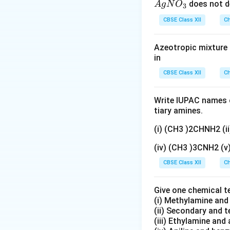
The slowest step 
{A
does not d
A
g
N
O
3
gN
CBSE Class XII
Ch
O
Step 1:
Protonatio
_
Alcohol first react
Azeotropic mixture o
3}
in
CBSE Class XII
Ch
The product is pr
Write IUPAC names o
Step 2:
Loss of wa
tiary amines.
The protonated al
(i) (CH3 )2CHNH2 (
(iv) (CH3 )3CNH2 (
This step forms c
CBSE Class XII
Ch
Step 3:
Formation 
Give one chemical t
The carbocation l
(i) Methylamine an
(ii) Secondary and 
(iii) Ethylamine and 