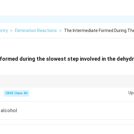
stry
>
Elimination Reactions
>
The Intermediate Formed During The
formed during the slowest step involved in the dehydr
dration of alcohol, the slowest step is loss of water and formation of carb
Up
CBSE Class XII
 alcohol