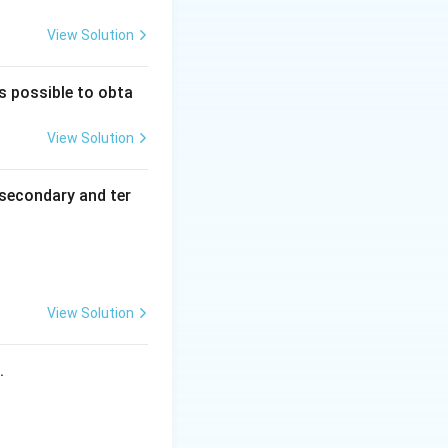
View Solution
is possible to obta
^+
View Solution
secondary and ter
H_2O
urs here.
View Solution
s.