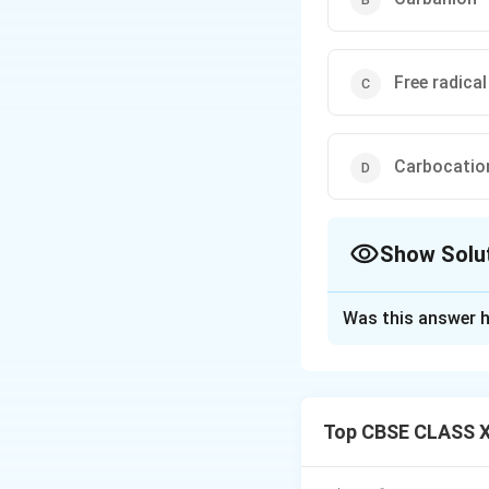
Free radical
Carbocatio
Show Solu
The Correct Opt
Was this answer h
Solution and E
Concept:
Dehydration of al
Top CBSE CLASS X
dehydration of alc
protonated. Secon