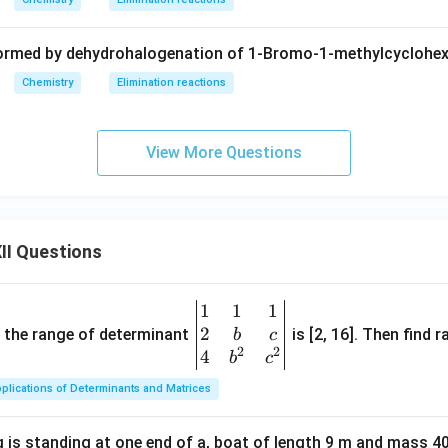
 formed by dehydrohalogenation of 1-Bromo-1-methylcyclohex
Chemistry
Elimination reactions
View More Questions
II Questions
1
1
1
\be
2
gin
and the range of determinant
is [2, 16]. Then find r
b
c
2
2
{v
4
b
c
ma
plications of Determinants and Matrices
tri
x}1
 is standing at one end of a, boat of length 9 m and mass 40