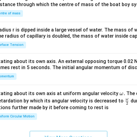
&1
distance through which the centre of mass of the boat boy s
&1
\\
ntre of mass
2&
b&
radius r is dipped inside a large vessel of water. The mass of
c\\
the radius of capillary is doubled, the mass of water inside capi
4&
rface Tension
b^
{2}
otating about its own axis. An external opposing torque 0.02 
&c
omes rest in 5 seconds. The initial angular momentum of disc
^
omentum
{2}
\en
d
\o
.
otating about its own axis at uniform angular velocity
The d
ω
{v
m
ω
\fr
etardation by which its angular velocity is decreased to
dur
2
ma
eg
ac
ions further made by it before coming to rest is
tri
a.
{\o
iform Circular Motion
x}
me
ga}
{2}