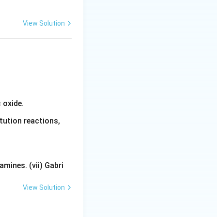
e:
}
View Solution
 oxide.
tution reactions,
mines. (vii) Gabri
View Solution