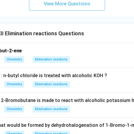
View More Questions
I Elimination reactions Questions
but-2-ene
Chemistry
Elimination reactions
 n-butyl chloride is treated with alcoholic KOH ?
Chemistry
Elimination reactions
2-Bromobutane is made to react with alcoholic potassium 
Chemistry
Elimination reactions
that would be formed by dehydrohalogenation of 1-Bromo-1-
Chemistry
Elimination reactions