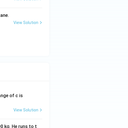
ane.
View Solution
ange of c is
View Solution
0 kg. He runs to t