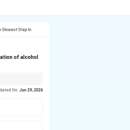
 Slowest Step In
ation of alcohol
ocation.
dated On:
Jun 29, 2026