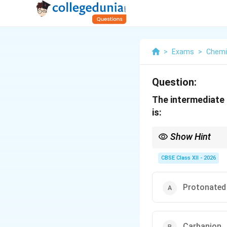
>
Exams
>
Chemi
Question:
The intermediate 
is:
Show Hint
In acid-catalysed dehy
CBSE Class XII - 2026
Protonated
Carbanion