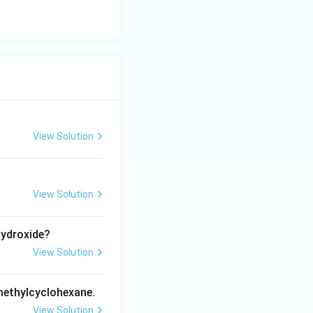
View Solution
View Solution
hydroxide?
View Solution
methylcyclohexane.
View Solution