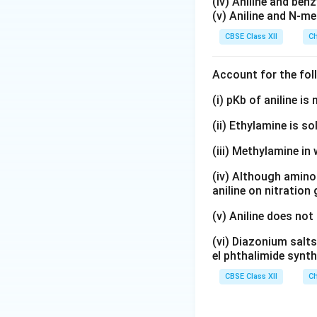
(iv) Aniline and ben
Therefore, the in
(v) Aniline and N-me
CBSE Class XII
Ch
Account for the fol
Download Solutio
(i) pKb of aniline i
(ii) Ethylamine is so
(iii) Methylamine in 
(iv) Although amino 
aniline on nitration
(v) Aniline does not
(vi) Diazonium salts
el phthalimide synth
CBSE Class XII
Ch