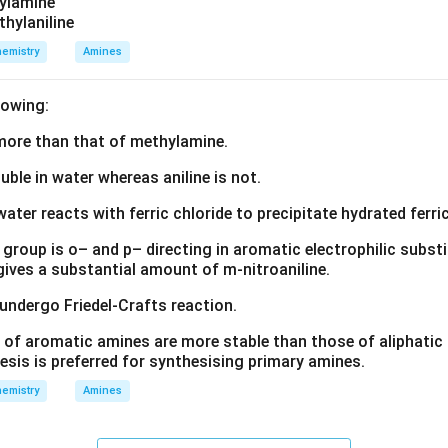
zylamine
termediate formed during the slowest step is carbocation. Henc
thylaniline
\boxed{\text{(D) Carbocation}
(D) Carbocation
emistry
Amines
lowing:
n in PDF
s more than that of methylamine.
luble in water whereas aniline is not.
water reacts with ferric chloride to precipitate hydrated ferric
group is o– and p– directing in aromatic electrophilic substi
 gives a substantial amount of m-nitroaniline.
 undergo Friedel-Crafts reaction.
 of aromatic amines are more stable than those of aliphatic a
esis is preferred for synthesising primary amines.
emistry
Amines