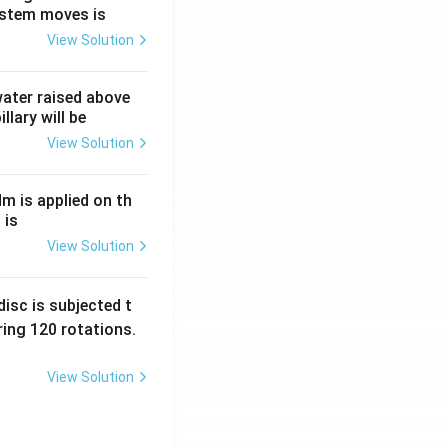
ystem moves is
View Solution
 water raised above
llary will be
View Solution
Nm is applied on th
 is
View Solution
isc is subjected t
ing 120 rotations.
View Solution