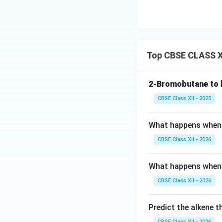
Top CBSE CLASS XI
2-Bromobutane to 
CBSE Class XII - 2025
What happens when :
CBSE Class XII - 2026
What happens when 
CBSE Class XII - 2026
Predict the alkene 
CBSE Class XII - 2026