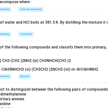
is the removal of water, which forms a carbocation.
ecompose where :
emistry
d block elements
n of alcohol.
s with acid.
f water and HCl boils at 381.5 K. By distilling the mixture it 
+
+
+
ROH+H^+ \rightarrow ROH_2
→
RO
H
H
RO
H
2
emistry
Solutions
otonated alcohol. This makes water a good leaving group.
f the following compounds and classify them into primary, 
ter in slow step.
cohol loses water.
ii) CH3 (CH2 )2NH2 (iii) CH3NHCH(CH3 )2
+
+
→
ROH_2^+ \rightarrow R^+ + 
+
RO
H
R
H
O
2
2
v) C6H5NHCH3 (vi) (CH3CH2 )2NCH3 (vii) m–BrC6H4NH2
arbocation. This is the slowest step because bond breaking occ
emistry
Amines
of alkene.
est to distinguish between the following pairs of compound
oses a proton to form alkene.
d dimethylamine
tertiary amines
+
→
Alkene
R^+ \rightarrow \text{Alkene}
R
aniline