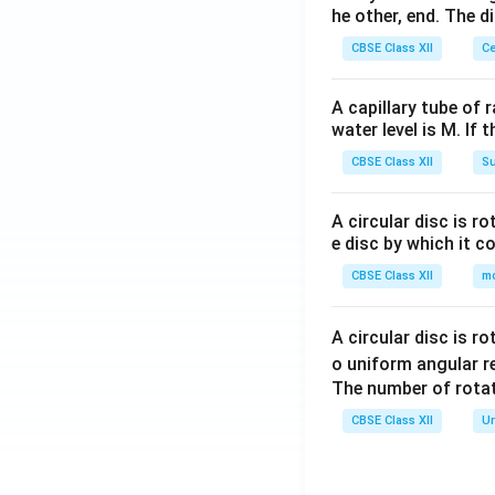
he other, end. The 
CBSE Class XII
Ce
A capillary tube of 
water level is M. If 
CBSE Class XII
Su
A circular disc is r
e disc by which it c
CBSE Class XII
m
A circular disc is r
o uniform angular r
The number of rotat
CBSE Class XII
Un