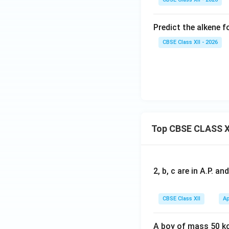
Predict the alkene
CBSE Class XII - 2026
Top CBSE CLASS X
2, b, c are in A.P. 
CBSE Class XII
Ap
A boy of mass 50 kg