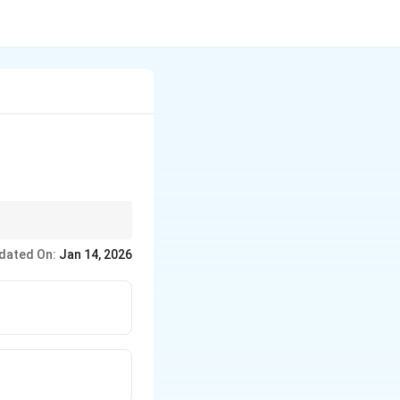
dated On:
Jan 14, 2026