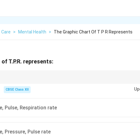
 Care
>
Mental Health
>
The Graphic Chart Of T P R Represents
of T.P.R. represents:
 of basic body functions — vital for monitoring patient health.
Up
CBSE Class XII
, Pulse, Respiration rate
, Pressure, Pulse rate