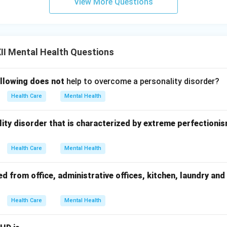
View More Questions
II Mental Health Questions
ollowing does not
help to overcome a personality disorder?
Health Care
Mental Health
onality disorder that is characterized by extreme perfectioni
Health Care
Mental Health
 from office, administrative offices, kitchen, laundry and
Health Care
Mental Health