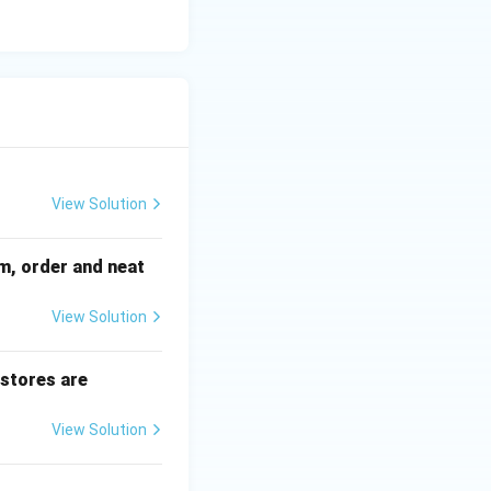
View Solution
sm, order and neat
View Solution
 stores are
View Solution