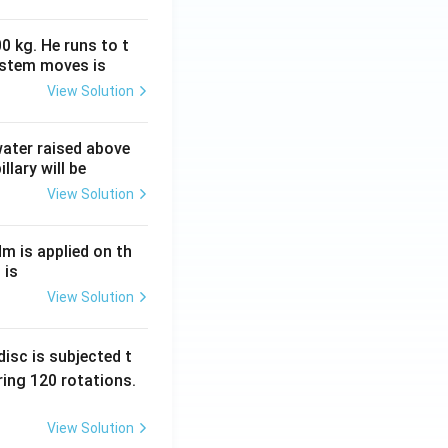
0 kg. He runs to t
ystem moves is
View Solution
 water raised above
llary will be
View Solution
Nm is applied on th
 is
View Solution
isc is subjected t
ing 120 rotations.
View Solution