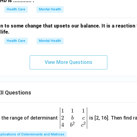
is ............ .
Health Care
Mental Health
action to some change that upsets our balance. It is a reactio
life.
Health Care
Mental Health
View More Questions
II Questions
1
1
1
\be
2
gin
and the range of determinant
is [2, 16]. Then find r
b
c
2
2
{v
4
b
c
ma
plications of Determinants and Matrices