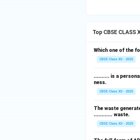
Top CBSE CLASS X
Which one of the f
CBSE Class XII - 2025
.......... is a pers
ness.
CBSE Class XII - 2025
The waste generated
............ waste.
CBSE Class XII - 2025