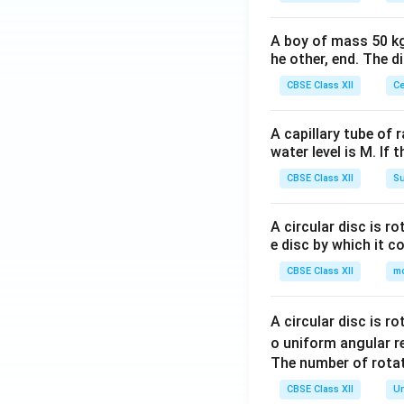
A boy of mass 50 kg
he other, end. The 
CBSE Class XII
Ce
A capillary tube of 
water level is M. If 
CBSE Class XII
Su
A circular disc is r
e disc by which it c
CBSE Class XII
m
A circular disc is r
o uniform angular r
The number of rotat
CBSE Class XII
Un