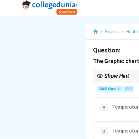
>
Exams
>
Health
Question:
The Graphic chart 
Show Hint
T.P.R. is a quick check
CBSE Class XII - 2025
Temperature
Temperature