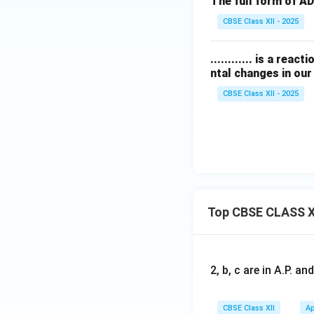
The full form of ADHD 
CBSE Class XII - 2025
............ is a re
ntal changes in our 
CBSE Class XII - 2025
Top CBSE CLASS X
2, b, c are in A.P. 
CBSE Class XII
Ap