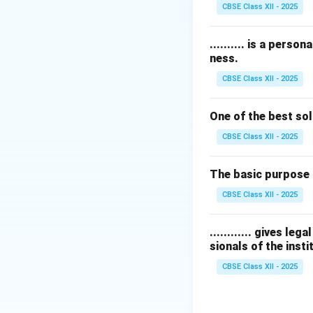
CBSE Class XII - 2025
Download Solutio
.......... is a pers
ness.
CBSE Class XII - 2025
One of the best sol
CBSE Class XII - 2025
The basic purpose 
CBSE Class XII - 2025
............ gives l
sionals of the insti
CBSE Class XII - 2025