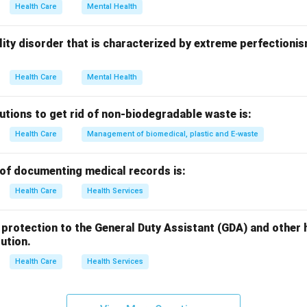
Health Care
Mental Health
n in PDF
onality disorder that is characterized by extreme perfectioni
Health Care
Mental Health
utions to get rid of non-biodegradable waste is:
Health Care
Management of biomedical, plastic and E-waste
of documenting medical records is:
Health Care
Health Services
egal protection to the General Duty Assistant (GDA) and othe
tution.
Health Care
Health Services