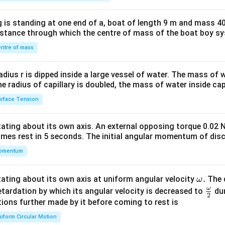
tri
x}1
 is standing at one end of a, boat of length 9 m and mass 40
&1
distance through which the centre of mass of the boat boy s
&1
\\
ntre of mass
2&
b&
radius r is dipped inside a large vessel of water. The mass of
c\\
the radius of capillary is doubled, the mass of water inside capi
4&
rface Tension
b^
{2}
otating about its own axis. An external opposing torque 0.02 
&c
omes rest in 5 seconds. The initial angular momentum of disc
^
omentum
{2}
\en
d
\o
.
otating about its own axis at uniform angular velocity
The d
ω
{v
m
ω
\fr
etardation by which its angular velocity is decreased to
dur
2
ma
eg
ac
ions further made by it before coming to rest is
tri
a.
{\o
iform Circular Motion
x}