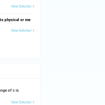
View Solution
n to physical or me
View Solution
ange of c is
View Solution