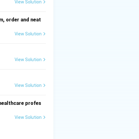
View Solution
sm, order and neat
View Solution
View Solution
View Solution
r healthcare profes
View Solution