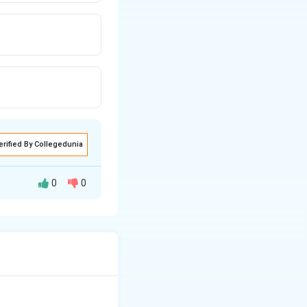
erified By Collegedunia
0
0